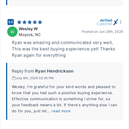
5.0
Wesley W
W
Posted on
Jun 29th, 2026
Moyock
,
NC
Ryan was amazing and commuincated very well,
This was the best buying experience yet! Thanks
Ryan again for everything
Reply from
Ryan Hendrickson
July 9th, 2026 03:35 PM
Wesley, I'm grateful for your kind words and pleased to
know that you had such a positive buying experience.
Effective communication is something I strive for, so
your feedback means a lot. If there's anything else I can
do for you, just let...
read more