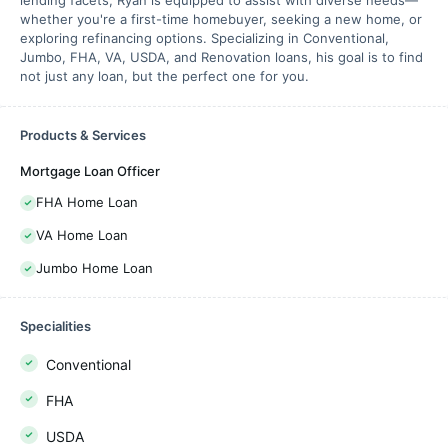
lending facets, Ryan is equipped to assist with diverse needs—
whether you're a first-time homebuyer, seeking a new home, or
exploring refinancing options. Specializing in Conventional,
Jumbo, FHA, VA, USDA, and Renovation loans, his goal is to find
not just any loan, but the perfect one for you.
Products & Services
Mortgage Loan Officer
FHA Home Loan
VA Home Loan
Jumbo Home Loan
Specialities
Conventional
FHA
USDA