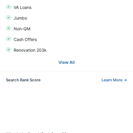
VA Loans
Jumbo
Non-QM
Cash Offers
Renovation 203k
View All
Search Rank Score
Learn More
→