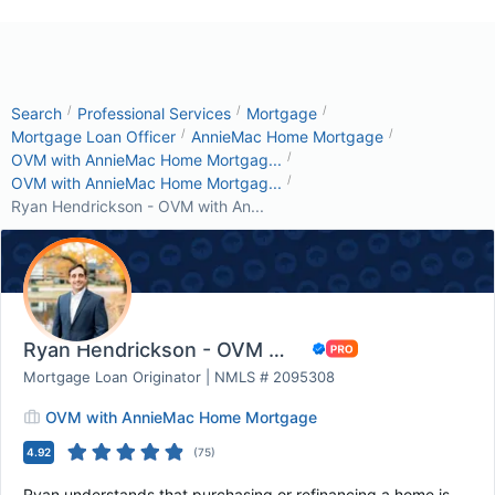
/
/
/
Search
Professional Services
Mortgage
/
/
Mortgage Loan Officer
AnnieMac Home Mortgage
/
OVM with AnnieMac Home Mortgag...
/
OVM with AnnieMac Home Mortgag...
Ryan Hendrickson - OVM with An...
Ryan Hendrickson - OVM with AnnieMac Home Mor...
Mortgage Loan Originator | NMLS # 2095308
OVM with AnnieMac Home Mortgage
4.92
(
75
)
Ryan understands that purchasing or refinancing a home is