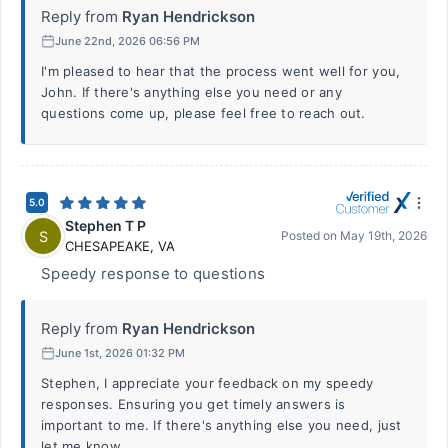
Reply from
Ryan Hendrickson
June 22nd, 2026 06:56 PM
I'm pleased to hear that the process went well for you,
John. If there's anything else you need or any
questions come up, please feel free to reach out.
5.0
Stephen T P
S
Posted on
May 19th, 2026
CHESAPEAKE
,
VA
Speedy response to questions
Reply from
Ryan Hendrickson
June 1st, 2026 01:32 PM
Stephen, I appreciate your feedback on my speedy
responses. Ensuring you get timely answers is
important to me. If there's anything else you need, just
let me know.