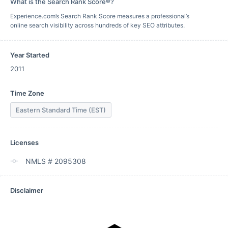
What is the Search Rank Score®?
Experience.com’s Search Rank Score measures a professional’s
online search visibility across hundreds of key SEO attributes.
Year Started
2011
Time Zone
Eastern Standard Time (EST)
Licenses
NMLS # 2095308
Disclaimer