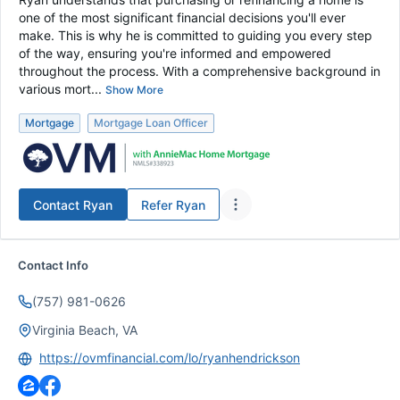
one of the most significant financial decisions you'll ever
make. This is why he is committed to guiding you every step
of the way, ensuring you're informed and empowered
throughout the process. With a comprehensive background in
various mort...
Show More
Mortgage
Mortgage Loan Officer
Contact
Ryan
Refer
Ryan
Contact Info
(757) 981-0626
Virginia Beach, VA
https://ovmfinancial.com/lo/ryanhendrickson