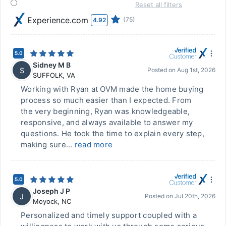
Reset all filters
Experience.com
(75)
4.92
5.0
Sidney M B
S
Posted on
Aug 1st, 2026
SUFFOLK
,
VA
Working with Ryan at OVM made the home buying
process so much easier than I expected. From
the very beginning, Ryan was knowledgeable,
responsive, and always available to answer my
questions. He took the time to explain every step,
making sure...
read more
5.0
Joseph J P
J
Posted on
Jul 20th, 2026
Moyock
,
NC
Personalized and timely support coupled with a