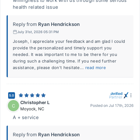
willingness to work with us through some serious
health related issue
Reply from
Ryan Hendrickson
July 31st, 2026 05:31 PM
Joseph, I appreciate your feedback and am glad I could
provide the personalized and timely support you
needed. It was important to me to be there for you
during such a challenging time. If you need further
assistance, please don't hesitate...
read more
5.0
Christopher L
C
Posted on
Jul 17th, 2026
Moyock
,
NC
A + service
Reply from
Ryan Hendrickson