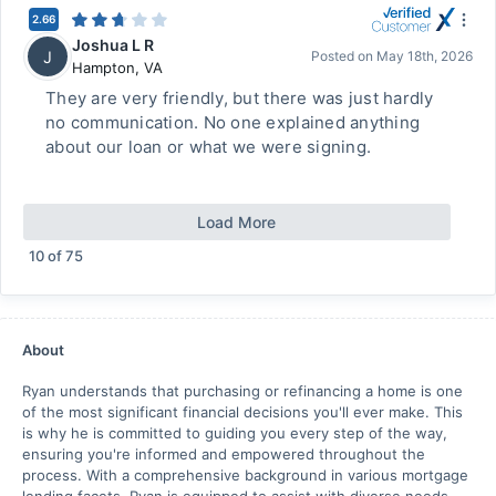
2.66
Joshua L R
J
Posted on
May 18th, 2026
Hampton
,
VA
They are very friendly, but there was just hardly
no communication. No one explained anything
about our loan or what we were signing.
Load More
10
of
75
About
Ryan understands that purchasing or refinancing a home is one
of the most significant financial decisions you'll ever make. This
is why he is committed to guiding you every step of the way,
ensuring you're informed and empowered throughout the
process. With a comprehensive background in various mortgage