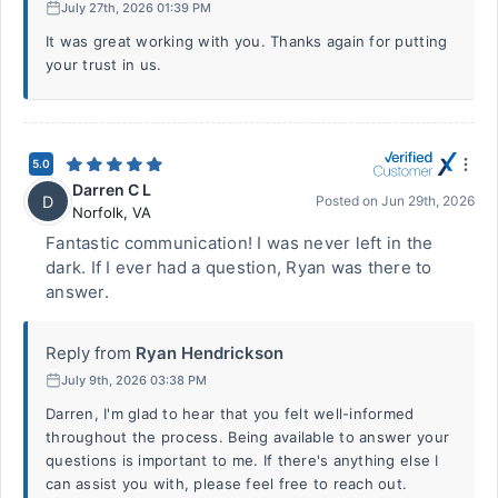
July 27th, 2026 01:39 PM
It was great working with you. Thanks again for putting
your trust in us.
5.0
Darren C L
D
Posted on
Jun 29th, 2026
Norfolk
,
VA
Fantastic communication! I was never left in the
dark. If I ever had a question, Ryan was there to
answer.
Reply from
Ryan Hendrickson
July 9th, 2026 03:38 PM
Darren, I'm glad to hear that you felt well-informed
throughout the process. Being available to answer your
questions is important to me. If there's anything else I
can assist you with, please feel free to reach out.