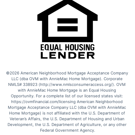
©2026 American Neighborhood Mortgage Acceptance Company 
LLC (dba OVM with AnnieMac Home Mortgage). Corporate 
NMLS# 338923 (http://www.nmlsconsumeraccess.org/). OVM 
with AnnieMac Home Mortgage is an Equal Housing 
Opportunity. For a complete list of our licensed states visit: 
https://ovmfinancial.com/licensing American Neighborhood 
Mortgage Acceptance Company LLC (dba OVM with AnnieMac 
Home Mortgage) is not affiliated with the U.S. Department of 
Veteran’s Affairs, the U.S. Department of Housing and Urban 
Development, the U.S. Department of Agriculture, or any other 
Federal Government Agency.