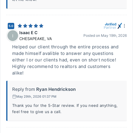
5.0
Isaac E C
I
Posted on
May 19th, 2026
CHESAPEAKE
,
VA
Helped our client through the entire process and
made himself avalible to answer any questions
either I or our clients had, even on short notice!
Highly recommend to realtors and customers
alike!
Reply from
Ryan Hendrickson
May 29th, 2026 01:37 PM
Thank you for the 5-Star review. If you need anything,
feel free to give us a call.