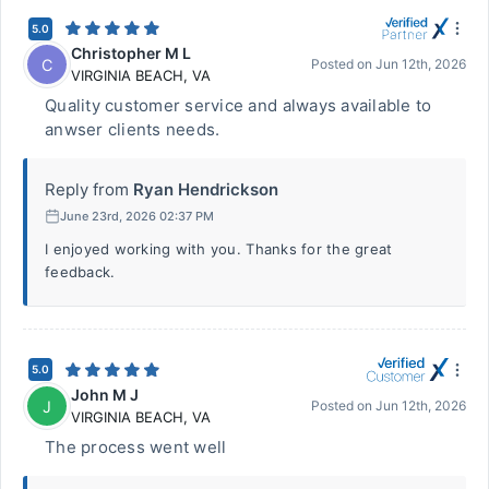
5.0
Christopher M L
C
Posted on
Jun 12th, 2026
VIRGINIA BEACH
,
VA
Quality customer service and always available to
anwser clients needs.
Reply from
Ryan Hendrickson
June 23rd, 2026 02:37 PM
I enjoyed working with you. Thanks for the great
feedback.
5.0
John M J
J
Posted on
Jun 12th, 2026
VIRGINIA BEACH
,
VA
The process went well