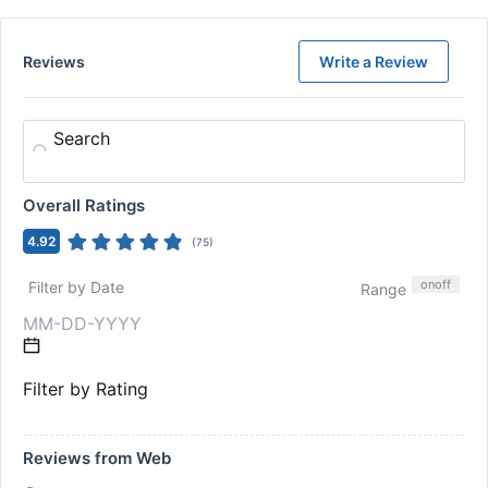
Reviews
Write a Review
Search
Overall Ratings
4.92
(
75
)
on
off
Filter by Date
Range
Filter by Rating
Reviews from Web