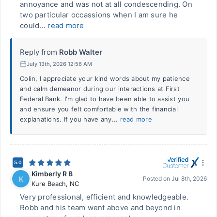
annoyance and was not at all condescending. On
two particular occassions when I am sure he
could...
read more
Reply from
Robb Walter
July 13th, 2026 12:56 AM
Colin, I appreciate your kind words about my patience
and calm demeanor during our interactions at First
Federal Bank. I'm glad to have been able to assist you
and ensure you felt comfortable with the financial
explanations. If you have any...
read more
5.0
Kimberly R B
K
Posted on
Jul 8th, 2026
Kure Beach
,
NC
Very professional, efficient and knowledgeable.
Robb and his team went above and beyond in