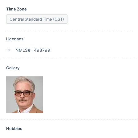
Time Zone
Central Standard Time (CST)
Licenses
NMLS# 1498799
Gallery
Hobbies