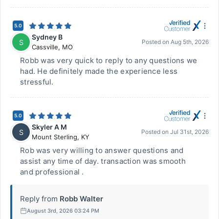
5.0
Sydney B
S
Posted on
Aug 5th, 2026
Cassville
,
MO
Robb was very quick to reply to any questions we
had. He definitely made the experience less
stressful.
5.0
Skyler A M
S
Posted on
Jul 31st, 2026
Mount Sterling
,
KY
Rob was very willing to answer questions and
assist any time of day. transaction was smooth
and professional .
Reply from
Robb Walter
August 3rd, 2026 03:24 PM