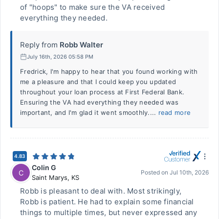
of "hoops" to make sure the VA received
everything they needed.
Reply from
Robb Walter
July 16th, 2026 05:58 PM
Fredrick, I'm happy to hear that you found working with
me a pleasure and that I could keep you updated
throughout your loan process at First Federal Bank.
Ensuring the VA had everything they needed was
important, and I'm glad it went smoothly....
read more
4.83
Colin G
C
Posted on
Jul 10th, 2026
Saint Marys
,
KS
Robb is pleasant to deal with. Most strikingly,
Robb is patient. He had to explain some financial
things to multiple times, but never expressed any