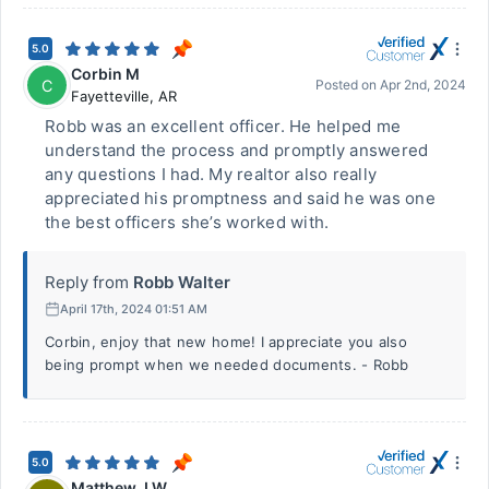
5.0
Corbin M
C
Posted on
Apr 2nd, 2024
Fayetteville
,
AR
Robb was an excellent officer. He helped me
understand the process and promptly answered
any questions I had. My realtor also really
appreciated his promptness and said he was one
the best officers she’s worked with.
Reply from
Robb Walter
April 17th, 2024 01:51 AM
Corbin, enjoy that new home! I appreciate you also
being prompt when we needed documents. - Robb
5.0
Matthew J W