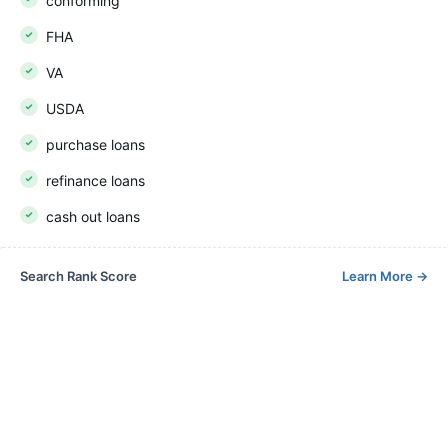
conforming
FHA
VA
USDA
purchase loans
refinance loans
cash out loans
Search Rank Score
Learn More
→