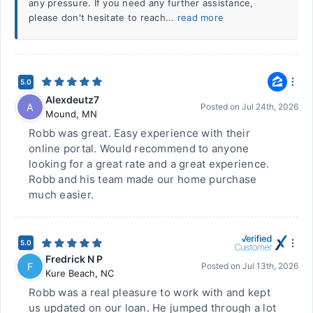
any pressure. If you need any further assistance,
please don't hesitate to reach...
read more
5.0
Alexdeutz7
A
Posted on
Jul 24th, 2026
Mound
,
MN
Robb was great. Easy experience with their
online portal. Would recommend to anyone
looking for a great rate and a great experience.
Robb and his team made our home purchase
much easier.
5.0
Fredrick N P
F
Posted on
Jul 13th, 2026
Kure Beach
,
NC
Robb was a real pleasure to work with and kept
us updated on our loan. He jumped through a lot