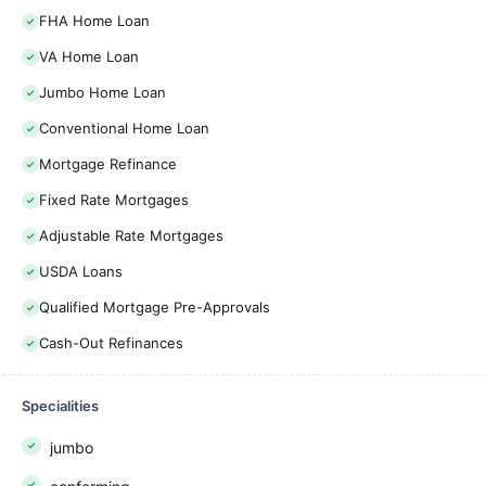
FHA Home Loan
VA Home Loan
Jumbo Home Loan
Conventional Home Loan
Mortgage Refinance
Fixed Rate Mortgages
Adjustable Rate Mortgages
USDA Loans
Qualified Mortgage Pre-Approvals
Cash-Out Refinances
Specialities
jumbo