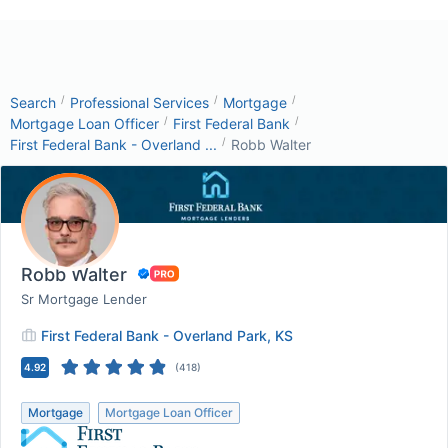
/
/
/
Search
Professional Services
Mortgage
/
/
Mortgage Loan Officer
First Federal Bank
/
First Federal Bank - Overland ...
Robb Walter
Robb Walter
Sr Mortgage Lender
First Federal Bank - Overland Park, KS
4.92
(
418
)
Mortgage
Mortgage Loan Officer