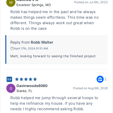
M
Posted on
Jul 6th, 2023
Excelsior Springs
,
MO
Robb has helped me in the past and he always
makes things seem effortless. This time was no
different. Things always work out great when
Robb is on the case
Reply from
Robb Walter
April 17th, 2024 01:51 AM
Matt, looking forward to seeing the finished project
5.0
Gavinwoods6060
G
Posted on
Aug 6th, 2026
Starke
,
FL
Robb helped me jump through several hoops to
help me refinance my house. If you have any
needs I highly recommend asking Robb.