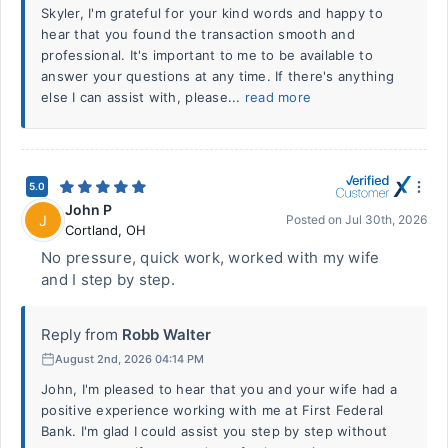
Skyler, I'm grateful for your kind words and happy to
hear that you found the transaction smooth and
professional. It's important to me to be available to
answer your questions at any time. If there's anything
else I can assist with, please...
read more
5.0
John P
J
Posted on
Jul 30th, 2026
Cortland
,
OH
No pressure, quick work, worked with my wife
and I step by step.
Reply from
Robb Walter
August 2nd, 2026 04:14 PM
John, I'm pleased to hear that you and your wife had a
positive experience working with me at First Federal
Bank. I'm glad I could assist you step by step without