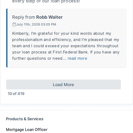
every step of our loan process!
Reply from
Robb Walter
July 11th, 2026 03:05 PM
Kimberly, I'm grateful for your kind words about my
professionalism and efficiency, and I'm pleased that my
team and I could exceed your expectations throughout
your loan process at First Federal Bank. If you have any
further questions or need...
read more
Load More
10
of
419
Products & Services
Mortgage Loan Officer