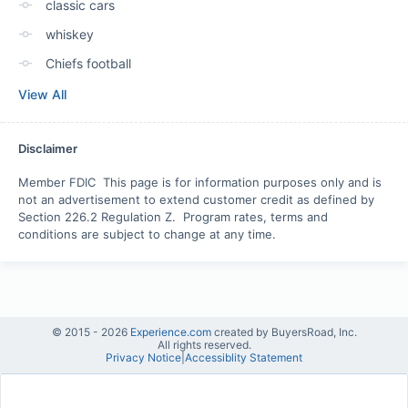
classic cars
whiskey
Chiefs football
View All
Disclaimer
Member FDIC  This page is for information purposes only and is 
not an advertisement to extend customer credit as defined by 
Section 226.2 Regulation Z.  Program rates, terms and 
conditions are subject to change at any time.
© 2015 -
2026
Experience.com
created by BuyersRoad, Inc.
All rights reserved.
Privacy Notice
|
Accessiblity Statement