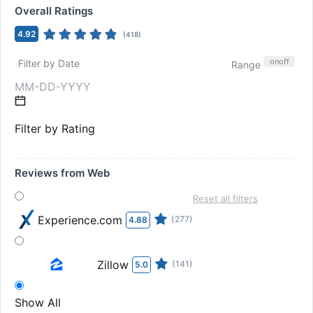
Overall Ratings
4.92
(
418
)
on
off
Filter by Date
Range
Filter by Rating
Reviews from Web
Reset all filters
Experience.com
(277)
4.88
Zillow
(141)
5.0
Show All