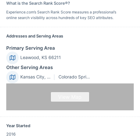
What is the Search Rank Score®?
Experience.com’s Search Rank Score measures a professional’s
online search visibility across hundreds of key SEO attributes.
Addresses and Serving Areas
Primary Serving Area
Leawood, KS 66211
Other Serving Areas
Kansas City, MO 64114
Colorado Springs, CO 80909
View Map
Year Started
2016