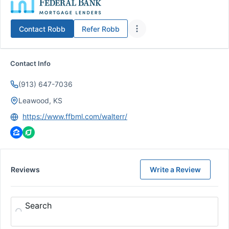
Contact
Robb
Refer
Robb
Contact Info
(913) 647-7036
Leawood, KS
https://www.ffbml.com/walterr/
Reviews
Write a Review
Search