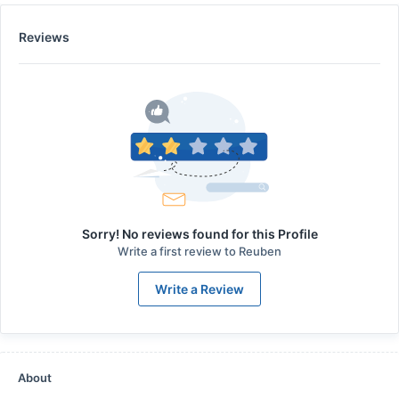
Reviews
Sorry! No reviews found for this Profile
Write a first review to
Reuben
Write a Review
About