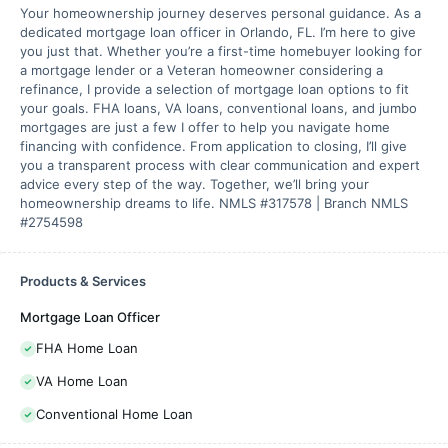
Your homeownership journey deserves personal guidance. As a
dedicated mortgage loan officer in Orlando, FL. I’m here to give
you just that. Whether you’re a first-time homebuyer looking for
a mortgage lender or a Veteran homeowner considering a
refinance, I provide a selection of mortgage loan options to fit
your goals. FHA loans, VA loans, conventional loans, and jumbo
mortgages are just a few I offer to help you navigate home
financing with confidence. From application to closing, I’ll give
you a transparent process with clear communication and expert
advice every step of the way. Together, we’ll bring your
homeownership dreams to life. NMLS #317578 | Branch NMLS
#2754598
Products & Services
Mortgage Loan Officer
FHA Home Loan
VA Home Loan
Conventional Home Loan