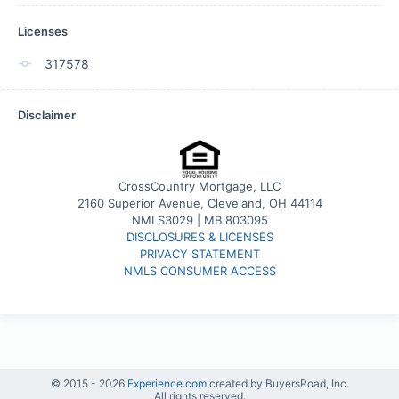
Licenses
317578
Disclaimer
CrossCountry Mortgage, LLC
2160 Superior Avenue, Cleveland, OH 44114
NMLS3029 | MB.803095
DISCLOSURES & LICENSES
PRIVACY STATEMENT
NMLS CONSUMER ACCESS
© 2015 -
2026
Experience.com
created by BuyersRoad, Inc.
All rights reserved.