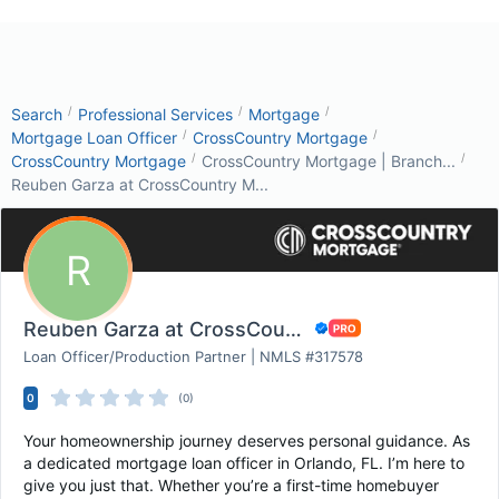
/
/
/
Search
Professional Services
Mortgage
/
/
Mortgage Loan Officer
CrossCountry Mortgage
/
/
CrossCountry Mortgage
CrossCountry Mortgage | Branch...
Reuben Garza at CrossCountry M...
R
Reuben Garza at CrossCountry Mortgage
Loan Officer/Production Partner | NMLS #317578
0
(0)
Your homeownership journey deserves personal guidance. As
a dedicated mortgage loan officer in Orlando, FL. I’m here to
give you just that. Whether you’re a first-time homebuyer