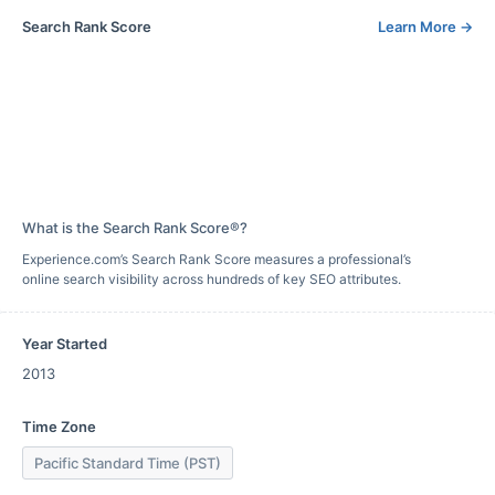
Search Rank Score
Learn More
→
What is the Search Rank Score®?
Experience.com’s Search Rank Score measures a professional’s
online search visibility across hundreds of key SEO attributes.
Year Started
2013
Time Zone
Pacific Standard Time (PST)