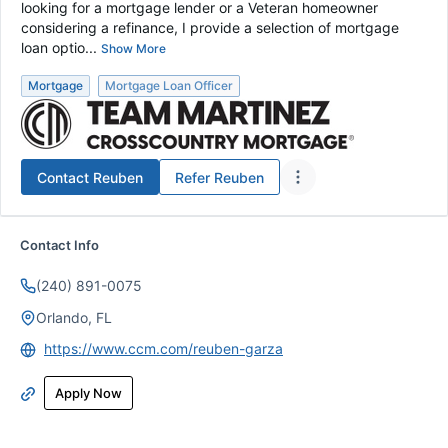
looking for a mortgage lender or a Veteran homeowner
considering a refinance, I provide a selection of mortgage
loan optio...
Show More
Mortgage
Mortgage Loan Officer
Contact
Reuben
Refer
Reuben
Contact Info
(240) 891-0075
Orlando, FL
https://www.ccm.com/reuben-garza
Apply Now