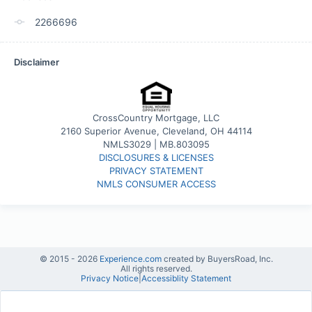
2266696
Disclaimer
CrossCountry Mortgage, LLC
2160 Superior Avenue, Cleveland, OH 44114
NMLS3029 | MB.803095
DISCLOSURES & LICENSES
PRIVACY STATEMENT
NMLS CONSUMER ACCESS
© 2015 -
2026
Experience.com
created by BuyersRoad, Inc.
All rights reserved.
Privacy Notice
|
Accessiblity Statement