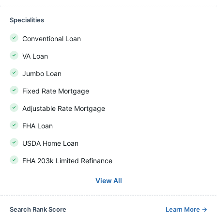
Specialities
Conventional Loan
VA Loan
Jumbo Loan
Fixed Rate Mortgage
Adjustable Rate Mortgage
FHA Loan
USDA Home Loan
FHA 203k Limited Refinance
View All
Search Rank Score
Learn More
→