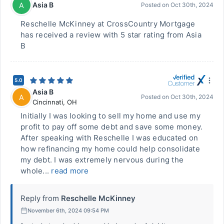
Asia B
A
Posted on
Oct 30th, 2024
Reschelle McKinney at CrossCountry Mortgage
has received a review with 5 star rating from Asia
B
5.0
Asia B
A
Posted on
Oct 30th, 2024
Cincinnati
,
OH
Initially I was looking to sell my home and use my
profit to pay off some debt and save some money.
After speaking with Reschelle I was educated on
how refinancing my home could help consolidate
my debt. I was extremely nervous during the
whole...
read more
Reply from
Reschelle McKinney
November 6th, 2024 09:54 PM