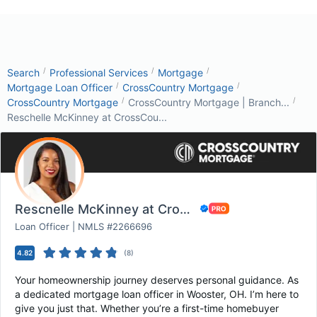
/
/
/
Search
Professional Services
Mortgage
/
/
Mortgage Loan Officer
CrossCountry Mortgage
/
/
CrossCountry Mortgage
CrossCountry Mortgage | Branch...
Reschelle McKinney at CrossCou...
Reschelle McKinney at CrossCountry Mortgage
Loan Officer | NMLS #2266696
4.82
(
8
)
Your homeownership journey deserves personal guidance. As
a dedicated mortgage loan officer in Wooster, OH. I’m here to
give you just that. Whether you’re a first-time homebuyer