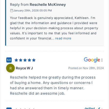
Reply from
Reschelle McKinney
January 29th, 2026 05:05 PM
Your feedback is genuinely appreciated, Kathleen. I'm
glad that the information and guidance I provided were
helpful in your decision-making process about property
values. It's important to me that you feel informed and
confident in your financial...
read more
5.0
Royce W J
R
Posted on
Nov 28th, 2024
Reschelle helped me greatly during the process
of buying a home. Any questions or concerns I
had she answered them in timely manner.
Reschelle did an awesome job.