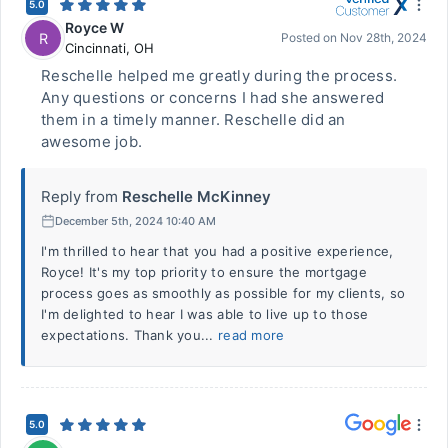
5.0
Royce W
R
Posted on
Nov 28th, 2024
Cincinnati
,
OH
Reschelle helped me greatly during the process.
Any questions or concerns I had she answered
them in a timely manner. Reschelle did an
awesome job.
Reply from
Reschelle McKinney
December 5th, 2024 10:40 AM
I'm thrilled to hear that you had a positive experience,
Royce! It's my top priority to ensure the mortgage
process goes as smoothly as possible for my clients, so
I'm delighted to hear I was able to live up to those
expectations. Thank you...
read more
5.0