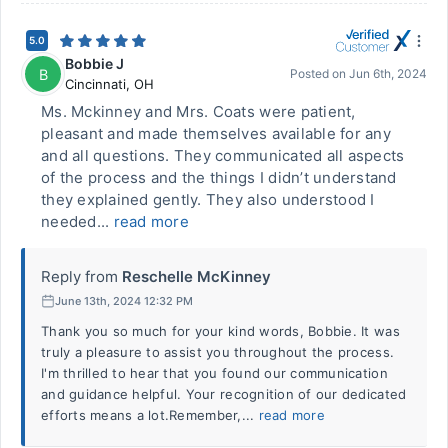
5.0
Bobbie J
B
Posted on
Jun 6th, 2024
Cincinnati
,
OH
Ms. Mckinney and Mrs. Coats were patient,
pleasant and made themselves available for any
and all questions. They communicated all aspects
of the process and the things I didn’t understand
they explained gently. They also understood I
needed...
read more
Reply from
Reschelle McKinney
June 13th, 2024 12:32 PM
Thank you so much for your kind words, Bobbie. It was
truly a pleasure to assist you throughout the process.
I'm thrilled to hear that you found our communication
and guidance helpful. Your recognition of our dedicated
efforts means a lot.Remember,...
read more