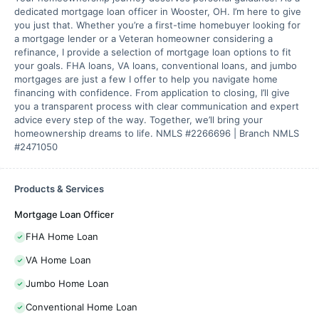
dedicated mortgage loan officer in Wooster, OH. I’m here to give
you just that. Whether you’re a first-time homebuyer looking for
a mortgage lender or a Veteran homeowner considering a
refinance, I provide a selection of mortgage loan options to fit
your goals. FHA loans, VA loans, conventional loans, and jumbo
mortgages are just a few I offer to help you navigate home
financing with confidence. From application to closing, I’ll give
you a transparent process with clear communication and expert
advice every step of the way. Together, we’ll bring your
homeownership dreams to life. NMLS #2266696 | Branch NMLS
#2471050
Products & Services
Mortgage Loan Officer
FHA Home Loan
VA Home Loan
Jumbo Home Loan
Conventional Home Loan