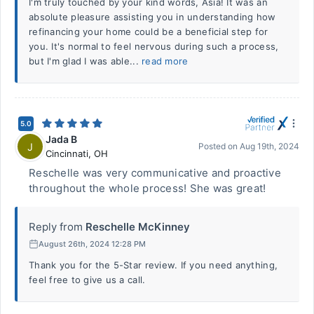
I'm truly touched by your kind words, Asia! It was an
absolute pleasure assisting you in understanding how
refinancing your home could be a beneficial step for
you. It's normal to feel nervous during such a process,
but I'm glad I was able...
read more
5.0
Jada B
J
Posted on
Aug 19th, 2024
Cincinnati
,
OH
Reschelle was very communicative and proactive
throughout the whole process! She was great!
Reply from
Reschelle McKinney
August 26th, 2024 12:28 PM
Thank you for the 5-Star review. If you need anything,
feel free to give us a call.