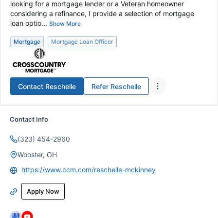
looking for a mortgage lender or a Veteran homeowner
considering a refinance, I provide a selection of mortgage
loan optio...
Show More
Mortgage
Mortgage Loan Officer
Contact
Reschelle
Refer
Reschelle
Contact Info
(323) 454-2960
Wooster, OH
https://www.ccm.com/reschelle-mckinney
Apply Now