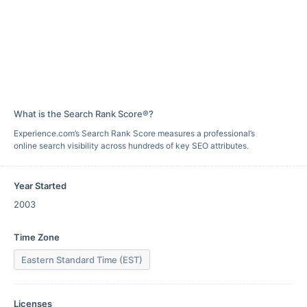
What is the Search Rank Score®?
Experience.com’s Search Rank Score measures a professional’s
online search visibility across hundreds of key SEO attributes.
Year Started
2003
Time Zone
Eastern Standard Time (EST)
Licenses