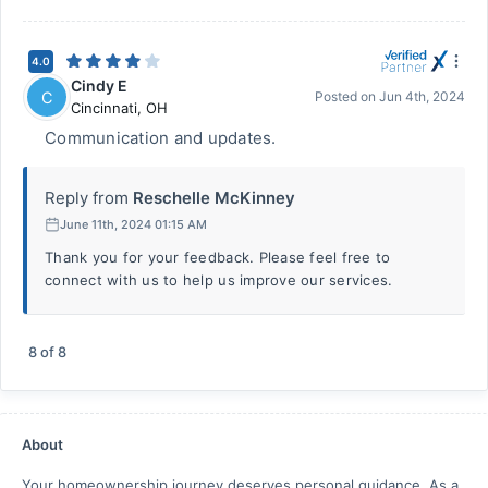
4.0
Cindy E
C
Posted on
Jun 4th, 2024
Cincinnati
,
OH
Communication and updates.
Reply from
Reschelle McKinney
June 11th, 2024 01:15 AM
Thank you for your feedback. Please feel free to
connect with us to help us improve our services.
8
of
8
About
Your homeownership journey deserves personal guidance. As a