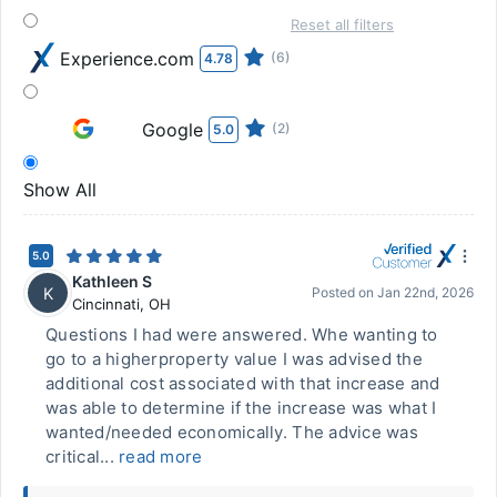
Reset all filters
Experience.com
(6)
4.78
Google
(2)
5.0
Show All
5.0
Kathleen S
K
Posted on
Jan 22nd, 2026
Cincinnati
,
OH
Questions I had were answered. Whe wanting to
go to a higherproperty value I was advised the
additional cost associated with that increase and
was able to determine if the increase was what I
wanted/needed economically. The advice was
critical...
read more