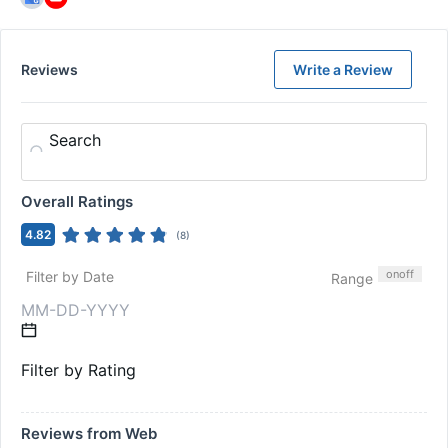
Reviews
Write a Review
Search
Overall Ratings
4.82
(
8
)
on
off
Filter by Date
Range
Filter by Rating
Reviews from Web