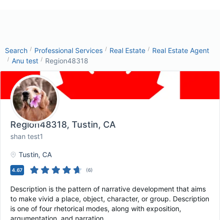
/
/
/
Search
Professional Services
Real Estate
Real Estate Agent
/
/
Anu test
Region48318
Region48318
, Tustin, CA
shan test1
Tustin
, CA
4.67
(
6
)
Description is the pattern of narrative development that aims
to make vivid a place, object, character, or group. Description
is one of four rhetorical modes, along with exposition,
argumentation, and narration.