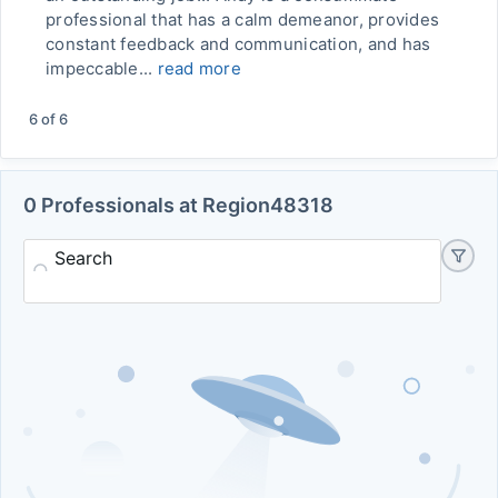
professional that has a calm demeanor, provides
constant feedback and communication, and has
impeccable...
read more
6
of
6
0 Professionals at Region48318
Search