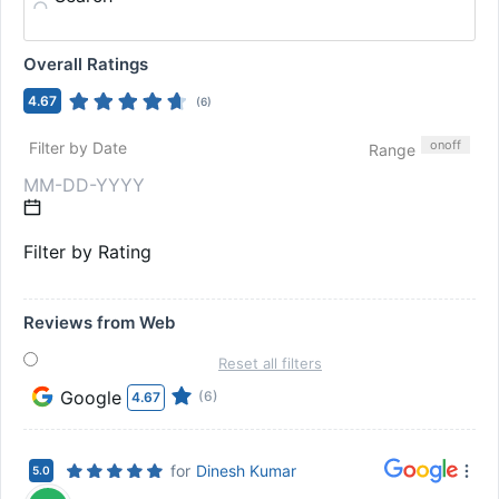
Overall Ratings
4.67
(
6
)
on
off
Filter by Date
Range
Filter by Rating
Reviews from Web
Reset all filters
Google
(6)
4.67
for
Dinesh Kumar
5.0