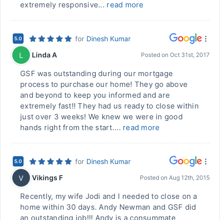
extremely responsive...
read more
for
Dinesh Kumar
5.0
Linda A
L
Posted on
Oct 31st, 2017
GSF was outstanding during our mortgage
process to purchase our home! They go above
and beyond to keep you informed and are
extremely fast!! They had us ready to close within
just over 3 weeks! We knew we were in good
hands right from the start....
read more
for
Dinesh Kumar
5.0
Vikings F
V
Posted on
Aug 12th, 2015
Recently, my wife Jodi and I needed to close on a
home within 30 days. Andy Newman and GSF did
an outstanding job!!! Andy is a consummate