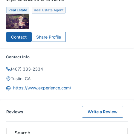
Real Estate
Real Estate Agent
Contact
Share Profile
Contact Info
(407) 333-2334
Tustin, CA
https://www.experience.com/
Reviews
Write a Review
Search