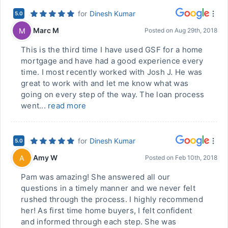
for
Dinesh Kumar
5.0
Marc M
M
Posted on
Aug 29th, 2018
This is the third time I have used GSF for a home
mortgage and have had a good experience every
time. I most recently worked with Josh J. He was
great to work with and let me know what was
going on every step of the way. The loan process
went...
read more
for
Dinesh Kumar
5.0
Amy W
A
Posted on
Feb 10th, 2018
Pam was amazing! She answered all our
questions in a timely manner and we never felt
rushed through the process. I highly recommend
her! As first time home buyers, I felt confident
and informed through each step. She was