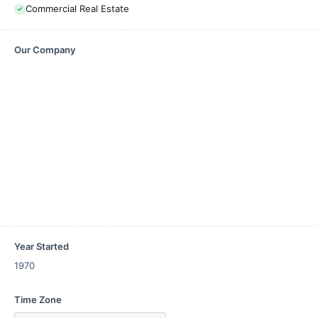
Commercial Real Estate
Our Company
Year Started
1970
Time Zone