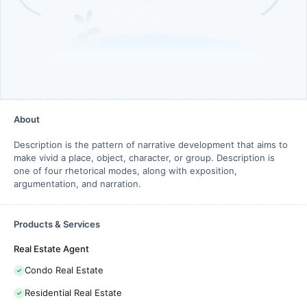
About
Description is the pattern of narrative development that aims to
make vivid a place, object, character, or group. Description is
one of four rhetorical modes, along with exposition,
argumentation, and narration.
Products & Services
Real Estate Agent
Condo Real Estate
Residential Real Estate