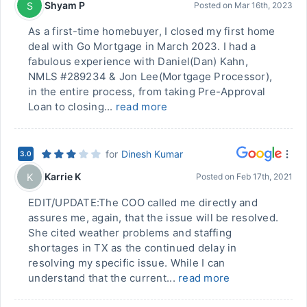
Shyam P
S
Posted on
Mar 16th, 2023
As a first-time homebuyer, I closed my first home
deal with Go Mortgage in March 2023. I had a
fabulous experience with Daniel(Dan) Kahn,
NMLS #289234 & Jon Lee(Mortgage Processor),
in the entire process, from taking Pre-Approval
Loan to closing...
read more
for
Dinesh Kumar
3.0
Karrie K
K
Posted on
Feb 17th, 2021
EDIT/UPDATE:The COO called me directly and
assures me, again, that the issue will be resolved.
She cited weather problems and staffing
shortages in TX as the continued delay in
resolving my specific issue. While I can
understand that the current...
read more