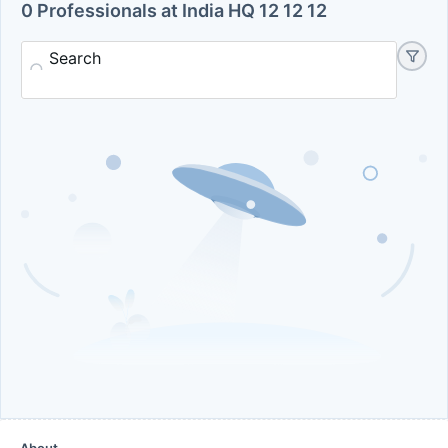
0 Professionals at India HQ 12 12 12
Search