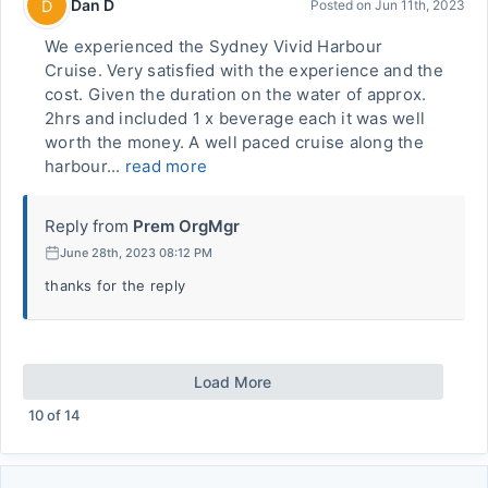
Dan D
D
Posted on
Jun 11th, 2023
We experienced the Sydney Vivid Harbour
Cruise. Very satisfied with the experience and the
cost. Given the duration on the water of approx.
2hrs and included 1 x beverage each it was well
worth the money. A well paced cruise along the
harbour...
read more
Reply from
Prem OrgMgr
June 28th, 2023 08:12 PM
thanks for the reply
Load More
10
of
14