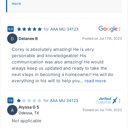
more
for
AAA MU 34123
5.0
Delanee B
D
Posted on
Jul 17th, 2023
Corey is absolutely amazing! He is very
personable and knowledgeable! His
communication was also amazing! He would
always keep us updated and ready to take the
next steps in becoming a homeowner! He will do
everything in his will to help you...
read more
for
AAA MU 34123
1.0
Alyssa G S
A
Posted on
Jul 11th, 2023
Odessa
,
TX
Not applicable