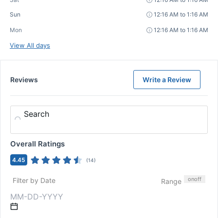
Sun
12:16 AM to 1:16 AM
Mon
12:16 AM to 1:16 AM
View All days
Reviews
Write a Review
Search
Overall Ratings
4.45
(
14
)
on
off
Filter by Date
Range