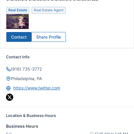
Real Estate
Real Estate Agent
Contact
Share Profile
Contact Info
(916) 735-3772
Philadelphia, PA
https://www.twitter.com
Location & Business Hours
Business Hours
Sat
12:16 AM to 1:16 AM