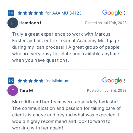
for
AAA MU 34123
5.0
Hamdoon I
H
Posted on
Jul 10th, 2023
Truly a great experience to work with Marcus
Foster and his entire Team at Academy Mortgage
during my loan process!!! A great group of people
who are very easy to relate and available anytime
when you have questions.
for
Minimum
5.0
Tara M
T
Posted on
Jul 3rd, 2023
Meredith and her team were absolutely fantastic!
The communication and passion for taking care of
clients is above and beyond what was expected. I
would highly recommend and look forward to
working with her again!