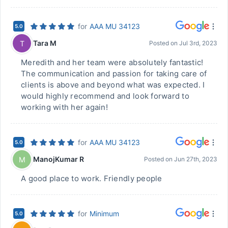
for
AAA MU 34123
5.0
Tara M
T
Posted on
Jul 3rd, 2023
Meredith and her team were absolutely fantastic!
The communication and passion for taking care of
clients is above and beyond what was expected. I
would highly recommend and look forward to
working with her again!
for
AAA MU 34123
5.0
ManojKumar R
M
Posted on
Jun 27th, 2023
A good place to work. Friendly people
for
Minimum
5.0