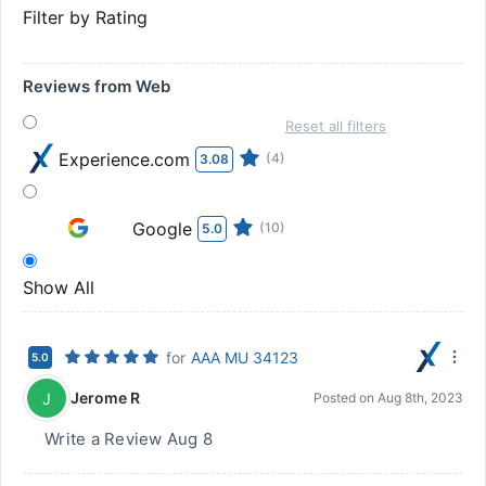
Filter by Rating
Reviews from Web
Reset all filters
Experience.com
(4)
3.08
Google
(10)
5.0
Show All
for
AAA MU 34123
5.0
Jerome R
J
Posted on
Aug 8th, 2023
Write a Review Aug 8