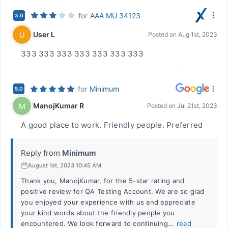
for
AAA MU 34123
3.0
User L
U
Posted on
Aug 1st, 2023
333 333 333 333 333 333 333
for
Minimum
5.0
ManojKumar R
M
Posted on
Jul 21st, 2023
A good place to work. Friendly people. Preferred
Reply from
Minimum
August 1st, 2023 10:45 AM
Thank you, ManojKumar, for the 5-star rating and
positive review for QA Testing Account. We are so glad
you enjoyed your experience with us and appreciate
your kind words about the friendly people you
encountered. We look forward to continuing...
read