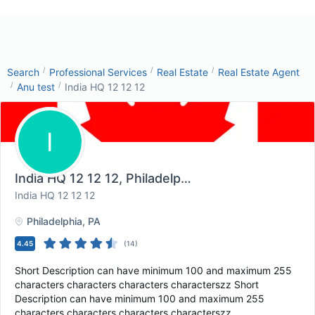
/
/
/
Search
Professional Services
Real Estate
Real Estate Agent
/
/
Anu test
India HQ 12 12 12
I
India HQ 12 12 12
, Philadelphia, PA
India HQ 12 12 12
Philadelphia
, PA
4.45
(
14
)
Short Description can have minimum 100 and maximum 255
characters characters characters characterszz Short
Description can have minimum 100 and maximum 255
characters characters characters characterszz