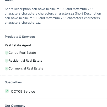
About
Short Description can have minimum 100 and maximum 255
characters characters characters characterszz Short Description
can have minimum 100 and maximum 255 characters characters
characters characterszz
Products & Services
Real Estate Agent
Condo Real Estate
Residential Real Estate
Commercial Real Estate
Specialities
OCT09 Service
Our Company