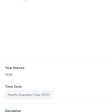
Year Started
1930
Time Zone
Pacific Standard Time (PST)
Disclaimer