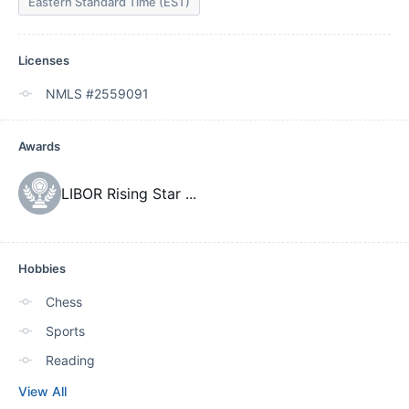
Eastern Standard Time (EST)
Licenses
NMLS #2559091
Awards
LIBOR Rising Star
...
Hobbies
Chess
Sports
Reading
View All