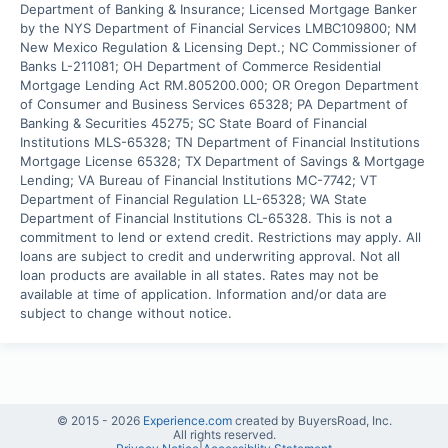
Department of Banking & Insurance; Licensed Mortgage Banker 
by the NYS Department of Financial Services LMBC109800; NM 
New Mexico Regulation & Licensing Dept.; NC Commissioner of 
Banks L-211081; OH Department of Commerce Residential 
Mortgage Lending Act RM.805200.000; OR Oregon Department 
of Consumer and Business Services 65328; PA Department of 
Banking & Securities 45275; SC State Board of Financial 
Institutions MLS-65328; TN Department of Financial Institutions 
Mortgage License 65328; TX Department of Savings & Mortgage 
Lending; VA Bureau of Financial Institutions MC-7742; VT 
Department of Financial Regulation LL-65328; WA State 
Department of Financial Institutions CL-65328. This is not a 
commitment to lend or extend credit. Restrictions may apply. All 
loans are subject to credit and underwriting approval. Not all 
loan products are available in all states. Rates may not be 
available at time of application. Information and/or data are 
subject to change without notice.
© 2015 -
2026
Experience.com
created by BuyersRoad, Inc.
All rights reserved.