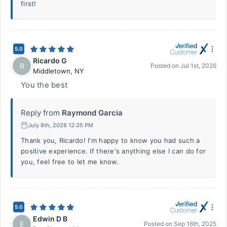
first!
5.0
Ricardo G
R
Posted on
Jul 1st, 2026
Middletown
,
NY
You the best
Reply from
Raymond Garcia
July 8th, 2026 12:35 PM
Thank you, Ricardo! I'm happy to know you had such a
positive experience. If there's anything else I can do for
you, feel free to let me know.
5.0
Edwin D B
E
Posted on
Sep 16th, 2025