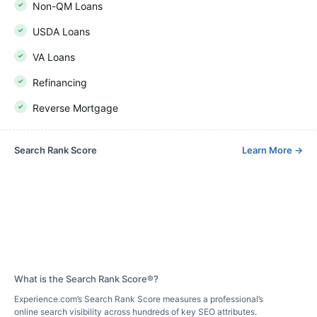
Non-QM Loans
USDA Loans
VA Loans
Refinancing
Reverse Mortgage
Search Rank Score
Learn More
→
What is the Search Rank Score®?
Experience.com’s Search Rank Score measures a professional’s
online search visibility across hundreds of key SEO attributes.