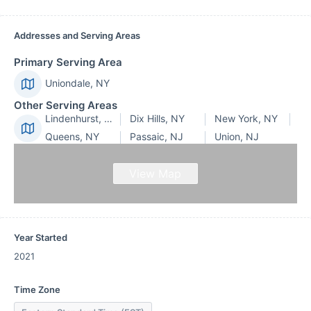
Addresses and Serving Areas
Primary Serving Area
Uniondale, NY
Other Serving Areas
Lindenhurst, NY
Dix Hills, NY
New York, NY
Queens, NY
Passaic, NJ
Union, NJ
View Map
Year Started
2021
Time Zone