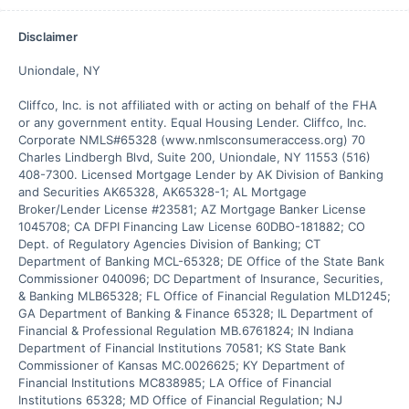
Disclaimer
Uniondale, NY

Cliffco, Inc. is not affiliated with or acting on behalf of the FHA 
or any government entity. Equal Housing Lender. Cliffco, Inc. 
Corporate NMLS#65328 (www.nmlsconsumeraccess.org) 70 
Charles Lindbergh Blvd, Suite 200, Uniondale, NY 11553 (516) 
408-7300. Licensed Mortgage Lender by AK Division of Banking 
and Securities AK65328, AK65328-1; AL Mortgage 
Broker/Lender License #23581; AZ Mortgage Banker License 
1045708; CA DFPI Financing Law License 60DBO-181882; CO 
Dept. of Regulatory Agencies Division of Banking; CT 
Department of Banking MCL-65328; DE Office of the State Bank 
Commissioner 040096; DC Department of Insurance, Securities, 
& Banking MLB65328; FL Office of Financial Regulation MLD1245; 
GA Department of Banking & Finance 65328; IL Department of 
Financial & Professional Regulation MB.6761824; IN Indiana 
Department of Financial Institutions 70581; KS State Bank 
Commissioner of Kansas MC.0026625; KY Department of 
Financial Institutions MC838985; LA Office of Financial 
Institutions 65328; MD Office of Financial Regulation; NJ 