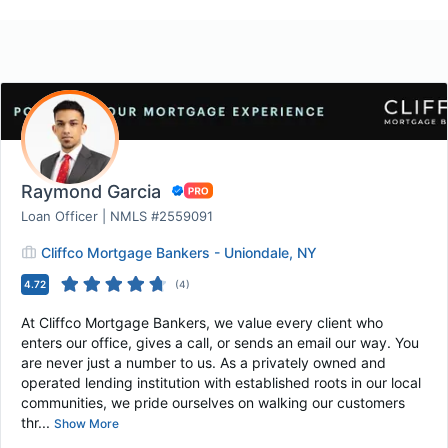
Raymond Garcia
Loan Officer | NMLS #2559091
Cliffco Mortgage Bankers - Uniondale, NY
4.72
(
4
)
At Cliffco Mortgage Bankers, we value every client who
enters our office, gives a call, or sends an email our way. You
are never just a number to us. As a privately owned and
operated lending institution with established roots in our local
communities, we pride ourselves on walking our customers
thr...
Show More