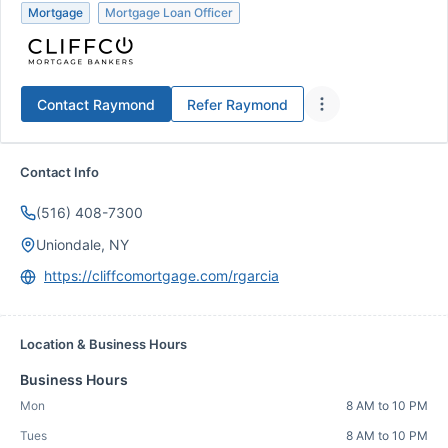
Mortgage
Mortgage Loan Officer
Contact
Raymond
Refer
Raymond
Contact Info
(516) 408-7300
Uniondale, NY
https://cliffcomortgage.com/rgarcia
Location & Business Hours
Business Hours
Mon
8 AM to 10 PM
Tues
8 AM to 10 PM