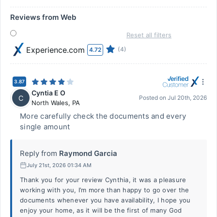
Reviews from Web
Reset all filters
Experience.com
(4)
4.72
3.87
Cyntia E O
C
Posted on
Jul 20th, 2026
North Wales
,
PA
More carefully check the documents and every
single amount
Reply from
Raymond Garcia
July 21st, 2026 01:34 AM
Thank you for your review Cynthia, it was a pleasure
working with you, I’m more than happy to go over the
documents whenever you have availability, I hope you
enjoy your home, as it will be the first of many God