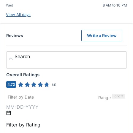
Wed
8 AM to 10 PM
View All days
Reviews
Write a Review
Search
Overall Ratings
4.72
(
4
)
on
off
Filter by Date
Range
Filter by Rating