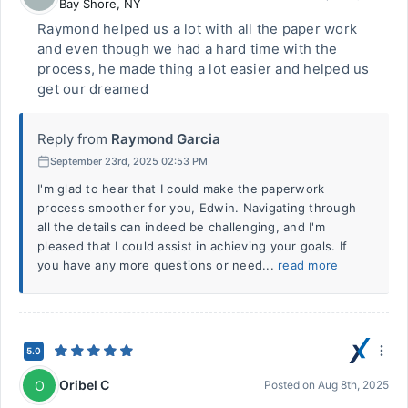
Bay Shore
,
NY
Raymond helped us a lot with all the paper work
and even though we had a hard time with the
process, he made thing a lot easier and helped us
get our dreamed
Reply from
Raymond Garcia
September 23rd, 2025 02:53 PM
I'm glad to hear that I could make the paperwork
process smoother for you, Edwin. Navigating through
all the details can indeed be challenging, and I'm
pleased that I could assist in achieving your goals. If
you have any more questions or need...
read more
5.0
Oribel C
O
Posted on
Aug 8th, 2025