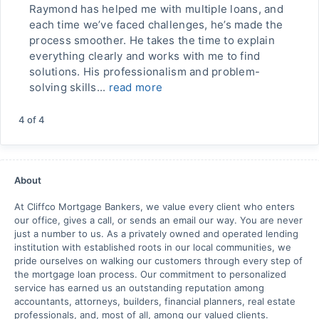
Raymond has helped me with multiple loans, and
each time we’ve faced challenges, he’s made the
process smoother. He takes the time to explain
everything clearly and works with me to find
solutions. His professionalism and problem-
solving skills...
read more
4
of
4
About
At Cliffco Mortgage Bankers, we value every client who enters
our office, gives a call, or sends an email our way. You are never
just a number to us. As a privately owned and operated lending
institution with established roots in our local communities, we
pride ourselves on walking our customers through every step of
the mortgage loan process. Our commitment to personalized
service has earned us an outstanding reputation among
accountants, attorneys, builders, financial planners, real estate
professionals, and, most of all, among our valued clients.