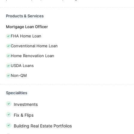
Products & Services
Mortgage Loan Officer
FHA Home Loan
Conventional Home Loan
Home Renovation Loan
USDA Loans
Non-QM
Specialities
Investments
Fix & Flips
Building Real Estate Portfolios