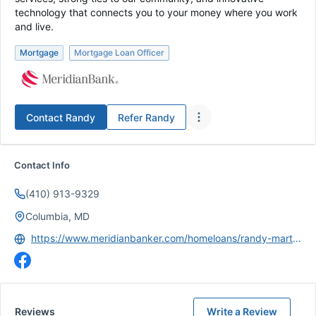
technology that connects you to your money where you work
and live.
Mortgage
Mortgage Loan Officer
Contact
Randy
Refer
Randy
Contact Info
(410) 913-9329
Columbia, MD
https://www.meridianbanker.com/homeloans/randy-martin/
Reviews
Write a Review