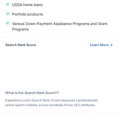
USDA home loans
Portfolio products
Various Down-Payment Assistance Programs and Grant
Programs
Search Rank Score
Learn More
→
What is the Search Rank Score®?
Experience.com’s Search Rank Score measures a professional’s
online search visibility across hundreds of key SEO attributes.