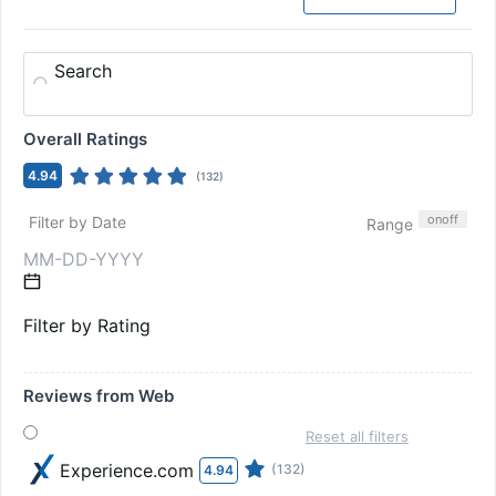
Search
Overall Ratings
4.94
(
132
)
on
off
Filter by Date
Range
Filter by Rating
Reviews from Web
Reset all filters
Experience.com
(132)
4.94