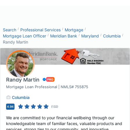
/
/
/
Search
Professional Services
Mortgage
/
/
/
/
Mortgage Loan Officer
Meridian Bank
Maryland
Columbia
Randy Martin
Randy Martin
Mortgage Loan Professional | NMLS# 755875
Columbia
4.94
(
132
)
We are committed to your financial wellbeing through our
knowledgeable team of familiar faces, valuable products and
services, strong ties to our community, and innovative