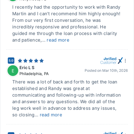
I recently had the opportunity to work with Randy
Martin and I can’t recommend him highly enough!
From our very first conversation, he was
incredibly responsive and professional. He
guided me through the loan process with clarity
and patience,...
read more
5.0
Eric L S
E
Posted on
Mar 10th, 2026
Philadelphia
,
PA
There was a lot of back and forth to get the loan
established and Randy was great at
communicating and following-up with information
and answers to any questions. We did all of the
leg work well in advance to address any issues,
so closing...
read more