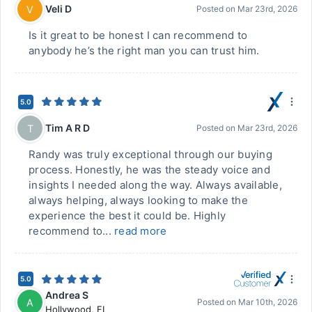
Veli D
V
Posted on
Mar 23rd, 2026
Is it great to be honest I can recommend to
anybody he’s the right man you can trust him.
5.0
Tim A R D
T
Posted on
Mar 23rd, 2026
Randy was truly exceptional through our buying
process. Honestly, he was the steady voice and
insights I needed along the way. Always available,
always helping, always looking to make the
experience the best it could be. Highly
recommend to...
read more
5.0
Andrea S
A
Posted on
Mar 10th, 2026
Hollywood
,
FL