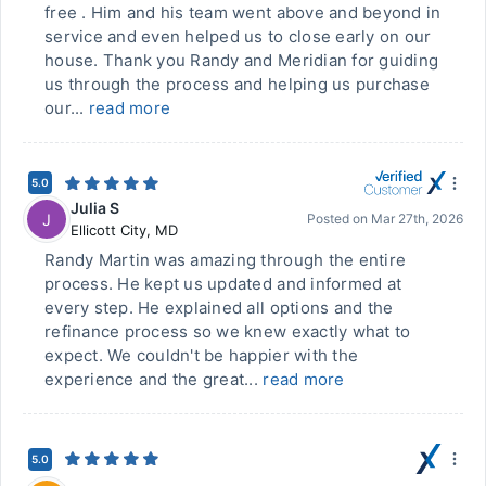
free . Him and his team went above and beyond in
service and even helped us to close early on our
house. Thank you Randy and Meridian for guiding
us through the process and helping us purchase
our...
read more
5.0
Julia S
J
Posted on
Mar 27th, 2026
Ellicott City
,
MD
Randy Martin was amazing through the entire
process. He kept us updated and informed at
every step. He explained all options and the
refinance process so we knew exactly what to
expect. We couldn't be happier with the
experience and the great...
read more
5.0