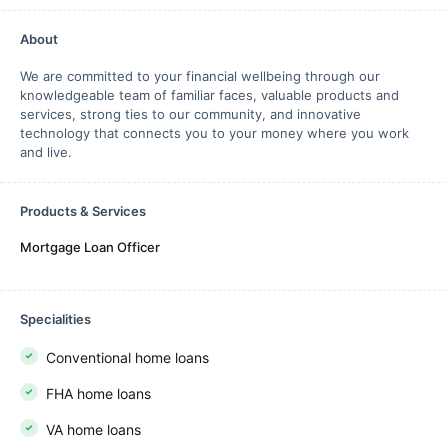
About
We are committed to your financial wellbeing through our
knowledgeable team of familiar faces, valuable products and
services, strong ties to our community, and innovative
technology that connects you to your money where you work
and live.
Products & Services
Mortgage Loan Officer
Specialities
Conventional home loans
FHA home loans
VA home loans