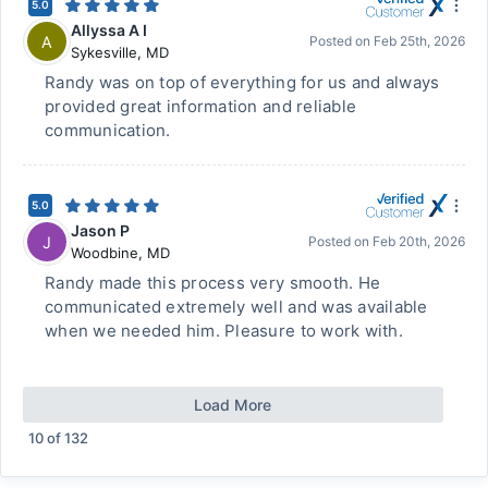
5.0
Allyssa A I
A
Posted on
Feb 25th, 2026
Sykesville
,
MD
Randy was on top of everything for us and always
provided great information and reliable
communication.
5.0
Jason P
J
Posted on
Feb 20th, 2026
Woodbine
,
MD
Randy made this process very smooth. He
communicated extremely well and was available
when we needed him. Pleasure to work with.
Load More
10
of
132