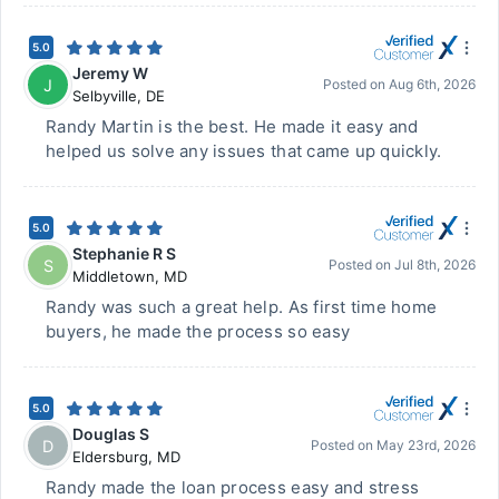
5.0
Jeremy W
J
Posted on
Aug 6th, 2026
Selbyville
,
DE
Randy Martin is the best. He made it easy and
helped us solve any issues that came up quickly.
5.0
Stephanie R S
S
Posted on
Jul 8th, 2026
Middletown
,
MD
Randy was such a great help. As first time home
buyers, he made the process so easy
5.0
Douglas S
D
Posted on
May 23rd, 2026
Eldersburg
,
MD
Randy made the loan process easy and stress