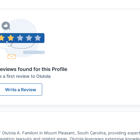
eviews found for this Profile
e a first review to
Olutola
Write a Review
 Olutola A. Familoni in Mount Pleasant, South Carolina, providing expert
n aviation lawsuits and related areas, Olutola leverages extensive knowl