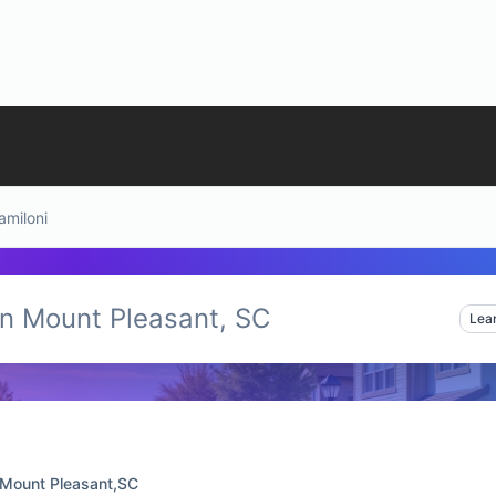
amiloni
in
Mount Pleasant, SC
Lea
- Mount Pleasant,SC