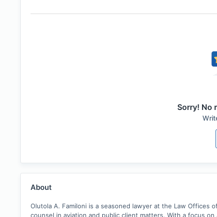
Sorry! No r
Writ
About
Olutola A. Familoni is a seasoned lawyer at the Law Offices of
counsel in aviation and public client matters. With a focus o