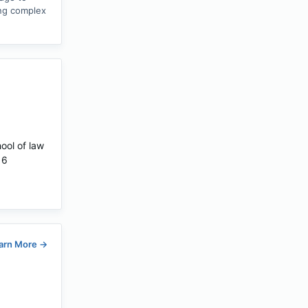
ing complex
hool of law
16
arn More
→