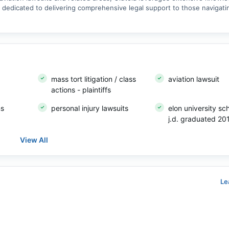
is dedicated to delivering comprehensive legal support to those navigat
mass tort litigation / class
aviation lawsuit
actions - plaintiffs
ns
personal injury lawsuits
elon university sc
j.d. graduated 20
View All
Le