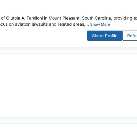
 of Olutola A. Familoni in Mount Pleasant, South Carolina, providing e
ocus on aviation lawsuits and related areas,...
Show More
Share Profile
Refe