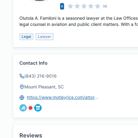
0
(0)
Olutola A. Familoni is a seasoned lawyer at the Law Offices
legal counsel in aviation and public client matters. With a f
Legal
Lawyer
Contact Info
(843) 216-9016
Mount Pleasant, SC
https://www.motleyrice.com/attorneys/olutola-tola-familoni
Reviews