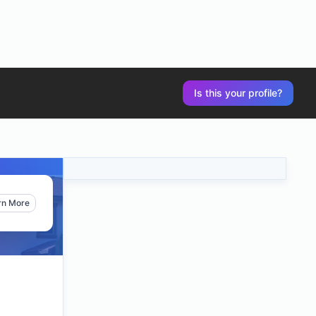
Is this your profile?
rn More