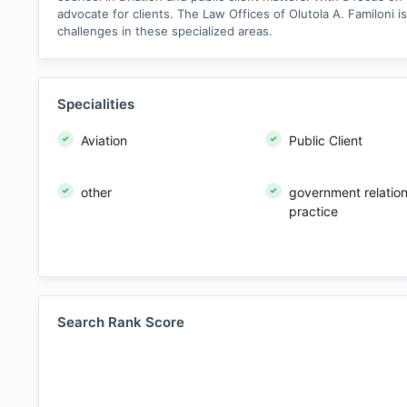
advocate for clients. The Law Offices of Olutola A. Familoni 
challenges in these specialized areas.
Specialities
Aviation
Public Client
other
government relatio
practice
Search Rank Score