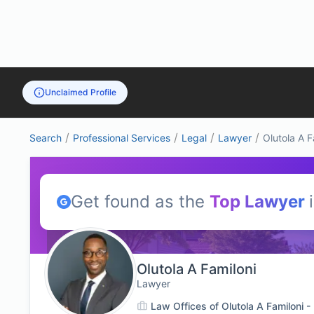
Unclaimed Profile
/
/
/
/
Search
Professional Services
Legal
Lawyer
Olutola A F
Get found as the
Top
Lawyer
Olutola A Familoni
Lawyer
Law Offices of Olutola A Familoni 