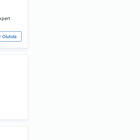
xpert
r
Olutola