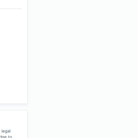
 legal
edge to