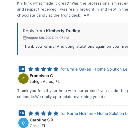
I\nThink what made it great\nWas the professionalism rece
and respect received.i was really brought in and kept in t
chocolate candy at the front desk...A#1
Reply from
Kimberly Dudley
August 5th, 2026 04:06 PM
Thank you Kenny! And congratulations again on your n
for
Emilie Oakes - Home Solution L
5.0
Francisco C
F
Lehigh Acres
,
FL
Thank you for all your help with our project! you made the
schedule.We really appreciate everthing you did.
for
Karrie Holman - Home Solution 
5.0
Caroline S R
C
Ocala
,
FL