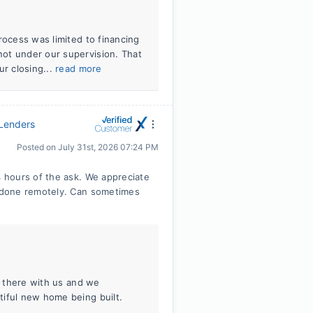
rocess was limited to financing
ot under our supervision. That
ur closing...
read more
 Lenders
Posted on
July 31st, 2026 07:24 PM
 hours of the ask. We appreciate
 done remotely. Can sometimes
in there with us and we
tiful new home being built.