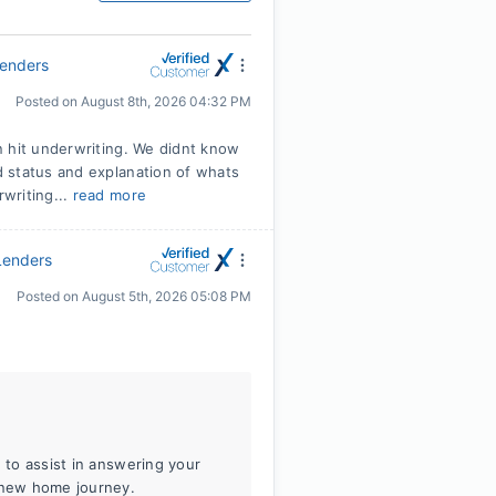
Lenders
Posted on
August 8th, 2026 04:32 PM
n hit underwriting. We didnt know
 status and explanation of whats
writing...
read more
Lenders
Posted on
August 5th, 2026 05:08 PM
e to assist in answering your
r new home journey.