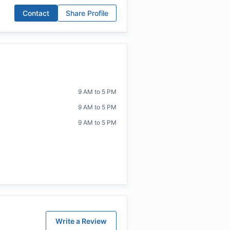
Contact
Share Profile
9 AM to 5 PM
9 AM to 5 PM
9 AM to 5 PM
Write a Review