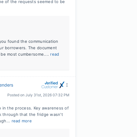
me of the requests seemed to be
d you found the communication
 our borrowers. The document
ill be most cumbersome....
read
Lenders
Posted on
July 31st, 2026 07:32 PM
 in the process. Key awareness of
k through that the fridge wasn't
ugh...
read more