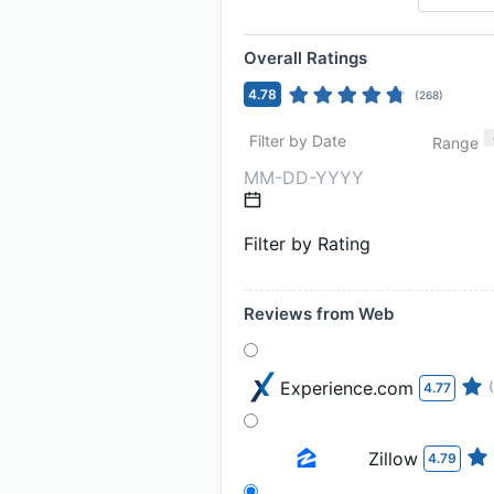
Overall Ratings
4.78
(
268
)
Filter by Date
Range
Filter by Rating
Reviews from Web
Experience.com
4.77
Zillow
4.79