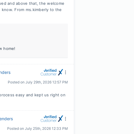
ived and above that, the welcome
he know. From ms.kimberly to the
ew home!
enders
Posted on
July 29th, 2026 12:57 PM
 process easy and kept us right on
Lenders
Posted on
July 25th, 2026 12:33 PM