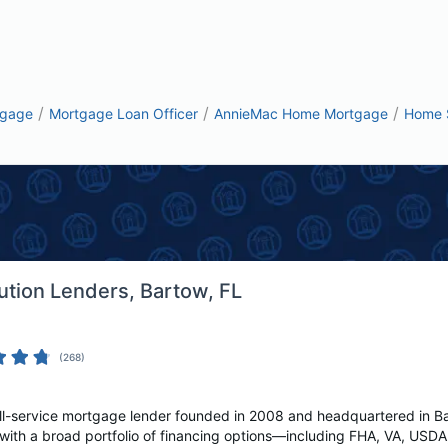
/
/
/
tgage
Mortgage Loan Officer
AnnieMac Home Mortgage
Home S
ution Lenders
, Bartow, FL
(
268
)
full-service mortgage lender founded in 2008 and headquartered in B
with a broad portfolio of financing options—including FHA, VA, USDA,