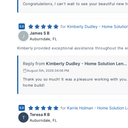
Congratulations, I can't wait to see your beautiful new 
for
Kimberly Dudley - Home Solutio
5.0
James S B
J
Auburndale
,
FL
Kimberly provided exceptional assistance throughout the e
Reply from
Kimberly Dudley - Home Solution Len...
August 5th, 2026 04:06 PM
Thank you so much! It was a pleasure working with you
home build!
for
Karrie Holman - Home Solution 
5.0
Teresa R B
T
Auburndale
,
FL