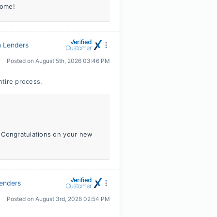
home!
n Lenders
Posted on
August 5th, 2026 03:46 PM
ntire process.
. Congratulations on your new
Lenders
Posted on
August 3rd, 2026 02:54 PM