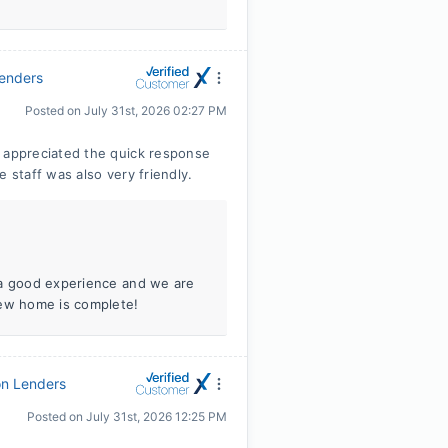
Lenders
Posted on
July 31st, 2026 02:27 PM
appreciated the quick response
staff was also very friendly.
 a good experience and we are
new home is complete!
on Lenders
Posted on
July 31st, 2026 12:25 PM