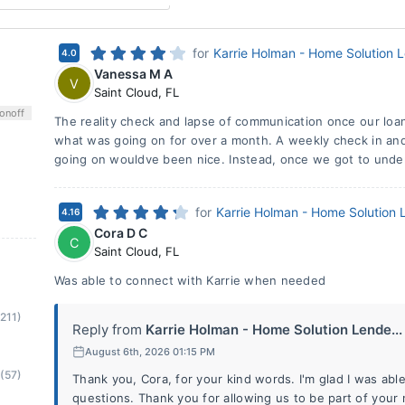
for
Karrie Holman - Home Solution 
4.0
Vanessa M A
V
Saint Cloud
,
FL
on
off
The reality check and lapse of communication once our loa
what was going on for over a month. A weekly check in and
going on wouldve been nice. Instead, once we got to under
for
Karrie Holman - Home Solution 
4.16
Cora D C
C
Saint Cloud
,
FL
Was able to connect with Karrie when needed
(211)
Reply from
Karrie Holman - Home Solution Lende...
August 6th, 2026 01:15 PM
(57)
Thank you, Cora, for your kind words. I'm glad I was abl
questions. Thank you for allowing us to be part of you