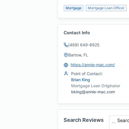
Mortgage
Mortgage Loan Officer
Contact Info
(469) 649-8925
Bartow, FL
https://annie-mac.com/
Point of Contact:
Brian King
Mortgage Loan Originator
bking@annie-mac.com
Search Reviews
Sear