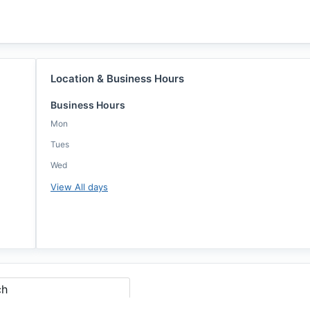
Location & Business Hours
Business Hours
Mon
Tues
Wed
View All days
ch