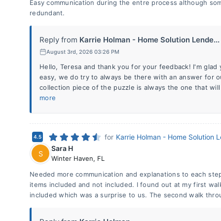
Easy communication during the entre process although so
redundant.
Reply from
Karrie Holman - Home Solution Lende...
August 3rd, 2026 03:26 PM
Hello, Teresa and thank you for your feedback! I'm gla
easy, we do try to always be there with an answer for
collection piece of the puzzle is always the one that w
more
for
Karrie Holman - Home Solution 
4.5
Sara H
S
Winter Haven
,
FL
Needed more communication and explanations to each step
items included and not included. I found out at my first wal
included which was a surprise to us. The second walk thro