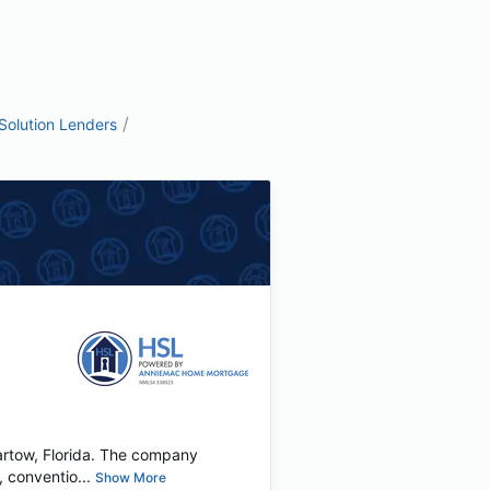
/
olution Lenders
artow, Florida. The company
 conventio...
Show More