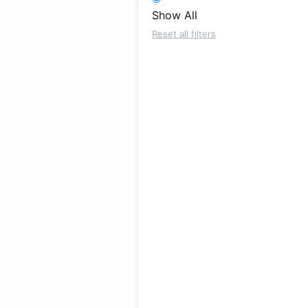
Show All
Reset all filters