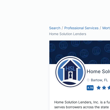
/
/
Search
Professional Services
Mor
Home Solution Lenders
Home Sol
Bartow
, FL
4.78
Home Solution Lenders, Inc. is a 
serves borrowers across the state 