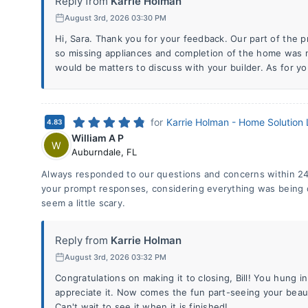
Reply from
Karrie Holman
August 3rd, 2026 03:30 PM
Hi, Sara. Thank you for your feedback. Our part of the p
so missing appliances and completion of the home was n
would be matters to discuss with your builder. As for yo
for
Karrie Holman - Home Solution
4.83
William A P
W
Auburndale
,
FL
Always responded to our questions and concerns within 24
your prompt responses, considering everything was being
seem a little scary.
Reply from
Karrie Holman
August 3rd, 2026 03:32 PM
Congratulations on making it to closing, Bill! You hung 
appreciate it. Now comes the fun part-seeing your beau
Can't wait to see it when it is finished!