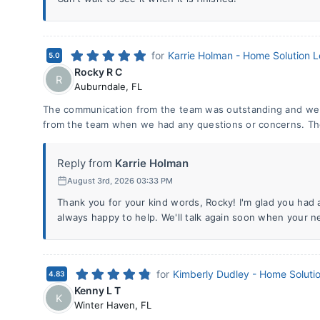
for
Karrie Holman - Home Solution 
5.0
Rocky R C
R
Auburndale
,
FL
The communication from the team was outstanding and we 
from the team when we had any questions or concerns. The 
Reply from
Karrie Holman
August 3rd, 2026 03:33 PM
Thank you for your kind words, Rocky! I'm glad you had
always happy to help. We'll talk again soon when your 
for
Kimberly Dudley - Home Soluti
4.83
Kenny L T
K
Winter Haven
,
FL