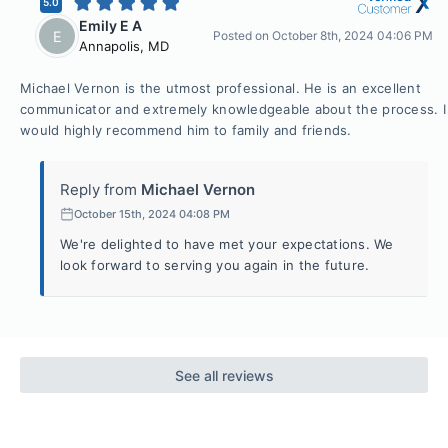
5.0
Emily E A
E
Posted on
October 8th, 2024 04:06 PM
Annapolis
,
MD
Michael Vernon is the utmost professional. He is an excellent
communicator and extremely knowledgeable about the process. I
would highly recommend him to family and friends.
Reply from
Michael Vernon
October 15th, 2024 04:08 PM
We're delighted to have met your expectations. We
look forward to serving you again in the future.
See all reviews