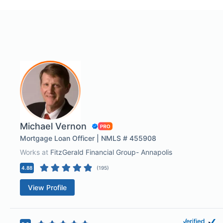
Michael Vernon
Mortgage Loan Officer | NMLS # 455908
Works at
FitzGerald Financial Group- Annapolis
4.88
(
195
)
View Profile