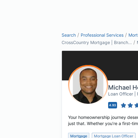
/
/
Search
Professional Services
Mor
/
CrossCountry Mortgage | Branch...
Michael H
Loan Officer 
4.93
Your homeownership journey deserv
just that. Whether you’re a first-
Mortgage
Mortgage Loan Officer