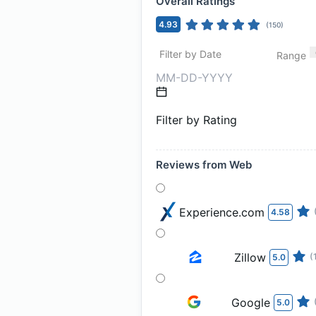
Overall Ratings
4.93
(
150
)
Filter by Date
Range
Filter by Rating
Reviews from Web
Experience.com
4.58
Zillow
(
5.0
Google
5.0