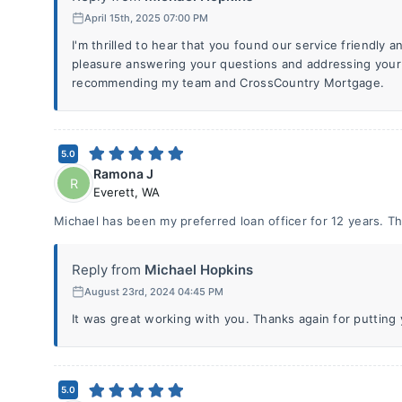
April 15th, 2025 07:00 PM
I'm thrilled to hear that you found our service friendly a
pleasure answering your questions and addressing your
recommending my team and CrossCountry Mortgage.
5.0
Ramona J
R
Everett
,
WA
Michael has been my preferred loan officer for 12 years. Tha
Reply from
Michael Hopkins
August 23rd, 2024 04:45 PM
It was great working with you. Thanks again for putting y
5.0