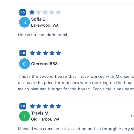
1.0
Sofia E
S
Lakewood
,
WA
He isn’t a cool dude at all.
5.0
Cterence658
C
This is the second house that I have worked with Michael o
or above the price for numbers when deciding on the house 
me to plan and budget for the house. Each time it has been
5.0
Travis M
T
P
Gig Harbor
,
WA
Michael was communicative and helped us through every st