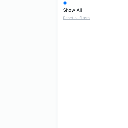
Show All
Reset all filters