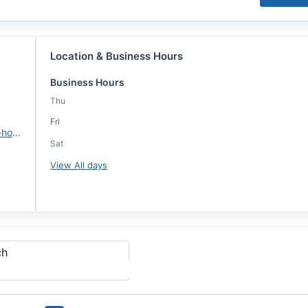
Location & Business Hours
Business Hours
Thu
Fri
https://www.ccm.com/michael-hopkins
Sat
View All days
ch