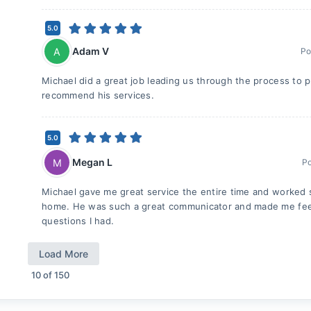
5.0
Adam V
A
Po
Michael did a great job leading us through the process to p
recommend his services.
5.0
Megan L
M
P
Michael gave me great service the entire time and worked s
home. He was such a great communicator and made me feel 
questions I had.
Load More
10
of
150