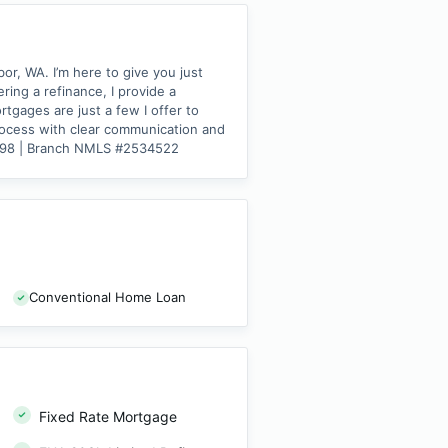
r, WA. I’m here to give you just
ing a refinance, I provide a
tgages are just a few I offer to
process with clear communication and
84198 | Branch NMLS #2534522
Conventional Home Loan
Fixed Rate Mortgage