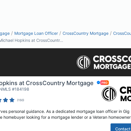
/
/
/
tgage
Mortgage Loan Officer
CrossCountry Mortgage
CrossCou
Michael Hopkins at CrossCountr...
opkins at CrossCountry Mortgage
| NMLS #184198
(
150
)
es personal guidance. As a dedicated mortgage loan officer in Gig H
time homebuyer looking for a mortgage lender or a Veteran homeowner 
Contact