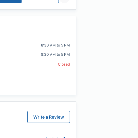
8:30 AM to 5 PM
8:30 AM to 5 PM
Closed
Write a Review