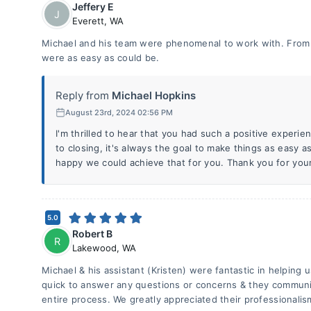
Jeffery E
J
Everett
,
WA
Michael and his team were phenomenal to work with. From p
were as easy as could be.
Reply from
Michael Hopkins
August 23rd, 2024 02:56 PM
I'm thrilled to hear that you had such a positive experie
to closing, it's always the goal to make things as easy as
happy we could achieve that for you. Thank you for your
5.0
Robert B
R
Lakewood
,
WA
Michael & his assistant (Kristen) were fantastic in helping
quick to answer any questions or concerns & they communi
entire process. We greatly appreciated their professionalis