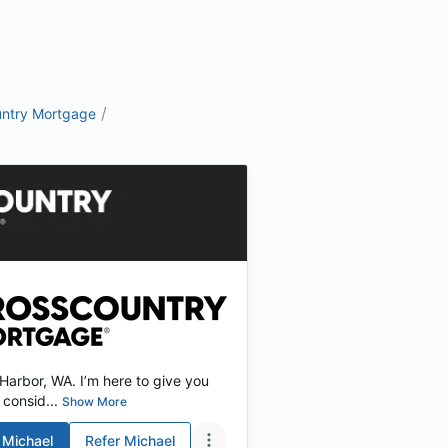
/
ntry Mortgage
arbor, WA. I’m here to give you
consid...
Show More
Michael
Refer
Michael