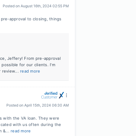
Posted on
August 16th, 2024 02:55 PM
re-approval to closing, things
nce, Jeffery! From pre-approval
 possible for our clients. I'm
 review...
read more
Posted on
April 15th, 2024 06:30 AM
 us with the VA loan. They were
cated with us often during the
m &...
read more