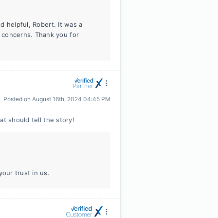
nd helpful, Robert. It was a
 concerns. Thank you for
Posted on
August 16th, 2024 04:45 PM
t should tell the story!
our trust in us.