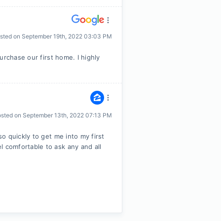
sted on
September 19th, 2022 03:03 PM
urchase our first home. I highly
osted on
September 13th, 2022 07:13 PM
o quickly to get me into my first
comfortable to ask any and all