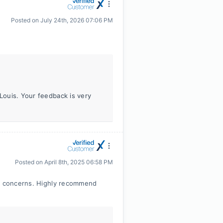
Posted on
July 24th, 2026 07:06 PM
 Louis. Your feedback is very
Posted on
April 8th, 2025 06:58 PM
or concerns. Highly recommend