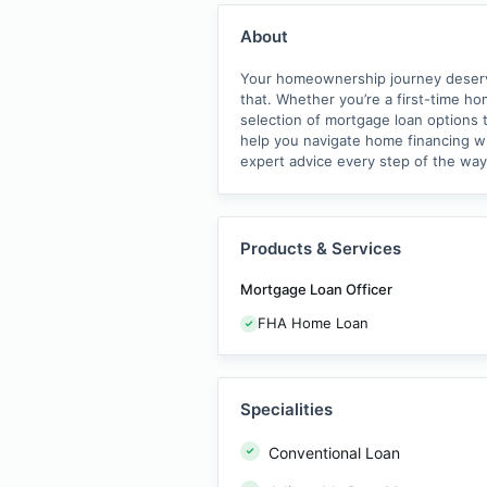
About
Your homeownership journey deserves
that. Whether you’re a first-time h
selection of mortgage loan options t
help you navigate home financing wit
expert advice every step of the wa
Products & Services
Mortgage Loan Officer
FHA Home Loan
Specialities
Conventional Loan