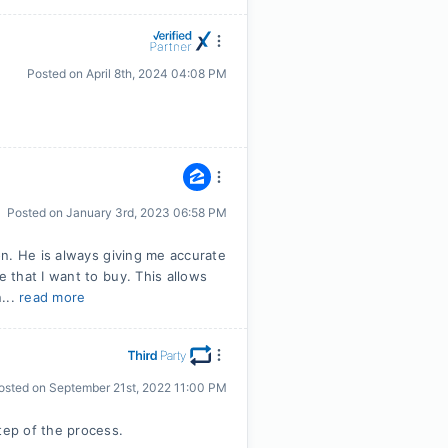
Posted on
April 8th, 2024 04:08 PM
Posted on
January 3rd, 2023 06:58 PM
n. He is always giving me accurate
that I want to buy. This allows
...
read more
osted on
September 21st, 2022 11:00 PM
ep of the process.