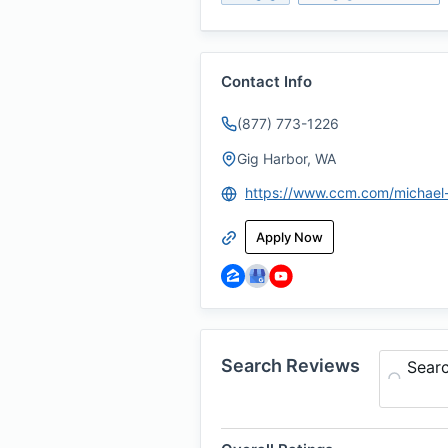
Contact Info
(877) 773-1226
Gig Harbor, WA
Apply Now
Search Reviews
Sear