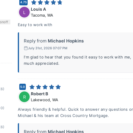
4.75
Louis A
L
Tacoma
,
WA
on
off
Easy to work with
Reply from
Michael Hopkins
July 31st, 2026 07:07 PM
I'm glad to hear that you found it easy to work with me,
much appreciated.
5.0
(6)
Robert B
R
Lakewood
,
WA
10)
Always friendly & helpful. Quick to answer any questions 
Michael & his team at Cross Country Mortgage.
(6)
Reply from
Michael Hopkins