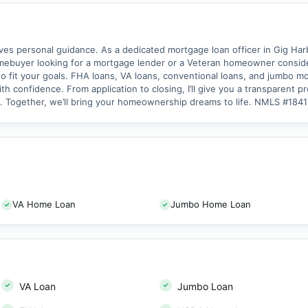
 personal guidance. As a dedicated mortgage loan officer in Gig Harbo
omebuyer looking for a mortgage lender or a Veteran homeowner consider
o fit your goals. FHA loans, VA loans, conventional loans, and jumbo mor
h confidence. From application to closing, I’ll give you a transparent 
y. Together, we’ll bring your homeownership dreams to life. NMLS #1
VA Home Loan
Jumbo Home Loan
VA Loan
Jumbo Loan