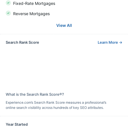
Fixed-Rate Mortgages
Reverse Mortgages
View All
Search Rank Score
Learn More
→
What is the Search Rank Score®?
Experience.com’s Search Rank Score measures a professional’s
online search visibility across hundreds of key SEO attributes.
Year Started