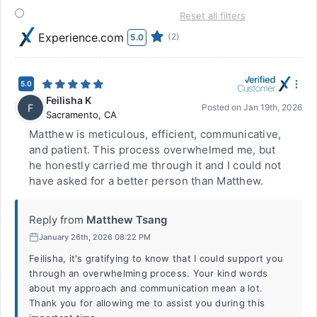
Reset all filters
Experience.com
(2)
5.0
5.0
Feilisha K
F
Posted on
Jan 19th, 2026
Sacramento
,
CA
Matthew is meticulous, efficient, communicative,
and patient. This process overwhelmed me, but
he honestly carried me through it and I could not
have asked for a better person than Matthew.
Reply from
Matthew Tsang
January 26th, 2026 08:22 PM
Feilisha, it's gratifying to know that I could support you
through an overwhelming process. Your kind words
about my approach and communication mean a lot.
Thank you for allowing me to assist you during this