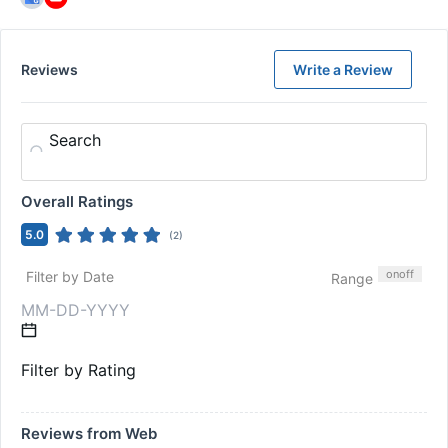
Reviews
Write a Review
Search
Overall Ratings
5.0
(
2
)
on
off
Filter by Date
Range
Filter by Rating
Reviews from Web