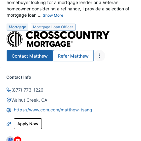
homebuyer looking for a mortgage lender or a Veteran
homeowner considering a refinance, I provide a selection of
mortgage loan ...
Show More
Mortgage
Mortgage Loan Officer
Contact
Matthew
Refer
Matthew
Contact Info
(877) 773-1226
Walnut Creek, CA
https://www.ccm.com/matthew-tsang
Apply Now