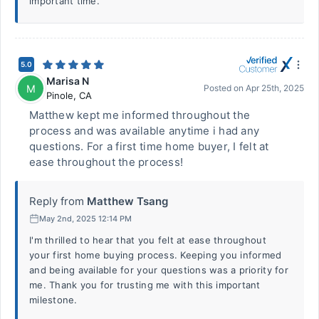
important time.
5.0
Marisa N
M
Posted on
Apr 25th, 2025
Pinole
,
CA
Matthew kept me informed throughout the
process and was available anytime i had any
questions. For a first time home buyer, I felt at
ease throughout the process!
Reply from
Matthew Tsang
May 2nd, 2025 12:14 PM
I'm thrilled to hear that you felt at ease throughout
your first home buying process. Keeping you informed
and being available for your questions was a priority for
me. Thank you for trusting me with this important
milestone.