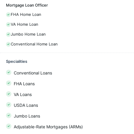
Mortgage Loan Officer
FHA Home Loan
VA Home Loan
Jumbo Home Loan
Conventional Home Loan
Specialities
Conventional Loans
FHA Loans
VA Loans
USDA Loans
Jumbo Loans
Adjustable-Rate Mortgages (ARMs)