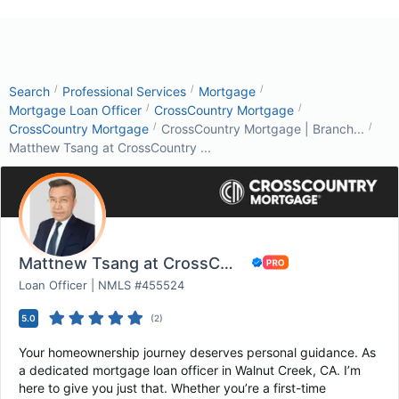
/
/
/
Search
Professional Services
Mortgage
/
/
Mortgage Loan Officer
CrossCountry Mortgage
/
/
CrossCountry Mortgage
CrossCountry Mortgage | Branch...
Matthew Tsang at CrossCountry ...
Matthew Tsang at CrossCountry Mortgage
Loan Officer | NMLS #455524
5.0
(
2
)
Your homeownership journey deserves personal guidance. As
a dedicated mortgage loan officer in Walnut Creek, CA. I’m
here to give you just that. Whether you’re a first-time