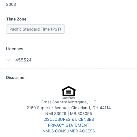
2003
Time Zone
Pacific Standard Time (PST)
Licenses
455524
Disclaimer
CrossCountry Mortgage, LLC
2160 Superior Avenue, Cleveland, OH 44114
NMLS3029 | MB.803095
DISCLOSURES & LICENSES
PRIVACY STATEMENT
NMLS CONSUMER ACCESS