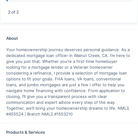
2
of
2
About
Your homeownership journey deserves personal guidance. As a
dedicated mortgage loan officer in Walnut Creek, CA. I’m here to
give you just that. Whether you’re a first-time homebuyer
looking for a mortgage lender or a Veteran homeowner
considering a refinance, I provide a selection of mortgage loan
options to fit your goals. FHA loans, VA loans, conventional
loans, and jumbo mortgages are just a few I offer to help you
navigate home financing with confidence. From application to
closing, I’ll give you a transparent process with clear
communication and expert advice every step of the way.
Together, we’ll bring your homeownership dreams to life. NMLS
#455524 | Branch NMLS #1553210
Products & Services