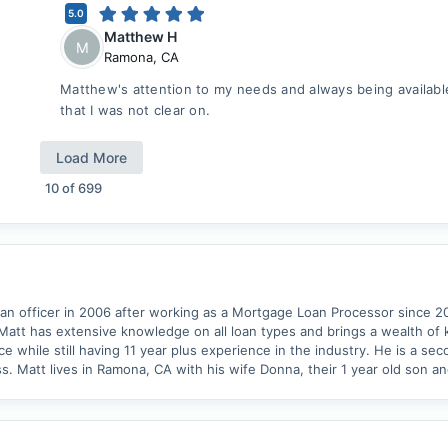
5.0
Matthew H
M
Ramona
,
CA
Matthew's attention to my needs and always being availabl
that I was not clear on.
Load More
10
of
699
oan officer in 2006 after working as a Mortgage Loan Processor since 
Matt has extensive knowledge on all loan types and brings a wealth of
e while still having 11 year plus experience in the industry. He is a se
s. Matt lives in Ramona, CA with his wife Donna, their 1 year old son an