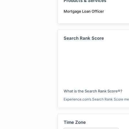
Products & Services
Mortgage Loan Officer
Search Rank Score
What is the Search Rank Score®?
Experience.com’s Search Rank Score measu
Time Zone