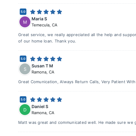
5.0
Maria S
M
Temecula
,
CA
Great service, we really appreciated all the help and supp
of our home loan. Thank you.
5.0
Susan T M
S
Ramona
,
CA
Great Comunication, Always Return Calls, Very Patient With
5.0
Daniel S
D
Ramona
,
CA
Matt was great and communicated well. He made sure we go