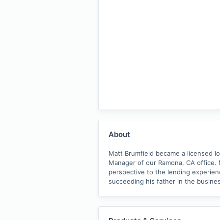
About
Matt Brumfield became a licensed l
Manager of our Ramona, CA office. 
perspective to the lending experienc
succeeding his father in the busines