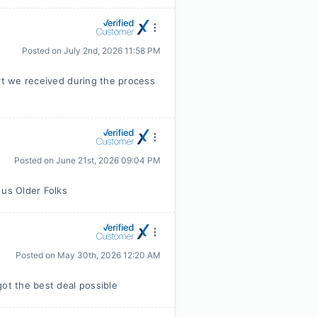
Posted on
July 2nd, 2026 11:58 PM
ort we received during the process
Posted on
June 21st, 2026 09:04 PM
 us Older Folks
Posted on
May 30th, 2026 12:20 AM
t the best deal possible