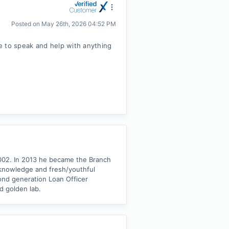
Posted on
May 26th, 2026 04:52 PM
e to speak and help with anything
2002. In 2013 he became the Branch
 knowledge and fresh/youthful
cond generation Loan Officer
d golden lab.