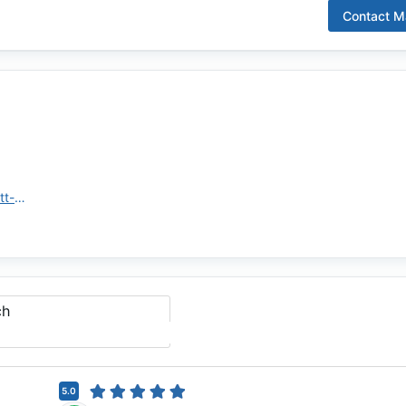
Contact
Ma
https://www.rwmloans.com/matt-brumfield/
ch
5.0