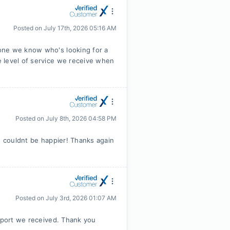
Posted on
July 17th, 2026 05:16 AM
one we know who's looking for a
 level of service we receive when
Posted on
July 8th, 2026 04:58 PM
- couldnt be happier! Thanks again
Posted on
July 3rd, 2026 01:07 AM
upport we received. Thank you