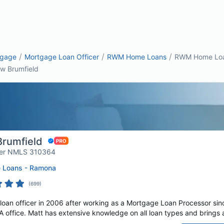
/
/
/
tgage
Mortgage Loan Officer
RWM Home Loans
RWM Home Loan
w Brumfield
rumfield
er NMLS 310364
Loans - Ramona
(
699
)
loan officer in 2006 after working as a Mortgage Loan Processor si
office. Matt has extensive knowledge on all loan types and brings a