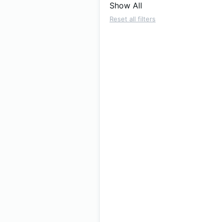
Show All
Reset all filters