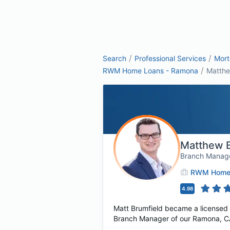
/
/
Search
Professional Services
Mor
/
RWM Home Loans - Ramona
Matthe
Matthew B
Branch Manag
RWM Home 
4.98
Matt Brumfield became a licensed 
Branch Manager of our Ramona, CA 