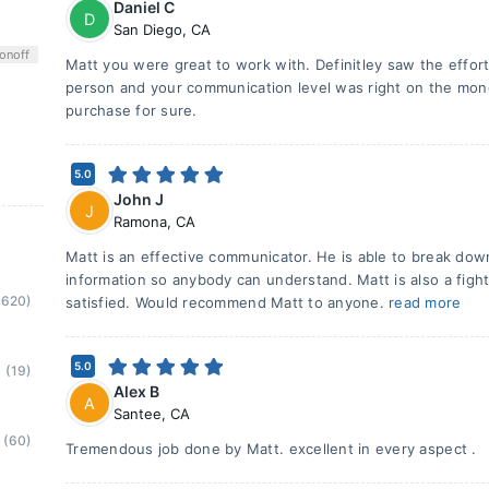
Daniel C
D
San Diego
,
CA
on
off
Matt you were great to work with. Definitley saw the effort
person and your communication level was right on the money
purchase for sure.
5.0
John J
J
Ramona
,
CA
Matt is an effective communicator. He is able to break dow
information so anybody can understand. Matt is also a figh
(620)
satisfied. Would recommend Matt to anyone.
read more
5.0
(19)
Alex B
A
Santee
,
CA
(60)
Tremendous job done by Matt. excellent in every aspect .