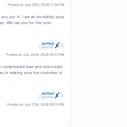
Posted on
July 25th, 2026 11:56 PM
 you put in. I am an incredibly busy
. Will call you for the next
Posted on
July 22nd, 2026 05:12 PM
n complicated loan and real estate
ter in making sure the customer is
Posted on
July 17th, 2026 08:15 PM