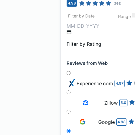
4.98
(
699
)
Filter by Date
Range
Filter by Rating
Reviews from Web
Experience.com
4.97
Zillow
5.0
Google
4.98