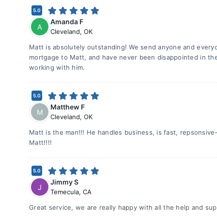
5.0
Amanda F
A
Cleveland
,
OK
Matt is absolutely outstanding! We send anyone and every
mortgage to Matt, and have never been disappointed in the
working with him.
5.0
Matthew F
M
Cleveland
,
OK
Matt is the man!!! He handles business, is fast, repsonsive
Matt!!!!
5.0
Jimmy S
J
Temecula
,
CA
Great service, we are really happy with all the help and s