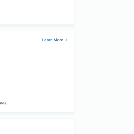
Learn More
→
utes.