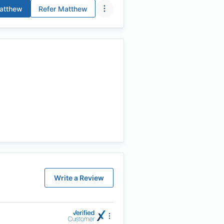
tthew
Refer
Matthew
Write a Review