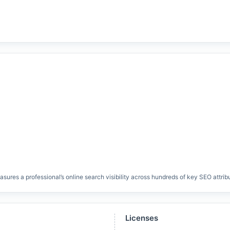
res a professional’s online search visibility across hundreds of key SEO attrib
Licenses