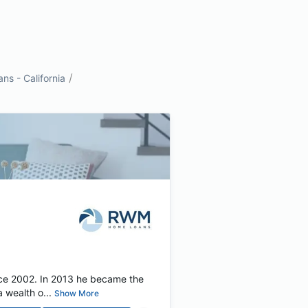
/
s - California
nce 2002. In 2013 he became the
 wealth o...
Show More