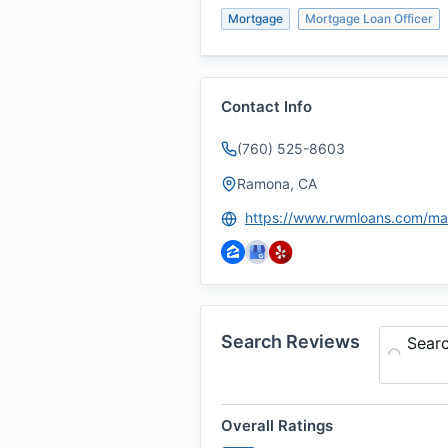
Mortgage
Mortgage Loan Officer
Contact Info
(760) 525-8603
Ramona, CA
Search Reviews
Sear
Overall Ratings