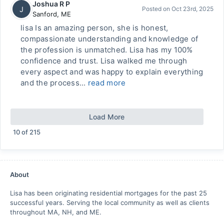
Joshua R P
J
Posted on
Oct 23rd, 2025
Sanford
,
ME
lisa Is an amazing person, she is honest,
compassionate understanding and knowledge of
the profession is unmatched. Lisa has my 100%
confidence and trust. Lisa walked me through
every aspect and was happy to explain everything
and the process...
read more
Load More
10
of
215
About
Lisa has been originating residential mortgages for the past 25
successful years. Serving the local community as well as clients
throughout MA, NH, and ME.