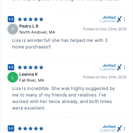
5.0
Pedro L R
P
Posted on
Dec 22nd, 2025
North Andover
,
MA
Lisa is wonderful! she has helped me with 3
home purchases!!
5.0
Leanna K
L
Posted on
Nov 30th, 2025
Fall River
,
MA
Lisa is incredible. She was highly suggested by
me to many of my friends and relatives. I've
worked with her twice already, and both times
were excellent.
5.0