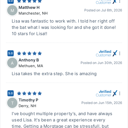
5.0
Matthew H
M
Posted on
Jul 6th, 2026
Manchester
,
NH
Lisa was fantastic to work with. I told her right off
the bat what I was looking for and she got it done!
10 stars for Lisa!!
5.0
Anthony B
A
Posted on
Jun 30th, 2026
Methuen
,
MA
Lisa takes the extra step. She is amazing
5.0
Timothy P
T
Posted on
Jun 15th, 2026
Derry
,
NH
I've bought multiple property's, and have always
used Lisa. It's been a great experience every
time. Getting a Morgtage can be stressfull, but