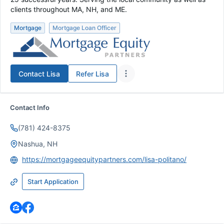
clients throughout MA, NH, and ME.
Mortgage
Mortgage Loan Officer
Contact
Lisa
Refer
Lisa
Contact Info
(781) 424-8375
Nashua, NH
https://mortgageequitypartners.com/lisa-politano/
Start Application