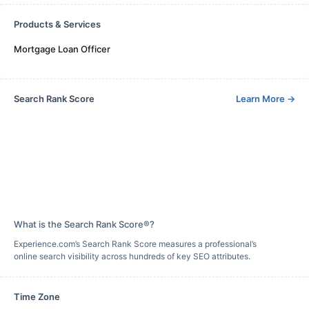
Products & Services
Mortgage Loan Officer
Search Rank Score
Learn More
→
What is the Search Rank Score®?
Experience.com’s Search Rank Score measures a professional’s
online search visibility across hundreds of key SEO attributes.
Time Zone