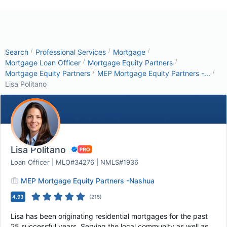
/
/
/
Search
Professional Services
Mortgage
/
/
Mortgage Loan Officer
Mortgage Equity Partners
/
/
Mortgage Equity Partners
MEP Mortgage Equity Partners -...
Lisa Politano
Lisa Politano
Loan Officer | MLO#34276 | NMLS#1936
MEP Mortgage Equity Partners -Nashua
4.93
(
215
)
Lisa has been originating residential mortgages for the past
25 successful years. Serving the local community as well as