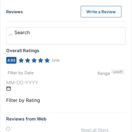
Reviews
Write a Review
Search
Overall Ratings
4.93
(
215
)
on
off
Filter by Date
Range
Filter by Rating
Reviews from Web
Reset all filters