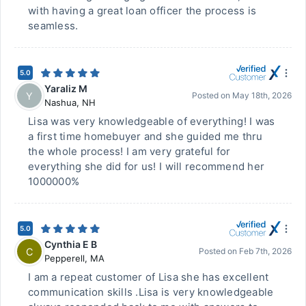
with having a great loan officer the process is
seamless.
5.0
Yaraliz M
Y
Posted on
May 18th, 2026
Nashua
,
NH
Lisa was very knowledgeable of everything! I was
a first time homebuyer and she guided me thru
the whole process! I am very grateful for
everything she did for us! I will recommend her
1000000%
5.0
Cynthia E B
C
Posted on
Feb 7th, 2026
Pepperell
,
MA
I am a repeat customer of Lisa she has excellent
communication skills .Lisa is very knowledgeable