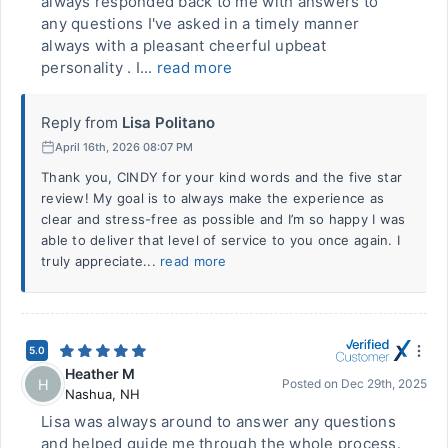
always responded back to me with answers to
any questions I've asked in a timely manner
always with a pleasant cheerful upbeat
personality . I...
read more
Reply from
Lisa Politano
April 16th, 2026 08:07 PM
Thank you, CINDY for your kind words and the five star
review! My goal is to always make the experience as
clear and stress-free as possible and I’m so happy I was
able to deliver that level of service to you once again. I
truly appreciate...
read more
5.0
Heather M
H
Posted on
Dec 29th, 2025
Nashua
,
NH
Lisa was always around to answer any questions
and helped guide me through the whole process.