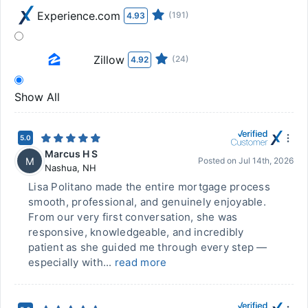
Experience.com
(191)
4.93
Zillow
(24)
4.92
Show All
5.0
Marcus H S
M
Posted on
Jul 14th, 2026
Nashua
,
NH
Lisa Politano made the entire mortgage process
smooth, professional, and genuinely enjoyable.
From our very first conversation, she was
responsive, knowledgeable, and incredibly
patient as she guided me through every step —
especially with...
read more