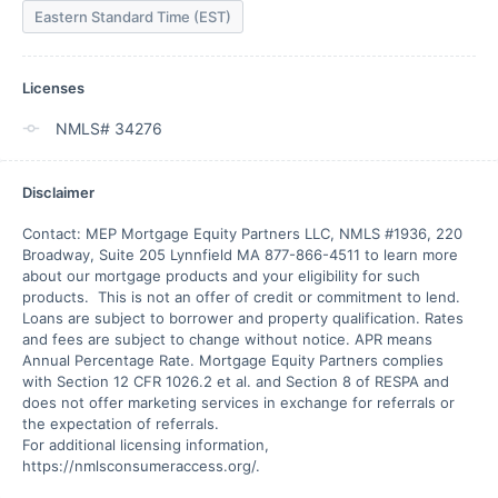
Eastern Standard Time (EST)
Licenses
NMLS# 34276
Disclaimer
Contact: MEP Mortgage Equity Partners LLC, NMLS #1936, 220 
Broadway, Suite 205 Lynnfield MA 877-866-4511 to learn more 
about our mortgage products and your eligibility for such 
products.  This is not an offer of credit or commitment to lend.  
Loans are subject to borrower and property qualification. Rates 
and fees are subject to change without notice. APR means 
Annual Percentage Rate. Mortgage Equity Partners complies 
with Section 12 CFR 1026.2 et al. and Section 8 of RESPA and 
does not offer marketing services in exchange for referrals or 
the expectation of referrals.

For additional licensing information, 
https://nmlsconsumeraccess.org/. 