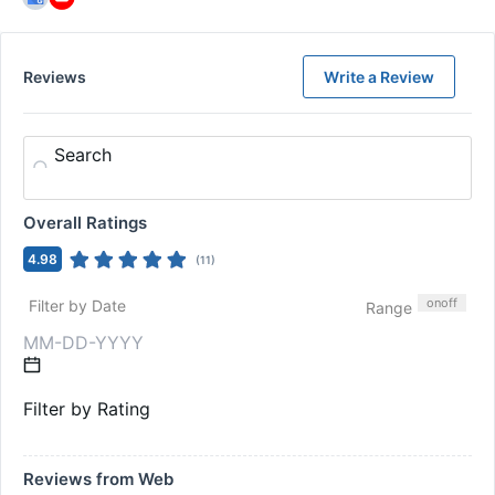
Reviews
Write a Review
Search
Overall Ratings
4.98
(
11
)
on
off
Filter by Date
Range
Filter by Rating
Reviews from Web