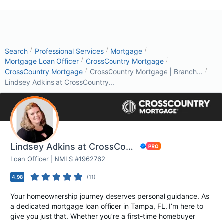
/
/
/
Search
Professional Services
Mortgage
/
/
Mortgage Loan Officer
CrossCountry Mortgage
/
/
CrossCountry Mortgage
CrossCountry Mortgage | Branch...
Lindsey Adkins at CrossCountry...
Lindsey Adkins at CrossCountry Mortgage
Loan Officer | NMLS #1962762
4.98
(
11
)
Your homeownership journey deserves personal guidance. As
a dedicated mortgage loan officer in Tampa, FL. I’m here to
give you just that. Whether you’re a first-time homebuyer