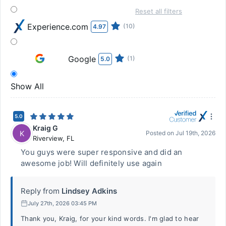
Reset all filters
Experience.com
(10)
4.97
Google
(1)
5.0
Show All
5.0
Kraig G
K
Posted on
Jul 19th, 2026
Riverview
,
FL
You guys were super responsive and did an
awesome job! Will definitely use again
Reply from
Lindsey Adkins
July 27th, 2026 03:45 PM
Thank you, Kraig, for your kind words. I'm glad to hear