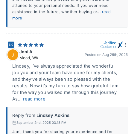
attuned to your personal needs. If you ever need
assistance in the future, whether buying or...
read
more
5.0
Joni A
J
Posted on
Aug 26th, 2025
Mead
,
WA
Lindsey, I’ve always appreciated the wonderful
job you and your team have done for my clients,
and they’ve always been so pleased with the
results. Now it’s my turn to say how grateful I am
for the way you walked me through this journey.
As...
read more
Reply from
Lindsey Adkins
September 2nd, 2025 03:18 PM
Joni, thank you for sharing your experience and for