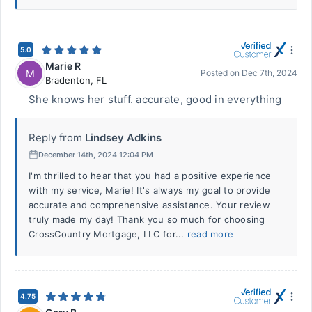
5.0
Marie R
M
Posted on
Dec 7th, 2024
Bradenton
,
FL
She knows her stuff. accurate, good in everything
Reply from
Lindsey Adkins
December 14th, 2024 12:04 PM
I'm thrilled to hear that you had a positive experience
with my service, Marie! It's always my goal to provide
accurate and comprehensive assistance. Your review
truly made my day! Thank you so much for choosing
CrossCountry Mortgage, LLC for...
read more
4.75