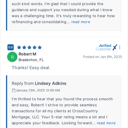
such kind words. I'm glad that I could provide the
guidance and support you needed during what I know
was a challenging time. It's truly rewarding to hear how
refinancing and consolidating...
read more
5.0
Robert M
R
Posted on
Jan 6th, 2025
Bradenton
,
FL
Thanks! Easy deal.
Reply from
Lindsey Adkins
January 13th, 2025 12:09 AM
I'm thrilled to hear that you found the process smooth
and easy, Robert! I strive to provide seamless
transactions for all my clients at CrossCountry
Mortgage, LLC. Your 5-star rating means a lot and I
appreciate your feedback. Looking forward...
read more