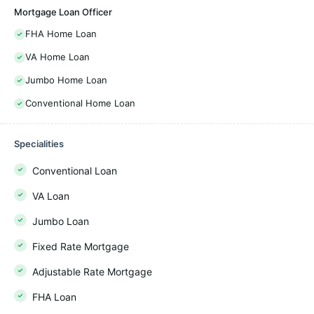
Mortgage Loan Officer
FHA Home Loan
VA Home Loan
Jumbo Home Loan
Conventional Home Loan
Specialities
Conventional Loan
VA Loan
Jumbo Loan
Fixed Rate Mortgage
Adjustable Rate Mortgage
FHA Loan