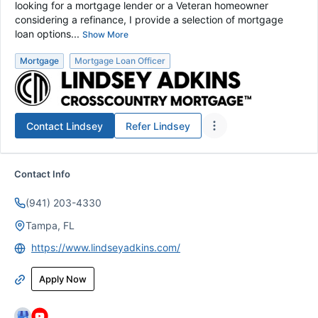
looking for a mortgage lender or a Veteran homeowner
considering a refinance, I provide a selection of mortgage
loan options...
Show More
Mortgage
Mortgage Loan Officer
Contact
Lindsey
Refer
Lindsey
Contact Info
(941) 203-4330
Tampa, FL
https://www.lindseyadkins.com/
Apply Now