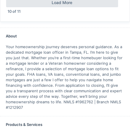
Load More
10
of
11
About
Your homeownership journey deserves personal guidance. As a
dedicated mortgage loan officer in Tampa, FL. I’m here to give
you just that. Whether you’re a first-time homebuyer looking for
a mortgage lender or a Veteran homeowner considering a
refinance, I provide a selection of mortgage loan options to fit
your goals. FHA loans, VA loans, conventional loans, and jumbo
mortgages are just a few I offer to help you navigate home
financing with confidence. From application to closing, I’ll give
you a transparent process with clear communication and expert
advice every step of the way. Together, we’ll bring your
homeownership dreams to life. NMLS #1962762 | Branch NMLS
#1212907
Products & Services