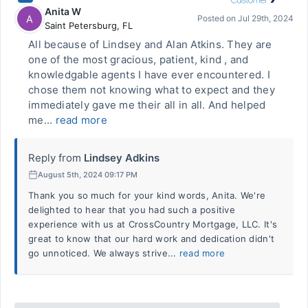
Anita W
A
Posted on
Jul 29th, 2024
Saint Petersburg
,
FL
All because of Lindsey and Alan Atkins. They are
one of the most gracious, patient, kind , and
knowledgable agents I have ever encountered. I
chose them not knowing what to expect and they
immediately gave me their all in all. And helped
me...
read more
Reply from
Lindsey Adkins
August 5th, 2024 09:17 PM
Thank you so much for your kind words, Anita. We're
delighted to hear that you had such a positive
experience with us at CrossCountry Mortgage, LLC. It's
great to know that our hard work and dedication didn't
go unnoticed. We always strive...
read more