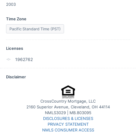
2003
Time Zone
Pacific Standard Time (PST)
Licenses
1962762
Disclaimer
CrossCountry Mortgage, LLC
2160 Superior Avenue, Cleveland, OH 44114
NMLS3029 | MB.803095
DISCLOSURES & LICENSES
PRIVACY STATEMENT
NMLS CONSUMER ACCESS