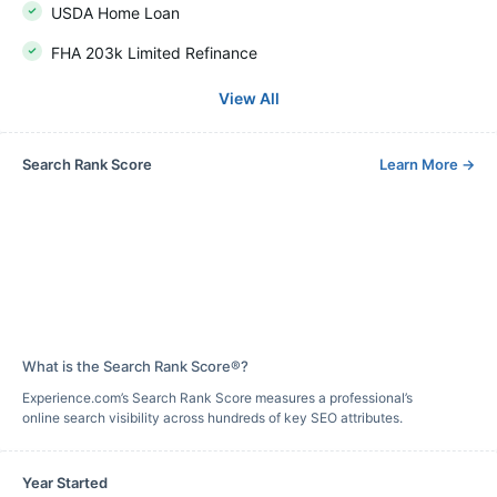
USDA Home Loan
FHA 203k Limited Refinance
View All
Search Rank Score
Learn More
→
What is the Search Rank Score®?
Experience.com’s Search Rank Score measures a professional’s
online search visibility across hundreds of key SEO attributes.
Year Started