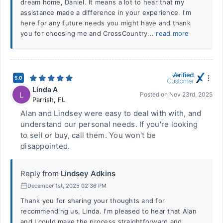
dream home, Daniel. It means a lot to hear that my
assistance made a difference in your experience. I'm
here for any future needs you might have and thank
you for choosing me and CrossCountry...
read more
5.0
Linda A
L
Posted on
Nov 23rd, 2025
Parrish
,
FL
Alan and Lindsey were easy to deal with with, and
understand our personal needs. If you're looking
to sell or buy, call them. You won't be
disappointed.
Reply from
Lindsey Adkins
December 1st, 2025 02:36 PM
Thank you for sharing your thoughts and for
recommending us, Linda. I'm pleased to hear that Alan
and I could make the process straightforward and