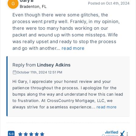
Gary B
G
Posted on
Oct 4th, 2024
Bradenton
,
FL
Even though there were some glitches, the
process went pretty well. Frankly, in my opinion,
there were too many hands working on our
packet and wound up with some missteps. Wife
was really upset and ready to stop the process
and go with another...
read more
Reply from
Lindsey Adkins
October 11th, 2024 12:51 PM
Hi Gary, I appreciate your honest review and your
patience throughout the process. I apologize for the
bumps along the way and understand how this can lead
to frustration. At CrossCountry Mortgage, LLC, we
always strive for a seamless experience...
read more
5.0