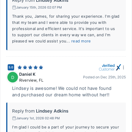
Reply from
Lindsey Adkins
January 15th, 2026 02:07 PM
Thank you, James, for sharing your experience. I'm glad
that my team and I were able to provide you with
professional and efficient service. It's important to us
to support our clients in every way we can, and I'm
pleased we could assist you...
read more
5.0
Daniel K
D
Posted on
Dec 25th, 2025
Riverview
,
FL
Lindsey is awesome! We could not have found
and purchased our dream home without her!!
Reply from
Lindsey Adkins
January 1st, 2026 02:48 PM
I'm glad I could be a part of your journey to secure your