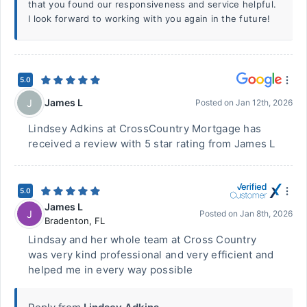
that you found our responsiveness and service helpful.
I look forward to working with you again in the future!
5.0
James L
J
Posted on
Jan 12th, 2026
Lindsey Adkins at CrossCountry Mortgage has
received a review with 5 star rating from James L
5.0
James L
J
Posted on
Jan 8th, 2026
Bradenton
,
FL
Lindsay and her whole team at Cross Country
was very kind professional and very efficient and
helped me in every way possible