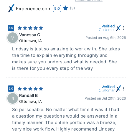
Experience.com
(3)
5.0
5.0
Vanessa C
V
Posted on
Aug 6th, 2026
Ottumwa
,
IA
Lindsay is just so amazing to work with. She takes
the time to explain everything throughly and
makes sure you understand what is needed. She
is there for you every step of the way
5.0
Randall B
R
Posted on
Jul 20th, 2026
Ottumwa
,
IA
So personable. No matter what time it was if I had
a question my questions would be answered in a
timely manner. The online portion was a breeze,
very nice work flow. Highly recommend Lindsay