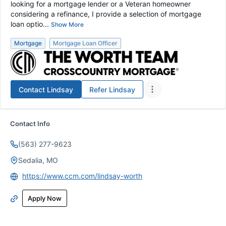
looking for a mortgage lender or a Veteran homeowner
considering a refinance, I provide a selection of mortgage
loan optio...
Show More
Mortgage
Mortgage Loan Officer
Contact
Lindsay
Refer
Lindsay
Contact Info
(563) 277-9623
Sedalia, MO
https://www.ccm.com/lindsay-worth
Apply Now