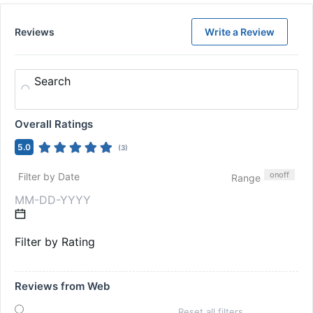
Reviews
Write a Review
Search
Overall Ratings
5.0
(
3
)
on
off
Filter by Date
Range
Filter by Rating
Reviews from Web
Reset all filters