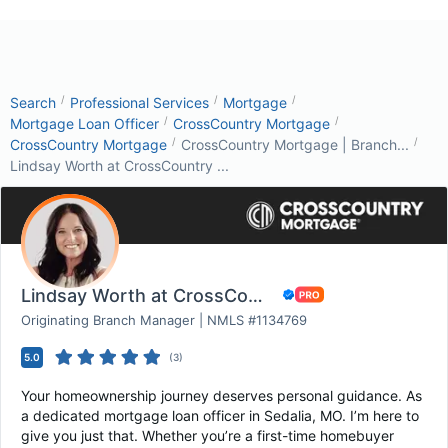
/
/
/
Search
Professional Services
Mortgage
/
/
Mortgage Loan Officer
CrossCountry Mortgage
/
/
CrossCountry Mortgage
CrossCountry Mortgage | Branch...
Lindsay Worth at CrossCountry ...
Lindsay Worth at CrossCountry Mortgage
Originating Branch Manager | NMLS #1134769
5.0
(
3
)
Your homeownership journey deserves personal guidance. As
a dedicated mortgage loan officer in Sedalia, MO. I’m here to
give you just that. Whether you’re a first-time homebuyer