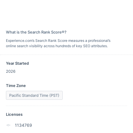
What is the Search Rank Score®?
Experience.com’s Search Rank Score measures a professional’s
online search visibility across hundreds of key SEO attributes.
Year Started
2026
Time Zone
Pacific Standard Time (PST)
Licenses
1134769