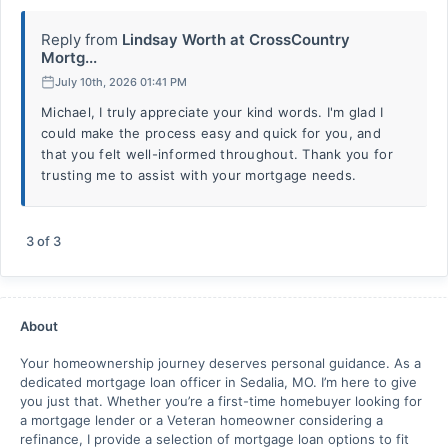
Reply from
Lindsay Worth at CrossCountry
Mortg...
July 10th, 2026 01:41 PM
Michael, I truly appreciate your kind words. I'm glad I
could make the process easy and quick for you, and
that you felt well-informed throughout. Thank you for
trusting me to assist with your mortgage needs.
3
of
3
About
Your homeownership journey deserves personal guidance. As a
dedicated mortgage loan officer in Sedalia, MO. I’m here to give
you just that. Whether you’re a first-time homebuyer looking for
a mortgage lender or a Veteran homeowner considering a
refinance, I provide a selection of mortgage loan options to fit