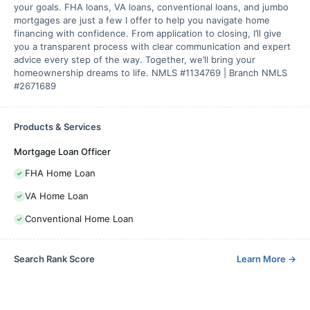
your goals. FHA loans, VA loans, conventional loans, and jumbo
mortgages are just a few I offer to help you navigate home
financing with confidence. From application to closing, I’ll give
you a transparent process with clear communication and expert
advice every step of the way. Together, we’ll bring your
homeownership dreams to life. NMLS #1134769 | Branch NMLS
#2671689
Products & Services
Mortgage Loan Officer
FHA Home Loan
VA Home Loan
Conventional Home Loan
Search Rank Score
Learn More
→