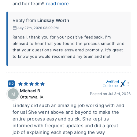
and her team!!
read more
Reply from
Lindsay Worth
July 27th, 2026 08:09 PM
Randall, thank you for your positive feedback. I'm
pleased to hear that you found the process smooth and
that your questions were answered promptly. It's great
to know you would recommend my team and me!
5.0
Michael B
M
Posted on
Jul 3rd, 2026
Ottumwa
,
IA
Lindsay did such an amazing job working with and
for us! She went above and beyond to make the
entire process easy and quick. She kept us
informed with frequent updates and did a great
job of explaining each step along the way