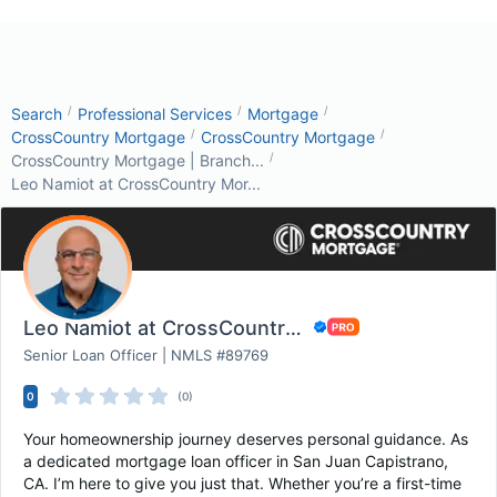
/
/
/
Search
Professional Services
Mortgage
/
/
CrossCountry Mortgage
CrossCountry Mortgage
/
CrossCountry Mortgage | Branch...
Leo Namiot at CrossCountry Mor...
Leo Namiot at CrossCountry Mortgage
Senior Loan Officer | NMLS #89769
0
(0)
Your homeownership journey deserves personal guidance. As
a dedicated mortgage loan officer in San Juan Capistrano,
CA. I’m here to give you just that. Whether you’re a first-time