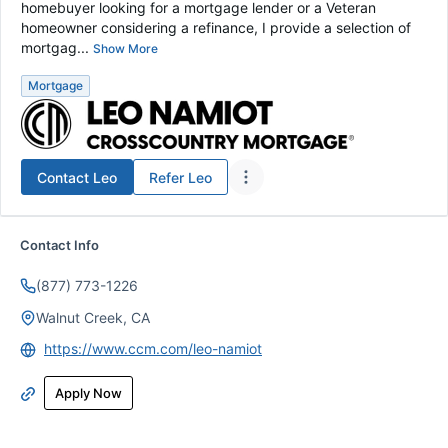
homebuyer looking for a mortgage lender or a Veteran
homeowner considering a refinance, I provide a selection of
mortgag...
Show More
Mortgage
Contact
Leo
Refer
Leo
Contact Info
(877) 773-1226
Walnut Creek, CA
https://www.ccm.com/leo-namiot
Apply Now