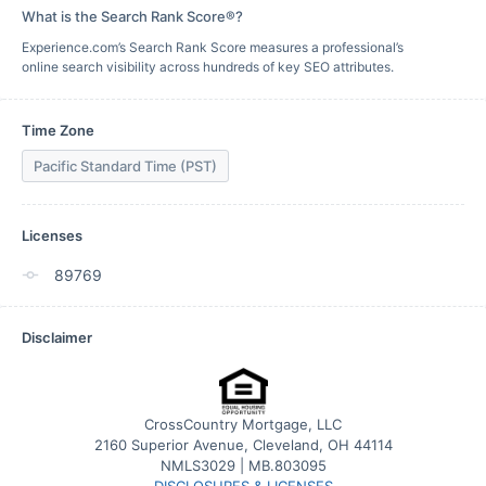
What is the Search Rank Score®?
Experience.com’s Search Rank Score measures a professional’s
online search visibility across hundreds of key SEO attributes.
Time Zone
Pacific Standard Time (PST)
Licenses
89769
Disclaimer
CrossCountry Mortgage, LLC
2160 Superior Avenue, Cleveland, OH 44114
NMLS3029 | MB.803095