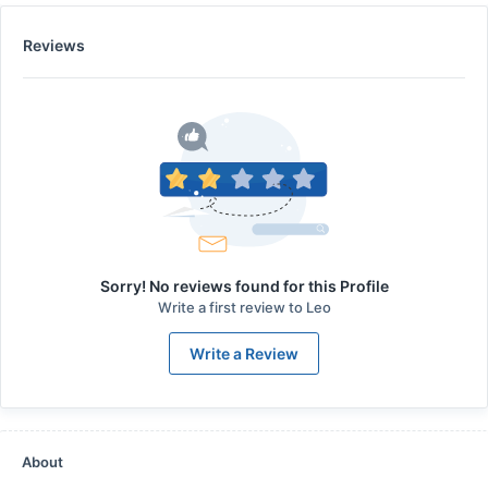
Reviews
Sorry! No reviews found for this Profile
Write a first review to
Leo
Write a Review
About