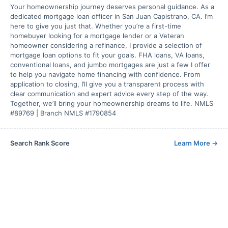
Your homeownership journey deserves personal guidance. As a
dedicated mortgage loan officer in San Juan Capistrano, CA. I’m
here to give you just that. Whether you’re a first-time
homebuyer looking for a mortgage lender or a Veteran
homeowner considering a refinance, I provide a selection of
mortgage loan options to fit your goals. FHA loans, VA loans,
conventional loans, and jumbo mortgages are just a few I offer
to help you navigate home financing with confidence. From
application to closing, I’ll give you a transparent process with
clear communication and expert advice every step of the way.
Together, we’ll bring your homeownership dreams to life. NMLS
#89769 | Branch NMLS #1790854
Search Rank Score
Learn More
→