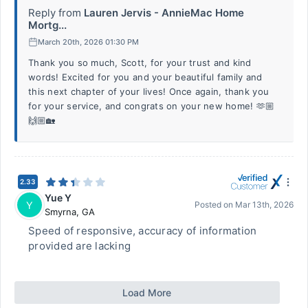
Reply from
Lauren Jervis - AnnieMac Home
Mortg...
March 20th, 2026 01:30 PM
Thank you so much, Scott, for your trust and kind
words! Excited for you and your beautiful family and
this next chapter of your lives! Once again, thank you
for your service, and congrats on your new home! 🫶🏼
🙌🏼🏡
2.33
Yue Y
Y
Posted on
Mar 13th, 2026
Smyrna
,
GA
Speed of responsive, accuracy of information
provided are lacking
Load More