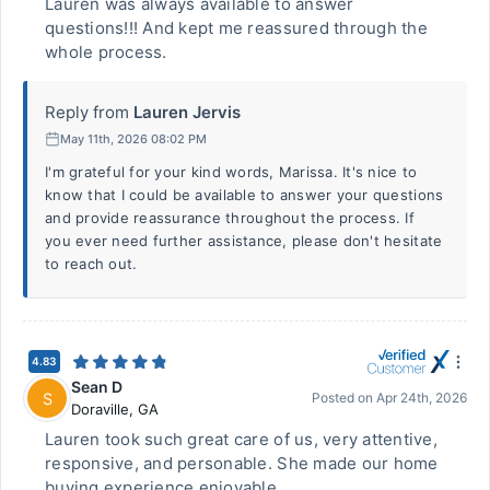
Lauren was always available to answer
questions!!! And kept me reassured through the
whole process.
Reply from
Lauren Jervis
May 11th, 2026 08:02 PM
I'm grateful for your kind words, Marissa. It's nice to
know that I could be available to answer your questions
and provide reassurance throughout the process. If
you ever need further assistance, please don't hesitate
to reach out.
4.83
Sean D
S
Posted on
Apr 24th, 2026
Doraville
,
GA
Lauren took such great care of us, very attentive,
responsive, and personable. She made our home
buying experience enjoyable