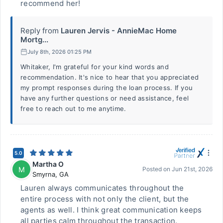
recommend her!
Reply from
Lauren Jervis - AnnieMac Home
Mortg...
July 8th, 2026 01:25 PM
Whitaker, I'm grateful for your kind words and
recommendation. It's nice to hear that you appreciated
my prompt responses during the loan process. If you
have any further questions or need assistance, feel
free to reach out to me anytime.
5.0
Martha O
M
Posted on
Jun 21st, 2026
Smyrna
,
GA
Lauren always communicates throughout the
entire process with not only the client, but the
agents as well. I think great communication keeps
all parties calm throughout the transaction.