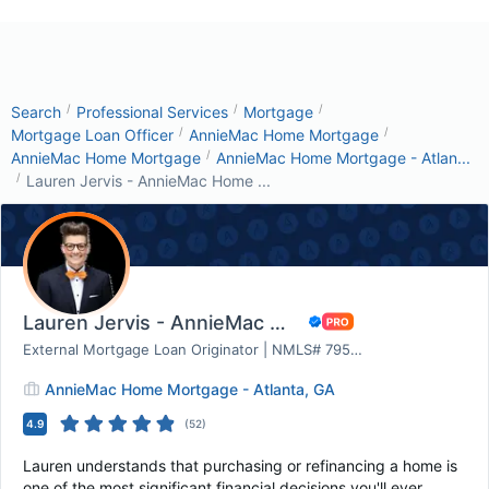
/
/
/
Search
Professional Services
Mortgage
/
/
Mortgage Loan Officer
AnnieMac Home Mortgage
/
AnnieMac Home Mortgage
AnnieMac Home Mortgage - Atlan...
/
Lauren Jervis - AnnieMac Home ...
Lauren Jervis - AnnieMac Home Mortgage
External Mortgage Loan Originator | NMLS# 795415
AnnieMac Home Mortgage - Atlanta, GA
4.9
(
52
)
Lauren understands that purchasing or refinancing a home is
one of the most significant financial decisions you'll ever