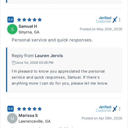
5.0
Samuel H
S
Posted on
May 20th, 2026
Smyrna
,
GA
Personal service and quick responses.
Reply from
Lauren Jervis
June 1st, 2026 03:39 PM
I'm pleased to know you appreciated the personal
service and quick responses, Samuel. If there's
anything more I can do for you, please let me know.
5.0
Marissa S
M
Posted on
Apr 29th, 2026
Lawrenceville
,
GA