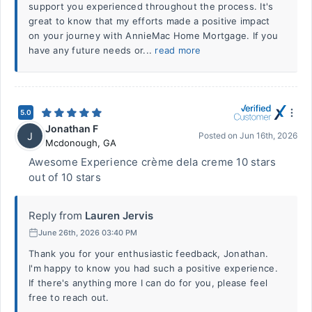
support you experienced throughout the process. It's
great to know that my efforts made a positive impact
on your journey with AnnieMac Home Mortgage. If you
have any future needs or...
read more
5.0
Jonathan F
J
Posted on
Jun 16th, 2026
Mcdonough
,
GA
Awesome Experience crème dela creme 10 stars
out of 10 stars
Reply from
Lauren Jervis
June 26th, 2026 03:40 PM
Thank you for your enthusiastic feedback, Jonathan.
I'm happy to know you had such a positive experience.
If there's anything more I can do for you, please feel
free to reach out.