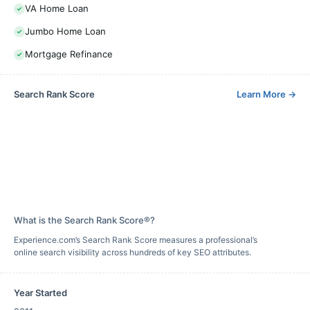
VA Home Loan
Jumbo Home Loan
Mortgage Refinance
Search Rank Score
Learn More
→
What is the Search Rank Score®?
Experience.com’s Search Rank Score measures a professional’s
online search visibility across hundreds of key SEO attributes.
Year Started