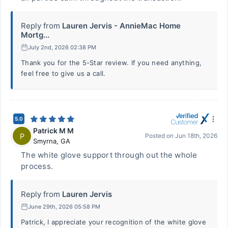
Reply from
Lauren Jervis - AnnieMac Home
Mortg...
July 2nd, 2026 02:38 PM
Thank you for the 5-Star review. If you need anything,
feel free to give us a call.
5.0
Patrick M M
P
Posted on
Jun 18th, 2026
Smyrna
,
GA
The white glove support through out the whole
process.
Reply from
Lauren Jervis
June 29th, 2026 05:58 PM
Patrick, I appreciate your recognition of the white glove