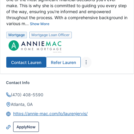
make. This is why she is committed to guiding you every step
of the way, ensuring you're informed and empowered
throughout the process. With a comprehensive background in
various m...
Show More
Mortgage
Mortgage Loan Officer
Contact
Lauren
Refer
Lauren
Contact Info
(470) 408-5590
Atlanta, GA
https://annie-mac.com/lo/laurenjervis/
ApplyNow