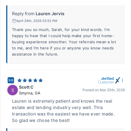
Reply from
Lauren Jervis
April 28th, 2026 03:52 PM
Thank you so much, Sarah, for your kind words. I'm
happy to hear that I could help make your first home-
buying experience smoother. Your referrals mean a lot
to me, and I'm here if you or anyone you know needs
assistance in the future.
5.0
Scott C
S
Posted on
Mar 20th, 2026
Smyrna
,
GA
Lauren is extremely patient and knows the real
estate and lending industry very well. This
transaction was the easiest we have ever made.
So glad we chose the best!