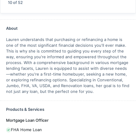
10
of
52
About
Lauren understands that purchasing or refinancing a home is
one of the most significant financial decisions you'll ever make.
This is why she is committed to guiding you every step of the
way, ensuring you're informed and empowered throughout the
process. With a comprehensive background in various mortgage
lending facets, Lauren is equipped to assist with diverse needs
—whether you're a first-time homebuyer, seeking a new home,
or exploring refinancing options. Specializing in Conventional,
Jumbo, FHA, VA, USDA, and Renovation loans, her goal is to find
not just any loan, but the perfect one for you.
Products & Services
Mortgage Loan Officer
FHA Home Loan