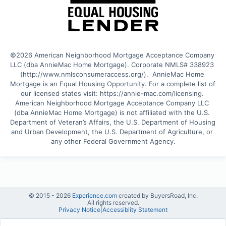
©2026 American Neighborhood Mortgage Acceptance Company 
LLC (dba AnnieMac Home Mortgage). Corporate NMLS# 338923 
(http://www.nmlsconsumeraccess.org/).  AnnieMac Home 
Mortgage is an Equal Housing Opportunity. For a complete list of 
our licensed states visit: https://annie-mac.com/licensing. 
American Neighborhood Mortgage Acceptance Company LLC 
(dba AnnieMac Home Mortgage) is not affiliated with the U.S. 
Department of Veteran’s Affairs, the U.S. Department of Housing 
and Urban Development, the U.S. Department of Agriculture, or 
any other Federal Government Agency.
© 2015 -
2026
Experience.com
created by BuyersRoad, Inc.
All rights reserved.
Privacy Notice
|
Accessiblity Statement