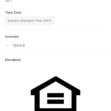
2011
Time Zone
Eastern Standard Time (EST)
Licenses
795415
Disclaimer