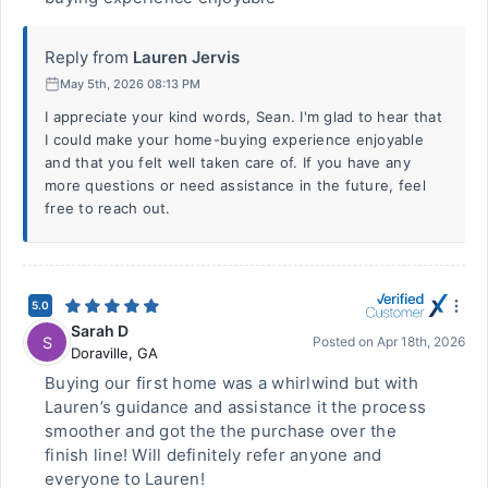
Reply from
Lauren Jervis
May 5th, 2026 08:13 PM
I appreciate your kind words, Sean. I'm glad to hear that
I could make your home-buying experience enjoyable
and that you felt well taken care of. If you have any
more questions or need assistance in the future, feel
free to reach out.
5.0
Sarah D
S
Posted on
Apr 18th, 2026
Doraville
,
GA
Buying our first home was a whirlwind but with
Lauren’s guidance and assistance it the process
smoother and got the the purchase over the
finish line! Will definitely refer anyone and
everyone to Lauren!