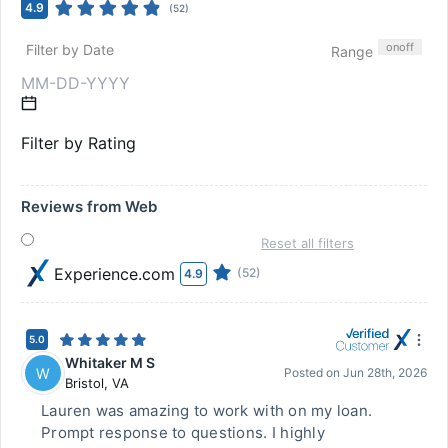
4.9
(
52
)
on
off
Filter by Date
Range
Filter by Rating
Reviews from Web
Reset all filters
Experience.com
(52)
4.9
5.0
Whitaker M S
W
Posted on
Jun 28th, 2026
Bristol
,
VA
Lauren was amazing to work with on my loan.
Prompt response to questions. I highly