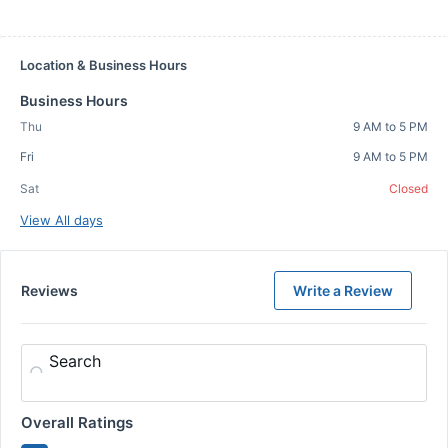
Location & Business Hours
Business Hours
Thu
9 AM to 5 PM
Fri
9 AM to 5 PM
Sat
Closed
View All days
Reviews
Write a Review
Search
Overall Ratings