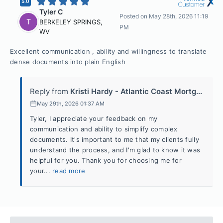
5.0
Tyler C
Posted on
May 28th, 2026 11:19
T
BERKELEY SPRINGS
,
PM
WV
Excellent communication , ability and willingness to translate
dense documents into plain English
Reply from
Kristi Hardy - Atlantic Coast Mortg...
May 29th, 2026 01:37 AM
Tyler, I appreciate your feedback on my
communication and ability to simplify complex
documents. It's important to me that my clients fully
understand the process, and I'm glad to know it was
helpful for you. Thank you for choosing me for
your...
read more