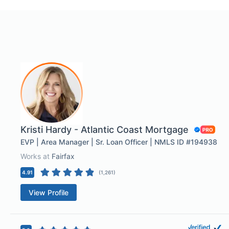
Kristi Hardy - Atlantic Coast Mortgage
EVP | Area Manager | Sr. Loan Officer | NMLS ID #194938
Works at
Fairfax
4.91
(
1,261
)
View Profile