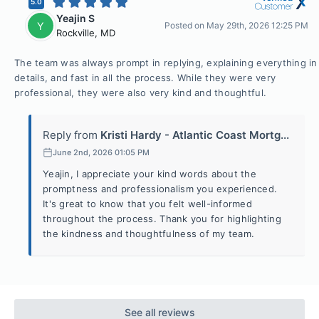
5.0
Yeajin S
Y
Posted on
May 29th, 2026 12:25 PM
Rockville
,
MD
The team was always prompt in replying, explaining everything in
details, and fast in all the process. While they were very
professional, they were also very kind and thoughtful.
Reply from
Kristi Hardy - Atlantic Coast Mortg...
June 2nd, 2026 01:05 PM
Yeajin, I appreciate your kind words about the
promptness and professionalism you experienced.
It's great to know that you felt well-informed
throughout the process. Thank you for highlighting
the kindness and thoughtfulness of my team.
See all reviews