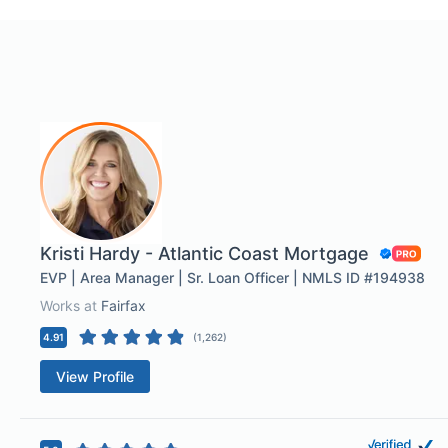
Kristi Hardy - Atlantic Coast Mortgage
EVP | Area Manager | Sr. Loan Officer | NMLS ID #194938
Works at
Fairfax
4.91
(
1,262
)
View Profile