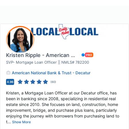
Kristen Ripple - American National Bank & Tru...
SVP- Mortgage Loan Officer || NMLS# 782200
American National Bank & Trust - Decatur
4.96
(
60
)
Kristen, a Mortgage Loan Officer at our Decatur office, has
been in banking since 2008, specializing in residential real
estate since 2010. She focuses on land, construction, home
improvement, bridge, and purchase plus loans, particularly
enjoying the journey with borrowers from purchasing land to
t...
Show More