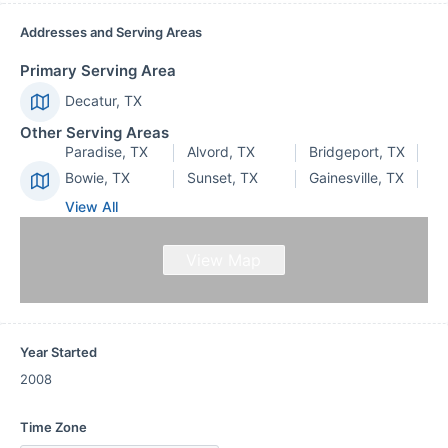
Addresses and Serving Areas
Primary Serving Area
Decatur, TX
Other Serving Areas
Paradise, TX
Alvord, TX
Bridgeport, TX
Bowie, TX
Sunset, TX
Gainesville, TX
View All
View Map
Year Started
2008
Time Zone