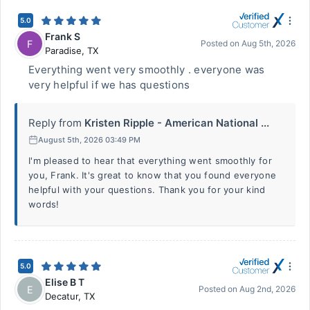
5.0
Frank S
F
Posted on
Aug 5th, 2026
Paradise
,
TX
Everything went very smoothly . everyone was
very helpful if we has questions
Reply from
Kristen Ripple - American National ...
August 5th, 2026 03:49 PM
I'm pleased to hear that everything went smoothly for
you, Frank. It's great to know that you found everyone
helpful with your questions. Thank you for your kind
words!
5.0
Elise B T
E
Posted on
Aug 2nd, 2026
Decatur
,
TX