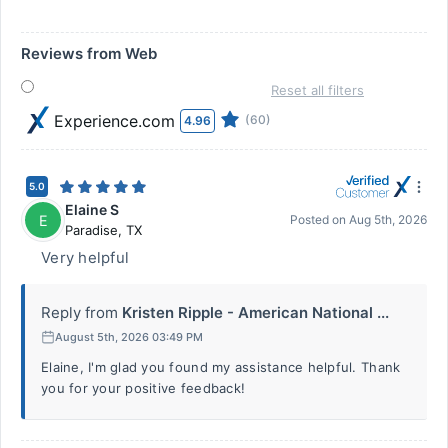
Reviews from Web
Reset all filters
Experience.com
(60)
4.96
5.0
Elaine S
E
Posted on
Aug 5th, 2026
Paradise
,
TX
Very helpful
Reply from
Kristen Ripple - American National ...
August 5th, 2026 03:49 PM
Elaine, I'm glad you found my assistance helpful. Thank
you for your positive feedback!