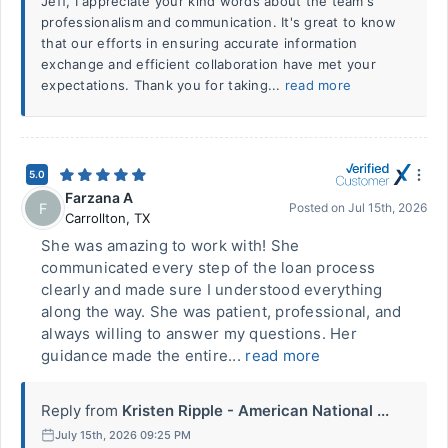
Jeff, I appreciate your kind words about the team's
professionalism and communication. It's great to know
that our efforts in ensuring accurate information
exchange and efficient collaboration have met your
expectations. Thank you for taking...
read more
5.0
Farzana A
F
Posted on
Jul 15th, 2026
Carrollton
,
TX
She was amazing to work with! She
communicated every step of the loan process
clearly and made sure I understood everything
along the way. She was patient, professional, and
always willing to answer my questions. Her
guidance made the entire...
read more
Reply from
Kristen Ripple - American National ...
July 15th, 2026 09:25 PM