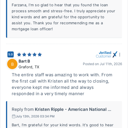
Farzana, I'm so glad to hear that you found the loan
process smooth and stress-free. I truly appreciate your
kind words and am grateful for the opportunity to
assist you. Thank you for recommending me as a
mortgage loan officer!
5.0
Bart B
B
Posted on
Jul 11th, 2026
Graford
,
TX
The entire staff was amazing to work with. From
the first call with Kristen all the way to closing,
everyone kept me informed and always
responded in a very timely manner
Reply from
Kristen Ripple - American National ...
July 13th, 2026 03:34 PM
Bart, I'm grateful for your kind words. It's good to hear