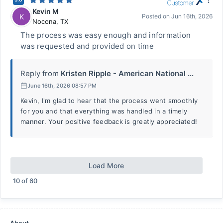
Kevin M
K
Posted on
Jun 16th, 2026
Nocona
,
TX
The process was easy enough and information
was requested and provided on time
Reply from
Kristen Ripple - American National ...
June 16th, 2026 08:57 PM
Kevin, I'm glad to hear that the process went smoothly
for you and that everything was handled in a timely
manner. Your positive feedback is greatly appreciated!
Load More
10
of
60