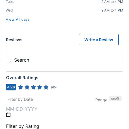
Tues
9 AM to 4 PM
Wed
9 AM to 4 PM
View All days
Reviews
Write a Review
Search
Overall Ratings
4.96
(
60
)
on
off
Filter by Date
Range
Filter by Rating