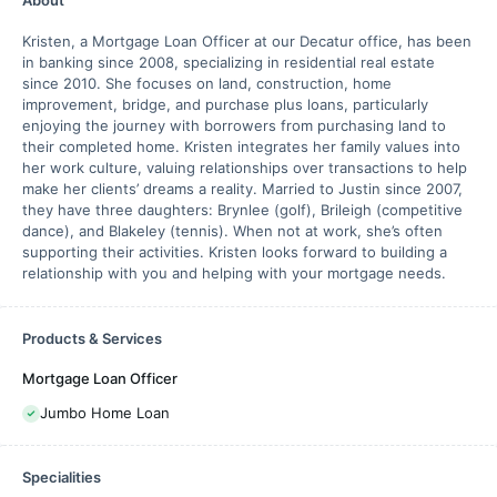
About
Kristen, a Mortgage Loan Officer at our Decatur office, has been
in banking since 2008, specializing in residential real estate
since 2010. She focuses on land, construction, home
improvement, bridge, and purchase plus loans, particularly
enjoying the journey with borrowers from purchasing land to
their completed home. Kristen integrates her family values into
her work culture, valuing relationships over transactions to help
make her clients’ dreams a reality. Married to Justin since 2007,
they have three daughters: Brynlee (golf), Brileigh (competitive
dance), and Blakeley (tennis). When not at work, she’s often
supporting their activities. Kristen looks forward to building a
relationship with you and helping with your mortgage needs.
Products & Services
Mortgage Loan Officer
Jumbo Home Loan
Specialities