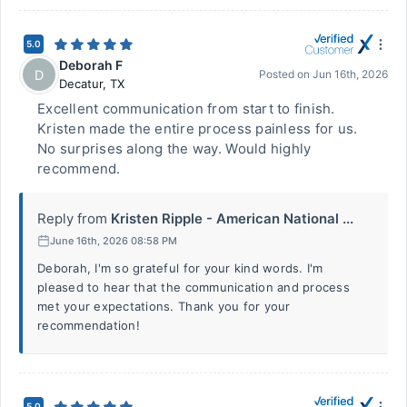
5.0
Deborah F
D
Posted on
Jun 16th, 2026
Decatur
,
TX
Excellent communication from start to finish.
Kristen made the entire process painless for us.
No surprises along the way. Would highly
recommend.
Reply from
Kristen Ripple - American National ...
June 16th, 2026 08:58 PM
Deborah, I'm so grateful for your kind words. I'm
pleased to hear that the communication and process
met your expectations. Thank you for your
recommendation!
5.0