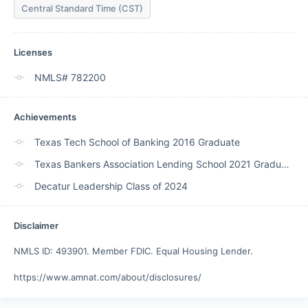
Central Standard Time (CST)
Licenses
NMLS# 782200
Achievements
Texas Tech School of Banking 2016 Graduate
Texas Bankers Association Lending School 2021 Graduate
Decatur Leadership Class of 2024
Disclaimer
NMLS ID: 493901. Member FDIC. Equal Housing Lender. 

https://www.amnat.com/about/disclosures/