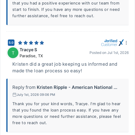
that you had a positive experience with our team from
start to finish. If you have any more questions or need
further assistance, feel free to reach out.
5.0
Tracye S
T
Posted on
Jul 1st, 2026
Paradise
,
TX
Kristen did a great job keeping us informed and
made the loan process so easy!
Reply from
Kristen Ripple - American National ...
July 1st, 2026 09:06 PM
Thank you for your kind words, Tracye. I'm glad to hear
that you found the loan process easy. If you have any
more questions or need further assistance, please feel
free to reach out.