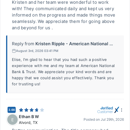
Kristen and her team were wonderful to work
with! They communicated daily and kept us very
informed on the progress and made things move
seamlessly. We appreciate them for going above
and beyond for us .
Reply from
Kristen Ripple - American National ...
August 3rd, 2026 03:41 PM
Elise, I'm glad to hear that you had such a positive
experience with me and my team at American National
Bank & Trust. We appreciate your kind words and are
happy that we could assist you effectively. Thank you
for trusting us!
3.66
Ethan B W
E
Posted on
Jul 29th, 2026
Alvord
,
TX