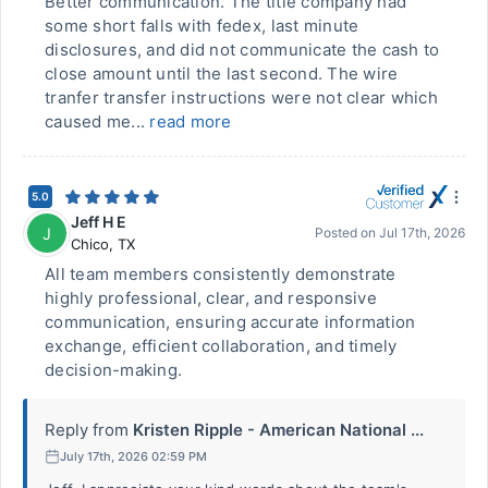
Better communication. The title company had
some short falls with fedex, last minute
disclosures, and did not communicate the cash to
close amount until the last second. The wire
tranfer transfer instructions were not clear which
caused me...
read more
5.0
Jeff H E
J
Posted on
Jul 17th, 2026
Chico
,
TX
All team members consistently demonstrate
highly professional, clear, and responsive
communication, ensuring accurate information
exchange, efficient collaboration, and timely
decision-making.
Reply from
Kristen Ripple - American National ...
July 17th, 2026 02:59 PM