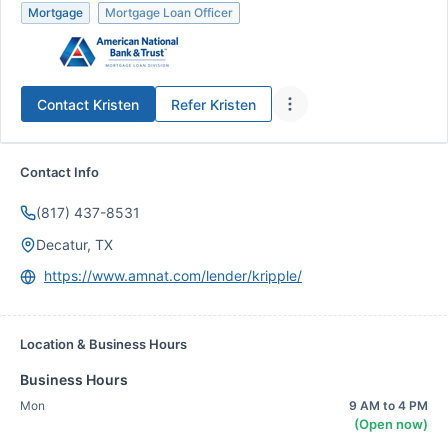
Mortgage
Mortgage Loan Officer
Contact
Kristen
Refer
Kristen
Contact Info
(817) 437-8531
Decatur, TX
https://www.amnat.com/lender/kripple/
Location & Business Hours
Business Hours
Mon
9 AM to 4 PM
(Open now)