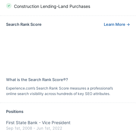
Construction Lending-Land Purchases
Search Rank Score
Learn More
→
What is the Search Rank Score®?
Experience.com’s Search Rank Score measures a professional’s
online search visibility across hundreds of key SEO attributes.
Positions
First State Bank
-
Vice President
Sep 1st, 2008
-
Jun 1st, 2022