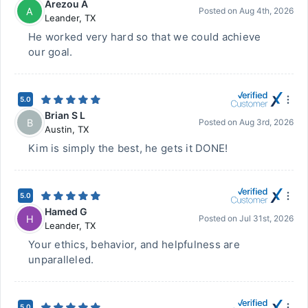
Arezou A
A
Posted on
Aug 4th, 2026
Leander
,
TX
He worked very hard so that we could achieve
our goal.
5.0
Brian S L
B
Posted on
Aug 3rd, 2026
Austin
,
TX
Kim is simply the best, he gets it DONE!
5.0
Hamed G
H
Posted on
Jul 31st, 2026
Leander
,
TX
Your ethics, behavior, and helpfulness are
unparalleled.
5.0