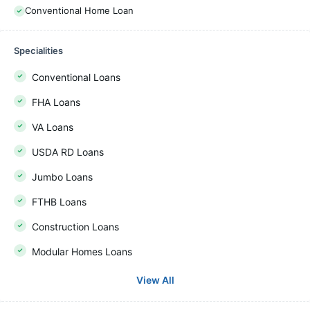
Conventional Home Loan
Specialities
Conventional Loans
FHA Loans
VA Loans
USDA RD Loans
Jumbo Loans
FTHB Loans
Construction Loans
Modular Homes Loans
View All