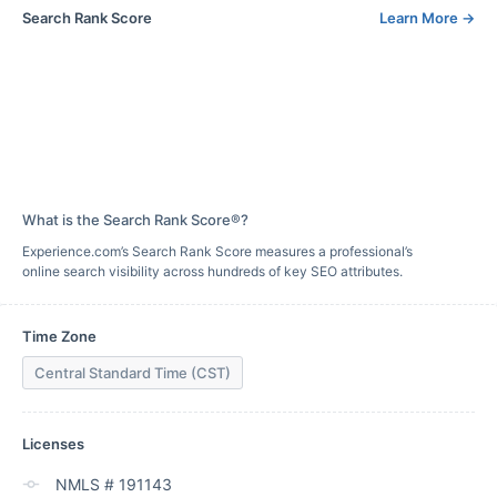
Search Rank Score
Learn More
→
What is the Search Rank Score®?
Experience.com’s Search Rank Score measures a professional’s
online search visibility across hundreds of key SEO attributes.
Time Zone
Central Standard Time (CST)
Licenses
NMLS # 191143