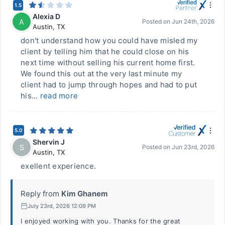
1.5
Alexia D
A
Posted on
Jun 24th, 2026
Austin
,
TX
don't understand how you could have misled my
client by telling him that he could close on his
next time without selling his current home first.
We found this out at the very last minute my
client had to jump through hopes and had to put
his...
read more
5.0
Shervin J
S
Posted on
Jun 23rd, 2026
Austin
,
TX
exellent experience.
Reply from
Kim Ghanem
July 23rd, 2026 12:09 PM
I enjoyed working with you. Thanks for the great