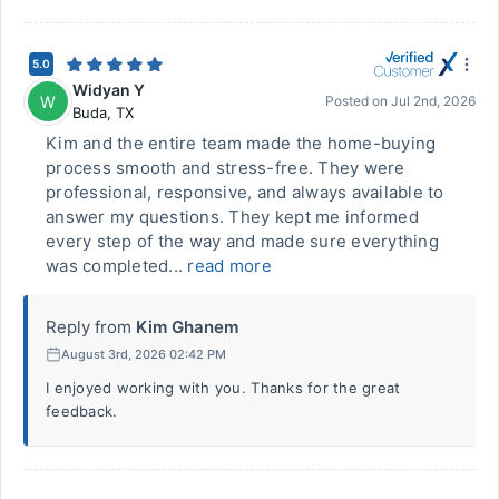
5.0
Widyan Y
W
Posted on
Jul 2nd, 2026
Buda
,
TX
Kim and the entire team made the home-buying
process smooth and stress-free. They were
professional, responsive, and always available to
answer my questions. They kept me informed
every step of the way and made sure everything
was completed...
read more
Reply from
Kim Ghanem
August 3rd, 2026 02:42 PM
I enjoyed working with you. Thanks for the great
feedback.