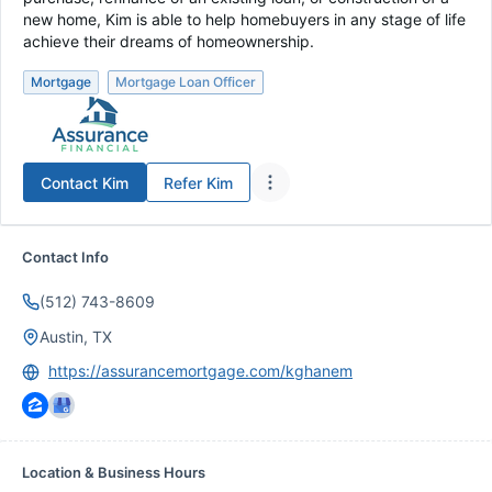
new home, Kim is able to help homebuyers in any stage of life
achieve their dreams of homeownership.
Mortgage
Mortgage Loan Officer
Contact
Kim
Refer
Kim
Contact Info
(512) 743-8609
Austin, TX
https://assurancemortgage.com/kghanem
Location & Business Hours