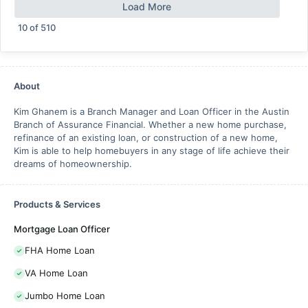
Load More
10
of
510
About
Kim Ghanem is a Branch Manager and Loan Officer in the Austin
Branch of Assurance Financial. Whether a new home purchase,
refinance of an existing loan, or construction of a new home,
Kim is able to help homebuyers in any stage of life achieve their
dreams of homeownership.
Products & Services
Mortgage Loan Officer
FHA Home Loan
VA Home Loan
Jumbo Home Loan