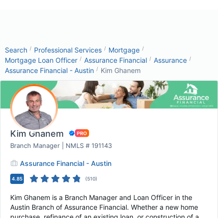
/
/
/
Search
Professional Services
Mortgage
/
/
/
Mortgage Loan Officer
Assurance Financial
Assurance
/
Assurance Financial - Austin
Kim Ghanem
Kim Ghanem
Branch Manager | NMLS # 191143
Assurance Financial - Austin
4.85
(
510
)
Kim Ghanem is a Branch Manager and Loan Officer in the
Austin Branch of Assurance Financial. Whether a new home
purchase, refinance of an existing loan, or construction of a