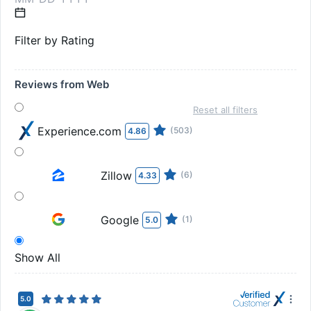
Filter by Rating
Reviews from Web
Reset all filters
Experience.com
(503)
4.86
Zillow
(6)
4.33
Google
(1)
5.0
Show All
5.0