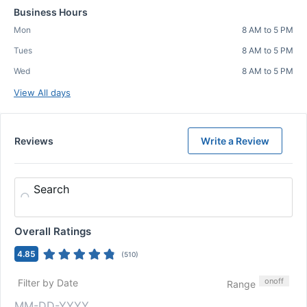
Business Hours
Mon
8 AM to 5 PM
Tues
8 AM to 5 PM
Wed
8 AM to 5 PM
View All days
Reviews
Write a Review
Search
Overall Ratings
4.85
(
510
)
on
off
Filter by Date
Range