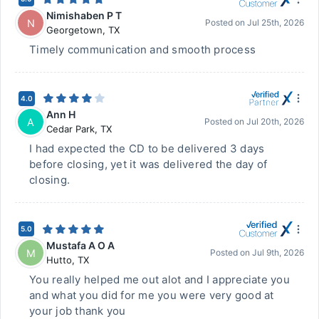
Nimishaben P T
N
Posted on
Jul 25th, 2026
Georgetown
,
TX
Timely communication and smooth process
4.0
Ann H
A
Posted on
Jul 20th, 2026
Cedar Park
,
TX
I had expected the CD to be delivered 3 days
before closing, yet it was delivered the day of
closing.
5.0
Mustafa A O A
M
Posted on
Jul 9th, 2026
Hutto
,
TX
You really helped me out alot and I appreciate you
and what you did for me you were very good at
your job thank you