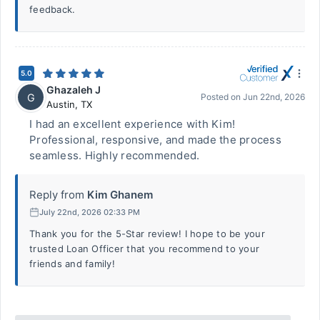
feedback.
5.0
Ghazaleh J
G
Posted on
Jun 22nd, 2026
Austin
,
TX
I had an excellent experience with Kim!
Professional, responsive, and made the process
seamless. Highly recommended.
Reply from
Kim Ghanem
July 22nd, 2026 02:33 PM
Thank you for the 5-Star review! I hope to be your
trusted Loan Officer that you recommend to your
friends and family!