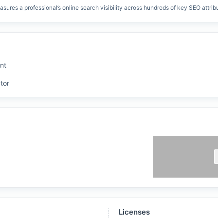
res a professional’s online search visibility across hundreds of key SEO attrib
nt
tor
Licenses