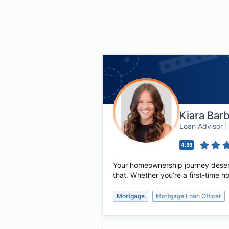
Kiara Bar
Loan Advisor
4.88
Your homeownership journey deserv
that. Whether you’re a first-time 
Mortgage
Mortgage Loan Officer