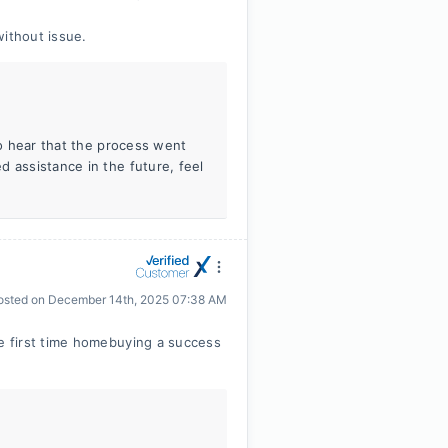
without issue.
to hear that the process went
 assistance in the future, feel
osted on
December 14th, 2025 07:38 AM
 first time homebuying a success