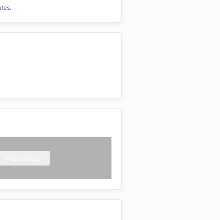
utes.
View Map