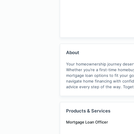
About
Your homeownership journey deserves
Whether you’re a first-time homebuy
mortgage loan options to fit your go
navigate home financing with confide
advice every step of the way. Toge
Products & Services
Mortgage Loan Officer