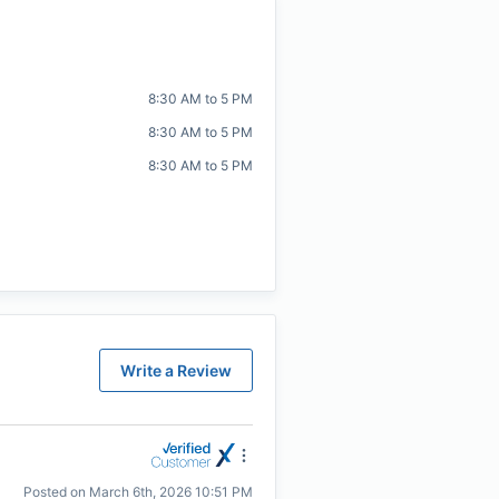
8:30 AM to 5 PM
8:30 AM to 5 PM
8:30 AM to 5 PM
Write a Review
Posted on
March 6th, 2026 10:51 PM