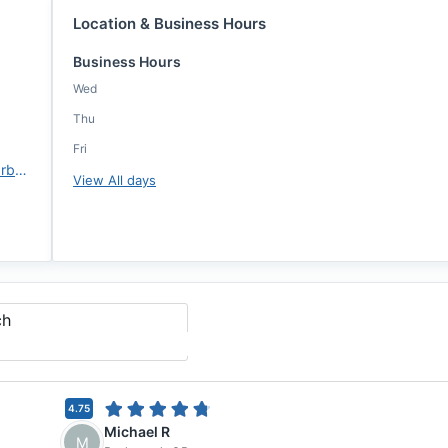
Location & Business Hours
Business Hours
Wed
Thu
Fri
https://www.ccm.com/kiara-barbarette
View All days
ch
4.75
Michael R
M