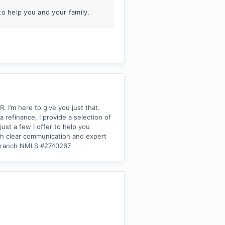
to help you and your family.
I’m here to give you just that.
refinance, I provide a selection of
ust a few I offer to help you
ith clear communication and expert
| Branch NMLS #2740267