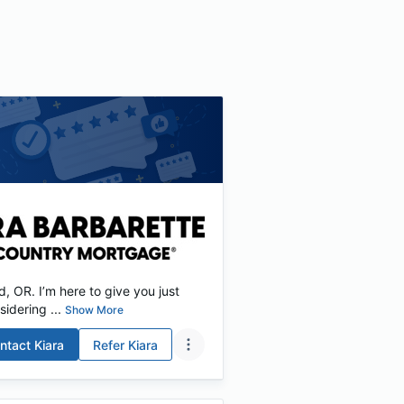
 OR. I’m here to give you just
idering ...
Show More
ntact
Kiara
Refer
Kiara