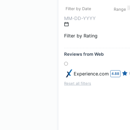
Filter by Date
Range
Filter by Rating
Reviews from Web
Experience.com
4.88
Reset all filters