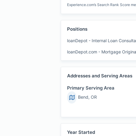
Experience.com’s Search Rank Score measu
Positions
loanDepot
-
Internal Loan Consulta
loanDepot.com
-
Mortgage Origina
Addresses and Serving Areas
Primary Serving Area
Bend, OR
Year Started