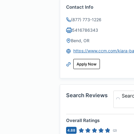
Contact Info
(877) 773-1226
5416786343
Bend, OR
Apply Now
Search Reviews
Sear
Overall Ratings
4.88
(
2
)