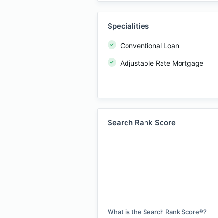
Specialities
Conventional Loan
Adjustable Rate Mortgage
Search Rank Score
What is the Search Rank Score®?