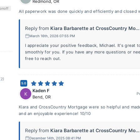
Redmond
,
OR
on
off
All paperwork was done quickly and efficiently and closed 
Reply from
Kiara Barbarette at CrossCountry Mo...
March 16th, 2026 07:55 PM
I appreciate your positive feedback, Michael. It's great 
smoothly for you. If you have any more questions or need
free to reach out.
(2)
5.0
Kaden F
K
P
Bend
,
OR
Kiara and CrossCountry Mortgage were so helpful and made
and an enjoyable experience! 10/10
Reply from
Kiara Barbarette at CrossCountry Mo...
December 14th, 2025 08:41 PM