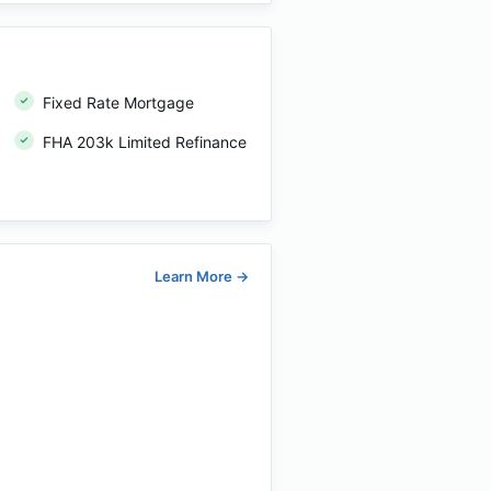
Fixed Rate Mortgage
FHA 203k Limited Refinance
Learn More
→