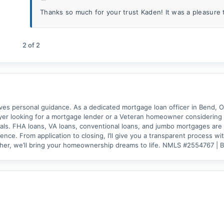
Thanks so much for your trust Kaden! It was a pleasure 
2
of
2
 personal guidance. As a dedicated mortgage loan officer in Bend, OR. 
er looking for a mortgage lender or a Veteran homeowner considering a 
als. FHA loans, VA loans, conventional loans, and jumbo mortgages are j
nce. From application to closing, I’ll give you a transparent process w
ther, we’ll bring your homeownership dreams to life. NMLS #2554767 