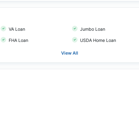
VA Loan
Jumbo Loan
FHA Loan
USDA Home Loan
View All