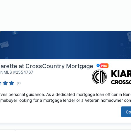
barette at CrossCountry Mortgage
 | NMLS #2554767
(
2
)
es personal guidance. As a dedicated mortgage loan officer in Bend,
homebuyer looking for a mortgage lender or a Veteran homeowner cons
Co