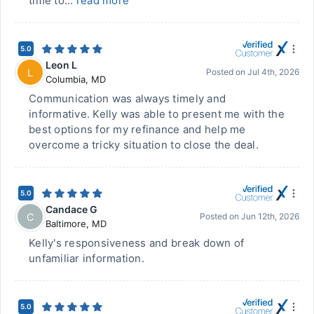
time to...
read more
5.0
Leon L
L
Posted on
Jul 4th, 2026
Columbia
,
MD
Communication was always timely and
informative. Kelly was able to present me with the
best options for my refinance and help me
overcome a tricky situation to close the deal.
5.0
Candace G
C
Posted on
Jun 12th, 2026
Baltimore
,
MD
Kelly's responsiveness and break down of
unfamiliar information.
5.0