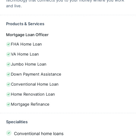
technology that connects you to your money where you work
and live.
Products & Services
Mortgage Loan Officer
FHA Home Loan
VA Home Loan
Jumbo Home Loan
Down Payment Assistance
Conventional Home Loan
Home Renovation Loan
Mortgage Refinance
Specialities
Conventional home loans