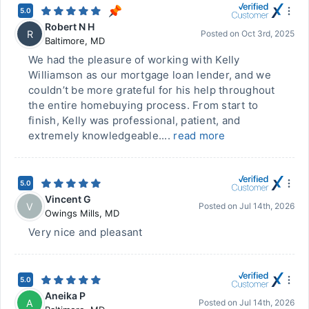
5.0
Robert N H
R
Posted on
Oct 3rd, 2025
Baltimore
,
MD
We had the pleasure of working with Kelly
Williamson as our mortgage loan lender, and we
couldn’t be more grateful for his help throughout
the entire homebuying process. From start to
finish, Kelly was professional, patient, and
extremely knowledgeable....
read more
5.0
Vincent G
V
Posted on
Jul 14th, 2026
Owings Mills
,
MD
Very nice and pleasant
5.0
Aneika P
A
Posted on
Jul 14th, 2026