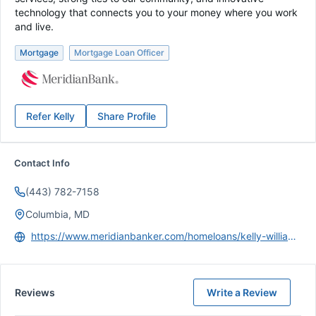
technology that connects you to your money where you work
and live.
Mortgage
Mortgage Loan Officer
Refer
Kelly
Share Profile
Contact Info
(443) 782-7158
Columbia, MD
https://www.meridianbanker.com/homeloans/kelly-williamson/
Reviews
Write a Review