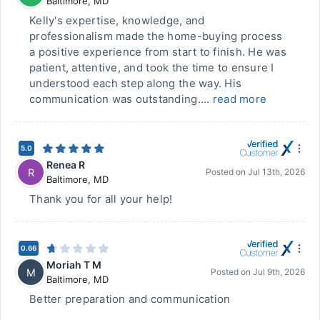
Baltimore
,
MD
Kelly's expertise, knowledge, and
professionalism made the home-buying process
a positive experience from start to finish. He was
patient, attentive, and took the time to ensure I
understood each step along the way. His
communication was outstanding....
read more
5.0
Renea R
R
Posted on
Jul 13th, 2026
Baltimore
,
MD
Thank you for all your help!
0.66
Moriah T M
M
Posted on
Jul 9th, 2026
Baltimore
,
MD
Better preparation and communication