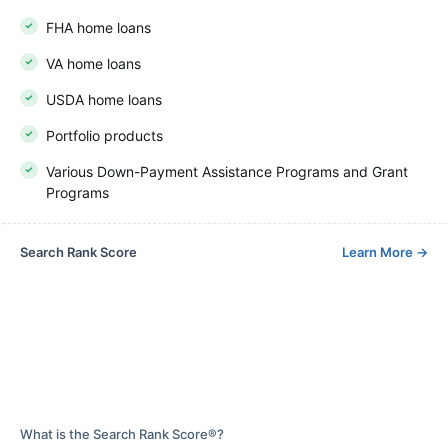
FHA home loans
VA home loans
USDA home loans
Portfolio products
Various Down-Payment Assistance Programs and Grant
Programs
Search Rank Score
Learn More
→
What is the Search Rank Score®?