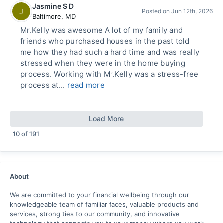
Jasmine S D
J
Posted on
Jun 12th, 2026
Baltimore
,
MD
Mr.Kelly was awesome A lot of my family and
friends who purchased houses in the past told
me how they had such a hard time and was really
stressed when they were in the home buying
process. Working with Mr.Kelly was a stress-free
process at...
read more
Load More
10
of
191
About
We are committed to your financial wellbeing through our
knowledgeable team of familiar faces, valuable products and
services, strong ties to our community, and innovative