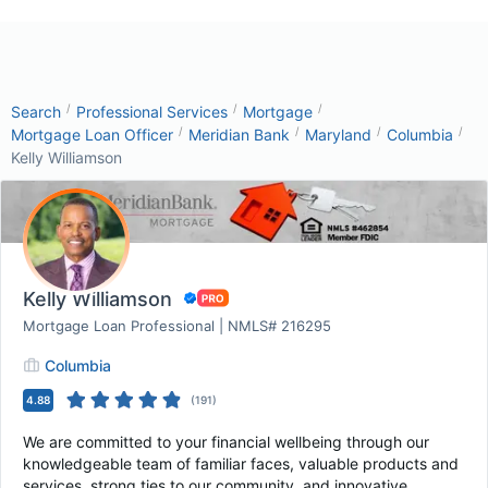
/
/
/
Search
Professional Services
Mortgage
/
/
/
/
Mortgage Loan Officer
Meridian Bank
Maryland
Columbia
Kelly Williamson
Kelly Williamson
Mortgage Loan Professional | NMLS# 216295
Columbia
4.88
(
191
)
We are committed to your financial wellbeing through our
knowledgeable team of familiar faces, valuable products and
services, strong ties to our community, and innovative