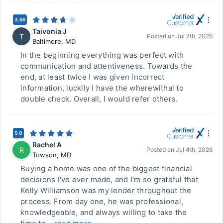
3.66
Taivonia J
T
Posted on
Jul 7th, 2026
Baltimore
,
MD
In the beginning everything was perfect with
communication and attentiveness. Towards the
end, at least twice I was given incorrect
information, luckily I have the wherewithal to
double check. Overall, I would refer others.
5.0
Rachel A
R
Posted on
Jul 4th, 2026
Towson
,
MD
Buying a home was one of the biggest financial
decisions I've ever made, and I'm so grateful that
Kelly Williamson was my lender throughout the
process. From day one, he was professional,
knowledgeable, and always willing to take the