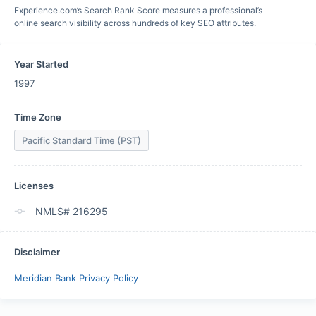
Experience.com’s Search Rank Score measures a professional’s
online search visibility across hundreds of key SEO attributes.
Year Started
1997
Time Zone
Pacific Standard Time (PST)
Licenses
NMLS# 216295
Disclaimer
Meridian Bank Privacy Policy