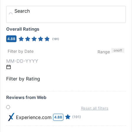
Search
Overall Ratings
4.88
(
191
)
on
off
Filter by Date
Range
Filter by Rating
Reviews from Web
Reset all filters
Experience.com
(191)
4.88