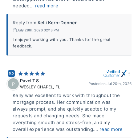
needed...
read more
Reply from
Kelli Kern-Denner
July 28th, 2026 02:13 PM
I enjoyed working with you. Thanks for the great
feedback.
5.0
Pavel T S
P
Posted on
Jul 20th, 2026
WESLEY CHAPEL
,
FL
Kelly was excellent to work with throughout the
mortgage process. Her communication was
always prompt, and she quickly adapted to my
requests and changing needs. She made
everything smooth and stress-free, and my
overall experience was outstanding....
read more