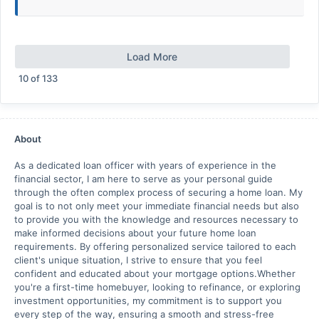
Load More
10
of
133
About
As a dedicated loan officer with years of experience in the
financial sector, I am here to serve as your personal guide
through the often complex process of securing a home loan. My
goal is to not only meet your immediate financial needs but also
to provide you with the knowledge and resources necessary to
make informed decisions about your future home loan
requirements. By offering personalized service tailored to each
client's unique situation, I strive to ensure that you feel
confident and educated about your mortgage options.Whether
you're a first-time homebuyer, looking to refinance, or exploring
investment opportunities, my commitment is to support you
every step of the way, ensuring a smooth and stress-free