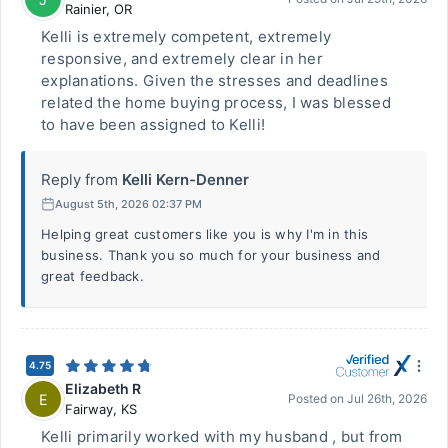
Rainier
,
OR
Kelli is extremely competent, extremely
responsive, and extremely clear in her
explanations. Given the stresses and deadlines
related the home buying process, I was blessed
to have been assigned to Kelli!
Reply from
Kelli Kern-Denner
August 5th, 2026 02:37 PM
Helping great customers like you is why I'm in this
business. Thank you so much for your business and
great feedback.
4.75
Elizabeth R
E
Posted on
Jul 26th, 2026
Fairway
,
KS
Kelli primarily worked with my husband , but from