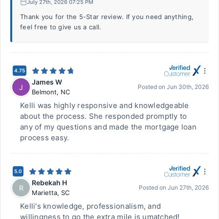
July 27th, 2026 07:25 PM
Thank you for the 5-Star review. If you need anything,
feel free to give us a call.
4.75
James W
J
Posted on
Jun 30th, 2026
Belmont
,
NC
Kelli was highly responsive and knowledgeable
about the process. She responded promptly to
any of my questions and made the mortgage loan
process easy.
5.0
Rebekah H
R
Posted on
Jun 27th, 2026
Marietta
,
SC
Kelli's knowledge, professionalism, and
willingness to go the extra mile is umatched!