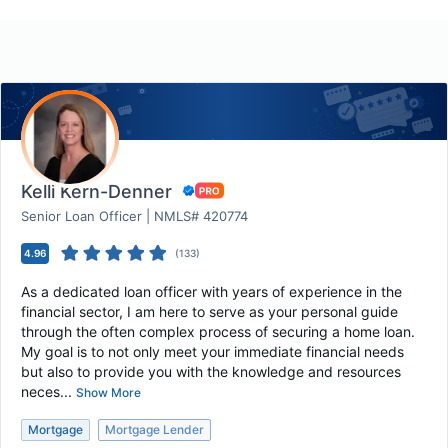
Kelli Kern-Denner
Senior Loan Officer | NMLS# 420774
4.96
(
133
)
As a dedicated loan officer with years of experience in the
financial sector, I am here to serve as your personal guide
through the often complex process of securing a home loan.
My goal is to not only meet your immediate financial needs
but also to provide you with the knowledge and resources
neces...
Show More
Mortgage
Mortgage Lender