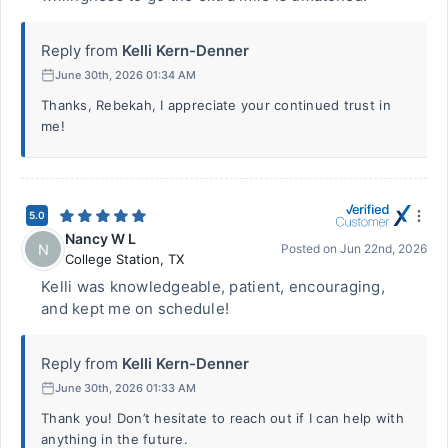
Reply from
Kelli Kern-Denner
June 30th, 2026 01:34 AM
Thanks, Rebekah, I appreciate your continued trust in
me!
5.0
Nancy W L
N
Posted on
Jun 22nd, 2026
College Station
,
TX
Kelli was knowledgeable, patient, encouraging,
and kept me on schedule!
Reply from
Kelli Kern-Denner
June 30th, 2026 01:33 AM
Thank you! Don’t hesitate to reach out if I can help with
anything in the future.