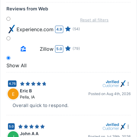
Reviews from Web
Reset all filters
Experience.com
(54)
4.9
Zillow
(79)
5.0
Show All
4.75
Eric B
E
Posted on
Aug 4th, 2026
Pella
,
IA
Overall quick to respond.
5.0
John A A
J
Posted on
Jul 29th, 2026