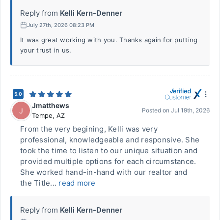
Reply from
Kelli Kern-Denner
July 27th, 2026 08:23 PM
It was great working with you. Thanks again for putting
your trust in us.
5.0
Jmatthews
J
Posted on
Jul 19th, 2026
Tempe
,
AZ
From the very begining, Kelli was very
professional, knowledgeable and responsive. She
took the time to listen to our unique situation and
provided multiple options for each circumstance.
She worked hand-in-hand with our realtor and
the Title...
read more
Reply from
Kelli Kern-Denner