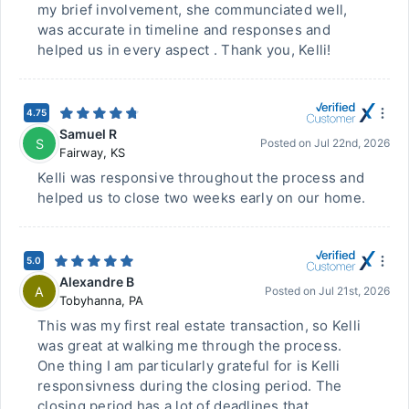
my brief involvement, she communciated well,
was accurate in timeline and responses and
helped us in every aspect . Thank you, Kelli!
4.75
Samuel R
S
Posted on
Jul 22nd, 2026
Fairway
,
KS
Kelli was responsive throughout the process and
helped us to close two weeks early on our home.
5.0
Alexandre B
A
Posted on
Jul 21st, 2026
Tobyhanna
,
PA
This was my first real estate transaction, so Kelli
was great at walking me through the process.
One thing I am particularly grateful for is Kelli
responsivness during the closing period. The
closing period has a lot of deadlines that