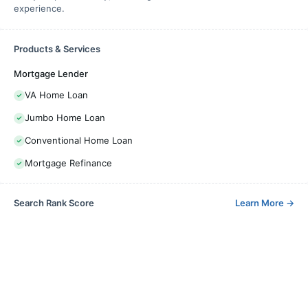
experience.
Products & Services
Mortgage Lender
VA Home Loan
Jumbo Home Loan
Conventional Home Loan
Mortgage Refinance
Search Rank Score
Learn More
→