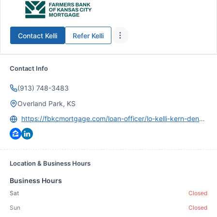
Contact
Kelli
Refer
Kelli
Contact Info
(913) 748-3483
Overland Park, KS
https://fbkcmortgage.com/loan-officer/lo-kelli-kern-denner/
Location & Business Hours
Business Hours
Sat
Closed
Sun
Closed