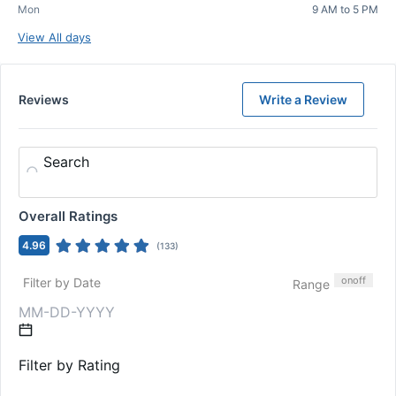
Mon
9 AM to 5 PM
View All days
Reviews
Write a Review
Search
Overall Ratings
4.96
(
133
)
on
off
Filter by Date
Range
Filter by Rating