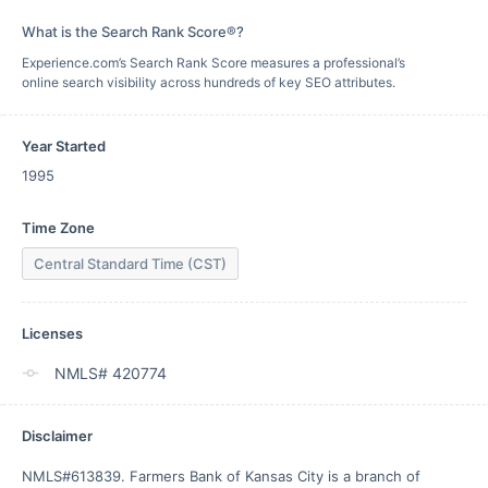
What is the Search Rank Score®?
Experience.com’s Search Rank Score measures a professional’s
online search visibility across hundreds of key SEO attributes.
Year Started
1995
Time Zone
Central Standard Time (CST)
Licenses
NMLS# 420774
Disclaimer
NMLS#613839. Farmers Bank of Kansas City is a branch of 