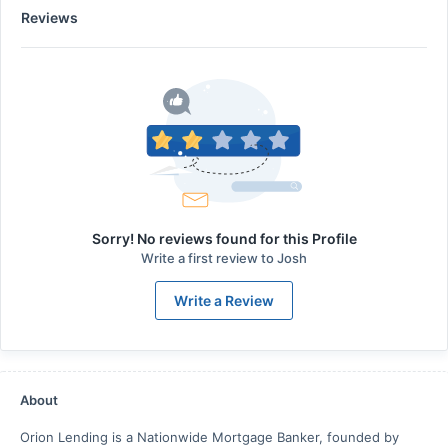
Reviews
Sorry! No reviews found for this Profile
Write a first review to
Josh
Write a Review
About
Orion Lending is a Nationwide Mortgage Banker, founded by