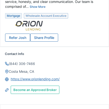
service, honesty, and clear communication. Our team is
comprised of...
Show More
Mortgage
Wholesale Account Executive
Refer
Josh
Share Profile
Contact Info
(844) 306-7466
Costa Mesa, CA
https://www.orionlending.com/
Become an Approved Broker