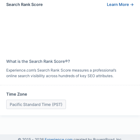
Search Rank Score
Learn More
→
What is the Search Rank Score®?
Experience.com’s Search Rank Score measures a professional’s
online search visibility across hundreds of key SEO attributes.
Time Zone
Pacific Standard Time (PST)
© 2015 -
2026
Experience.com
created by BuyersRoad, Inc.