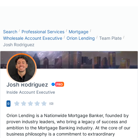
/
/
/
Search
Professional Services
Mortgage
/
/
/
Wholesale Account Executive
Orion Lending
Team Plate
Josh Rodriguez
Josh Rodriguez
Inside Account Executive
0
(0)
Orion Lending is a Nationwide Mortgage Banker, founded by
proven industry leaders, who bring a legacy of success and
ambition to the Mortgage Banking industry. At the core of our
business philosophy is a commitment to extraordinary