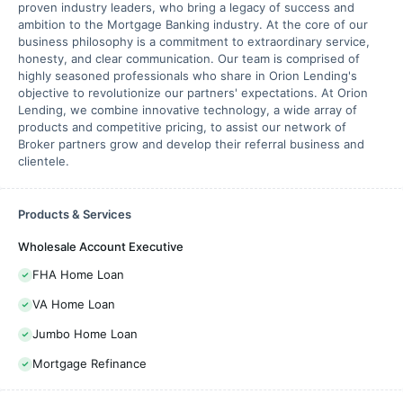
proven industry leaders, who bring a legacy of success and
ambition to the Mortgage Banking industry. At the core of our
business philosophy is a commitment to extraordinary service,
honesty, and clear communication. Our team is comprised of
highly seasoned professionals who share in Orion Lending's
objective to revolutionize our partners' expectations. At Orion
Lending, we combine innovative technology, a wide array of
products and competitive pricing, to assist our network of
Broker partners grow and develop their referral business and
clientele.
Products & Services
Wholesale Account Executive
FHA Home Loan
VA Home Loan
Jumbo Home Loan
Mortgage Refinance