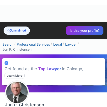
Is this your profile?
Unclaimed
/
/
/
/
Search
Professional Services
Legal
Lawyer
Jon P. Christensen
Get found as the
Top
Lawyer
in
Chicago, IL
Learn More
Jon P. Christensen