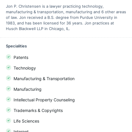
Jon P. Christensen is a lawyer practicing technology,
manufacturing & transportation, manufacturing and 6 other areas
of law. Jon received a B.S. degree from Purdue University in
1983, and has been licensed for 36 years. Jon practices at
Husch Blackwell LLP in Chicago, IL.
Specialities
Patents
Technology
Manufacturing & Transportation
Manufacturing
Intellectual Property Counseling
Trademarks & Copyrights
Life Sciences
Internet