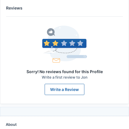
Reviews
Sorry! No reviews found for this Profile
Write a first review to
Jon
Write a Review
About