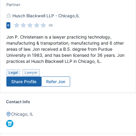
Partner
Husch Blackwell LLP - Chicago,IL
0
(0)
Jon P. Christensen is a lawyer practicing technology,
manufacturing & transportation, manufacturing and 6 other
areas of law. Jon received a B.S. degree from Purdue
University in 1983, and has been licensed for 36 years. Jon
practices at Husch Blackwell LLP in Chicago, IL.
Legal
Lawyer
Share Profile
Refer
Jon
Contact Info
Chicago, IL