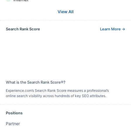
View All
Search Rank Score
Learn More
→
What is the Search Rank Score®?
Experience.com’s Search Rank Score measures a professional’s
online search visibility across hundreds of key SEO attributes.
Positions
Partner