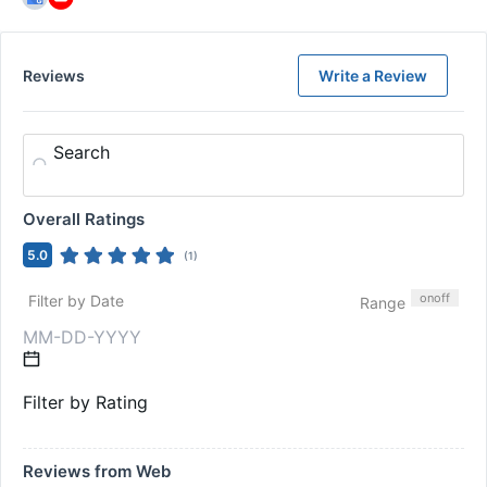
Reviews
Write a Review
Search
Overall Ratings
5.0
(
1
)
on
off
Filter by Date
Range
Filter by Rating
Reviews from Web