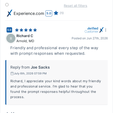
Reset all filters
Experience.com
(1)
5.0
5.0
Richard C
R
Posted on
Jun 27th, 2026
Arnold
,
MD
Friendly and professional every step of the way
with prompt responses when requested.
Reply from
Joe Sacks
July 6th, 2026 07:59 PM
Richard, I appreciate your kind words about my friendly
and professional service. I'm glad to hear that you
found the prompt responses helpful throughout the
process.