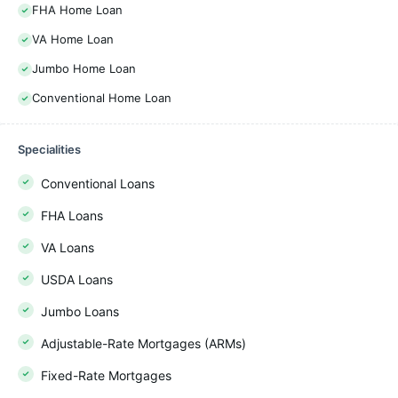
FHA Home Loan
VA Home Loan
Jumbo Home Loan
Conventional Home Loan
Specialities
Conventional Loans
FHA Loans
VA Loans
USDA Loans
Jumbo Loans
Adjustable-Rate Mortgages (ARMs)
Fixed-Rate Mortgages