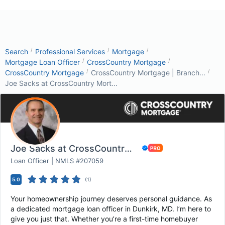
/
/
/
Search
Professional Services
Mortgage
/
/
Mortgage Loan Officer
CrossCountry Mortgage
/
/
CrossCountry Mortgage
CrossCountry Mortgage | Branch...
Joe Sacks at CrossCountry Mort...
Joe Sacks at CrossCountry Mortgage
Loan Officer | NMLS #207059
5.0
(
1
)
Your homeownership journey deserves personal guidance. As
a dedicated mortgage loan officer in Dunkirk, MD. I’m here to
give you just that. Whether you’re a first-time homebuyer