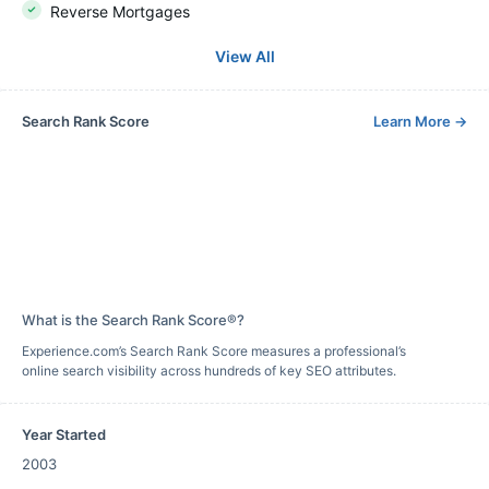
Reverse Mortgages
View All
Search Rank Score
Learn More
→
What is the Search Rank Score®?
Experience.com’s Search Rank Score measures a professional’s
online search visibility across hundreds of key SEO attributes.
Year Started
2003