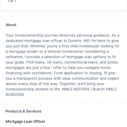
1
of
1
About
Your homeownership journey deserves personal guidance. As a
dedicated mortgage loan officer in Dunkirk, MD. I’m here to give
you just that. Whether you’re a first-time homebuyer looking for
a mortgage lender or a Veteran homeowner considering a
refinance, I provide a selection of mortgage loan options to fit
your goals. FHA loans, VA loans, conventional loans, and jumbo
mortgages are just a few I offer to help you navigate home
financing with confidence. From application to closing, I’ll give
you a transparent process with clear communication and expert
advice every step of the way. Together, we’ll bring your
homeownership dreams to life. NMLS #207059 | Branch NMLS
#2402056
Products & Services
Mortgage Loan Officer