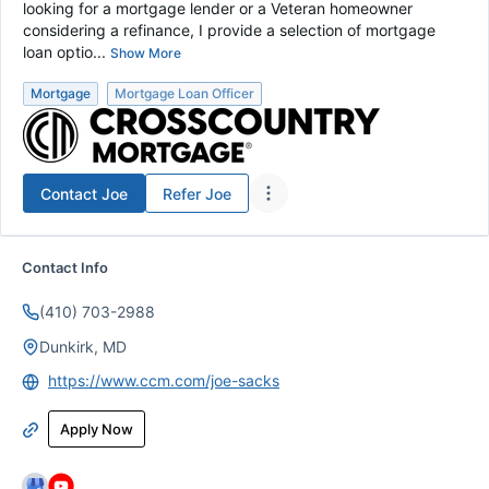
looking for a mortgage lender or a Veteran homeowner
considering a refinance, I provide a selection of mortgage
loan optio...
Show More
Mortgage
Mortgage Loan Officer
Contact
Joe
Refer
Joe
Contact Info
(410) 703-2988
Dunkirk, MD
https://www.ccm.com/joe-sacks
Apply Now