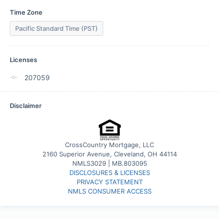
Time Zone
Pacific Standard Time (PST)
Licenses
207059
Disclaimer
CrossCountry Mortgage, LLC
2160 Superior Avenue, Cleveland, OH 44114
NMLS3029 | MB.803095
DISCLOSURES & LICENSES
PRIVACY STATEMENT
NMLS CONSUMER ACCESS