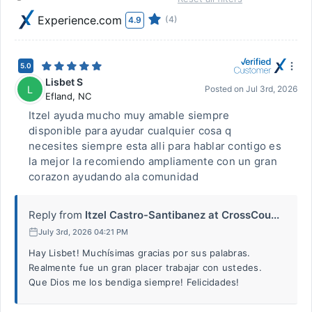
Experience.com
(4)
4.9
5.0
Lisbet S
L
Posted on
Jul 3rd, 2026
Efland
,
NC
Itzel ayuda mucho muy amable siempre
disponible para ayudar cualquier cosa q
necesites siempre esta alli para hablar contigo es
la mejor la recomiendo ampliamente con un gran
corazon ayudando ala comunidad
Reply from
Itzel Castro-Santibanez at CrossCou...
July 3rd, 2026 04:21 PM
Hay Lisbet! Muchísimas gracias por sus palabras.
Realmente fue un gran placer trabajar con ustedes.
Que Dios me los bendiga siempre! Felicidades!