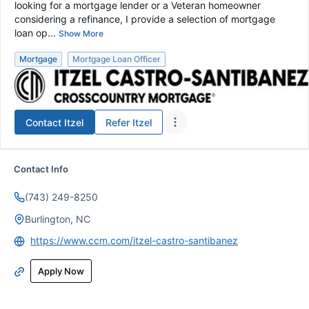
looking for a mortgage lender or a Veteran homeowner
considering a refinance, I provide a selection of mortgage
loan op...
Show More
Mortgage
Mortgage Loan Officer
Contact
Itzel
Refer
Itzel
Contact Info
(743) 249-8250
Burlington, NC
https://www.ccm.com/itzel-castro-santibanez
Apply Now