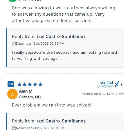
She was amazing to work and was always willing
to answer any questions that came up. Very
attentive and great customer service !
Reply from
Itzel Castro-Santibanez
December 15th, 2025 02:59 PM
I really appreciate the feedback and am looking forward
to working with you again.
5.0
Alan M
A
Posted on
Nov 14th, 2025
Graham
,
NC
Ever problem we ran into was solved!
Reply from
Itzel Castro-Santibanez
November 21st, 2025 02:04 PM