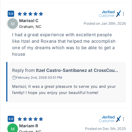
5.0
Marisol C
M
Posted on
Jan 26th, 2026
Graham
,
NC
I had a great experience with excellent people
like Itzel and Roxana that helped me accomplish
one of my dreams which was to be able to get a
house
Reply from
Itzel Castro-Santibanez at CrossCou...
February 2nd, 2026 03:51 PM
Marisol, It was a great pleasure to serve you and your
family! I hope you enjoy your beautiful home!
5.0
Mariam R
M
Posted on
Dec 5th, 2025
Durham
,
NC