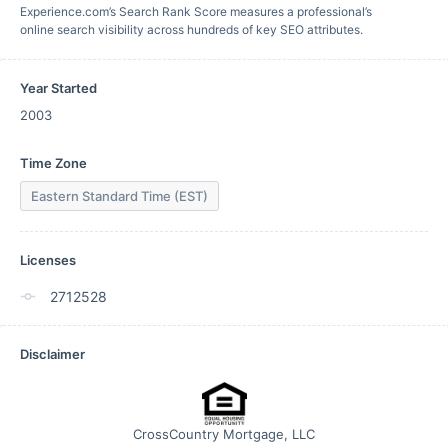
Experience.com’s Search Rank Score measures a professional’s
online search visibility across hundreds of key SEO attributes.
Year Started
2003
Time Zone
Eastern Standard Time (EST)
Licenses
2712528
Disclaimer
CrossCountry Mortgage, LLC