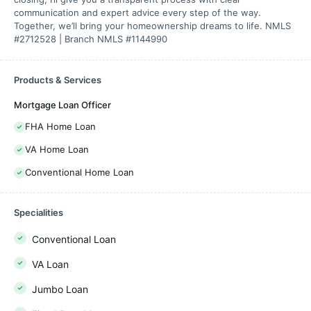
communication and expert advice every step of the way.
Together, we’ll bring your homeownership dreams to life. NMLS
#2712528 | Branch NMLS #1144990
Products & Services
Mortgage Loan Officer
FHA Home Loan
VA Home Loan
Conventional Home Loan
Specialities
Conventional Loan
VA Loan
Jumbo Loan