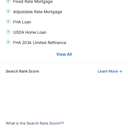
Fixed Rate Mortgage
Adjustable Rate Mortgage
FHA Loan
USDA Home Loan
FHA 203k Limited Refinance
View All
Search Rank Score
Learn More
→
What is the Search Rank Score®?