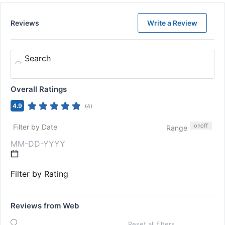
Reviews
Write a Review
Search
Overall Ratings
4.9
(
4
)
on
off
Filter by Date
Range
Filter by Rating
Reviews from Web
Reset all filters