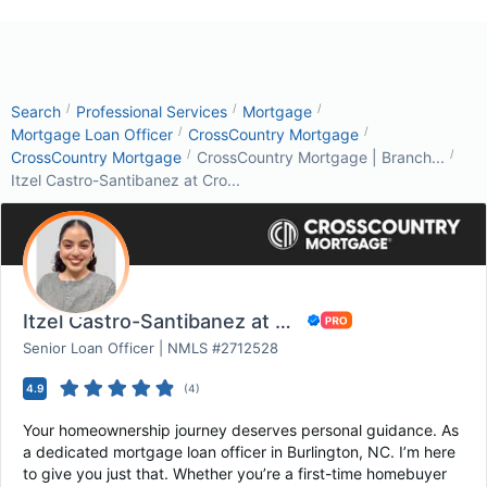
/
/
/
Search
Professional Services
Mortgage
/
/
Mortgage Loan Officer
CrossCountry Mortgage
/
/
CrossCountry Mortgage
CrossCountry Mortgage | Branch...
Itzel Castro-Santibanez at Cro...
Itzel Castro-Santibanez at CrossCountry Mortg...
Senior Loan Officer | NMLS #2712528
4.9
(
4
)
Your homeownership journey deserves personal guidance. As
a dedicated mortgage loan officer in Burlington, NC. I’m here
to give you just that. Whether you’re a first-time homebuyer