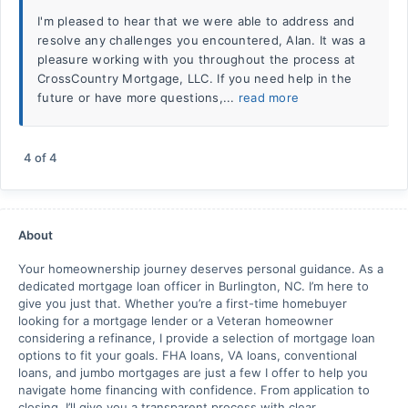
I'm pleased to hear that we were able to address and
resolve any challenges you encountered, Alan. It was a
pleasure working with you throughout the process at
CrossCountry Mortgage, LLC. If you need help in the
future or have more questions,...
read more
4
of
4
About
Your homeownership journey deserves personal guidance. As a
dedicated mortgage loan officer in Burlington, NC. I’m here to
give you just that. Whether you’re a first-time homebuyer
looking for a mortgage lender or a Veteran homeowner
considering a refinance, I provide a selection of mortgage loan
options to fit your goals. FHA loans, VA loans, conventional
loans, and jumbo mortgages are just a few I offer to help you
navigate home financing with confidence. From application to
closing, I’ll give you a transparent process with clear