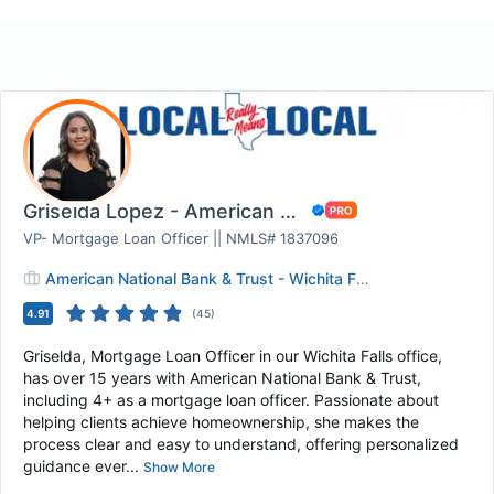
Griselda Lopez - American National Bank & Tru...
VP- Mortgage Loan Officer || NMLS# 1837096
American National Bank & Trust - Wichita Falls
4.91
(
45
)
Griselda, Mortgage Loan Officer in our Wichita Falls office,
has over 15 years with American National Bank & Trust,
including 4+ as a mortgage loan officer. Passionate about
helping clients achieve homeownership, she makes the
process clear and easy to understand, offering personalized
guidance ever...
Show More