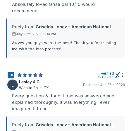
Absolutely loved Griselda! 10/10 would
recommend!
Reply from
Griselda Lopez - American National ...
July 26th, 2026 06:14 PM
Awww you guys were the best! Thank you for trusting
me with the loan process!
5.0
Lesley A C
L
Posted on
Jun 26th, 2026
Wichita Falls
,
TX
Every question & doubt I had was answered and
explained thoroughly. It was everything I ever
imagined It to be.
Reply from
Griselda Lopez - American National ...