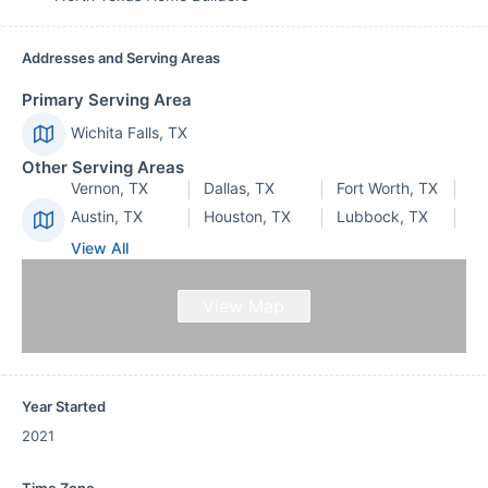
Addresses and Serving Areas
Primary Serving Area
Wichita Falls, TX
Other Serving Areas
Vernon, TX
Dallas, TX
Fort Worth, TX
Austin, TX
Houston, TX
Lubbock, TX
View All
View Map
Year Started
2021