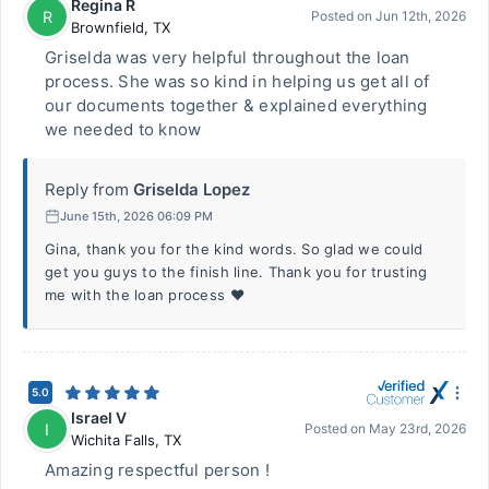
Regina R
R
Posted on
Jun 12th, 2026
Brownfield
,
TX
Griselda was very helpful throughout the loan
process. She was so kind in helping us get all of
our documents together & explained everything
we needed to know
Reply from
Griselda Lopez
June 15th, 2026 06:09 PM
Gina, thank you for the kind words. So glad we could
get you guys to the finish line. Thank you for trusting
me with the loan process ❤️
5.0
Israel V
I
Posted on
May 23rd, 2026
Wichita Falls
,
TX
Amazing respectful person !