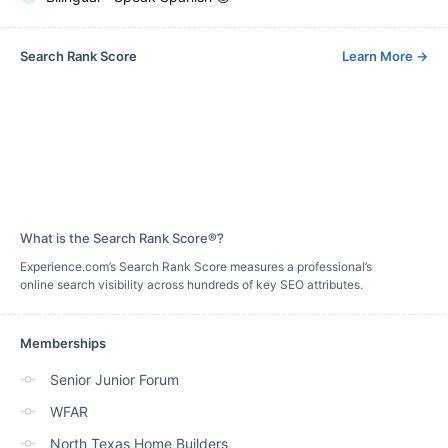
Search Rank Score
Learn More
→
What is the Search Rank Score®?
Experience.com’s Search Rank Score measures a professional’s
online search visibility across hundreds of key SEO attributes.
Memberships
Senior Junior Forum
WFAR
North Texas Home Builders