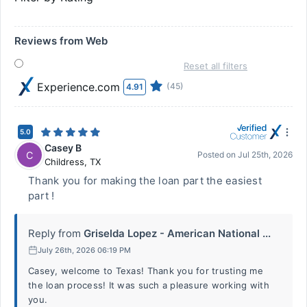
Reviews from Web
Reset all filters
Experience.com
(45)
4.91
5.0
Casey B
C
Posted on
Jul 25th, 2026
Childress
,
TX
Thank you for making the loan part the easiest
part !
Reply from
Griselda Lopez - American National ...
July 26th, 2026 06:19 PM
Casey, welcome to Texas! Thank you for trusting me
the loan process! It was such a pleasure working with
you.