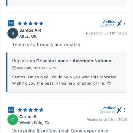
5.0
Santos A R
S
Posted on
Jul 11th, 2026
Altus
,
OK
Team is so friendly and reliable
Reply from
Griselda Lopez - American National ...
July 26th, 2026 06:16 PM
Santos, I'm so glad I could help you with this process!
Wishing you the best in this new chapter of life. 😊
5.0
Carlos A
C
Posted on
Jul 2nd, 2026
Wichita Falls
,
TX
Very polite & professional! Great experience!