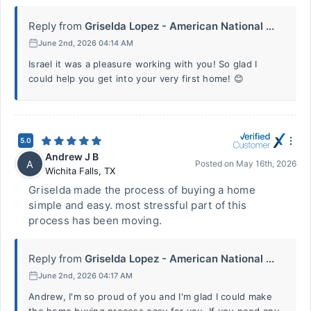
Reply from
Griselda Lopez - American National ...
June 2nd, 2026 04:14 AM
Israel it was a pleasure working with you! So glad I
could help you get into your very first home! 😊
5.0
Andrew J B
A
Posted on
May 16th, 2026
Wichita Falls
,
TX
Griselda made the process of buying a home
simple and easy. most stressful part of this
process has been moving.
Reply from
Griselda Lopez - American National ...
June 2nd, 2026 04:17 AM
Andrew, I'm so proud of you and I'm glad I could make