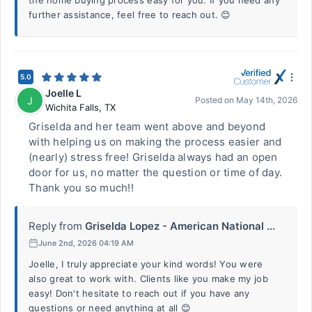
the home buying process easy for you. If you need any
further assistance, feel free to reach out. 😊
5.0
Joelle L
J
Posted on
May 14th, 2026
Wichita Falls
,
TX
Griselda and her team went above and beyond
with helping us on making the process easier and
(nearly) stress free! Griselda always had an open
door for us, no matter the question or time of day.
Thank you so much!!
Reply from
Griselda Lopez - American National ...
June 2nd, 2026 04:19 AM
Joelle, I truly appreciate your kind words! You were
also great to work with. Clients like you make my job
easy! Don't hesitate to reach out if you have any
questions or need anything at all 😊