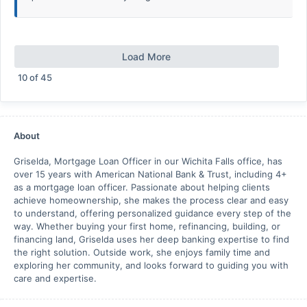
Load More
10
of
45
About
Griselda, Mortgage Loan Officer in our Wichita Falls office, has
over 15 years with American National Bank & Trust, including 4+
as a mortgage loan officer. Passionate about helping clients
achieve homeownership, she makes the process clear and easy
to understand, offering personalized guidance every step of the
way. Whether buying your first home, refinancing, building, or
financing land, Griselda uses her deep banking expertise to find
the right solution. Outside work, she enjoys family time and
exploring her community, and looks forward to guiding you with
care and expertise.