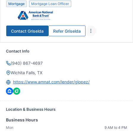
Mortgage
Mortgage Loan Officer
Contact
Griselda
Refer
Griselda
Contact Info
(940) 867-4697
Wichita Falls, TX
https://www.amnat.com/lender/glopez/
Location & Business Hours
Business Hours
Mon
9 AM to 4 PM