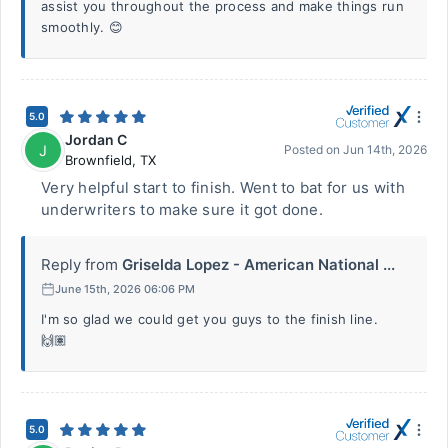
assist you throughout the process and make things run
smoothly. 😊
5.0
Jordan C
J
Posted on
Jun 14th, 2026
Brownfield
,
TX
Very helpful start to finish. Went to bat for us with
underwriters to make sure it got done.
Reply from
Griselda Lopez - American National ...
June 15th, 2026 06:06 PM
I'm so glad we could get you guys to the finish line.
🙌🏽
5.0