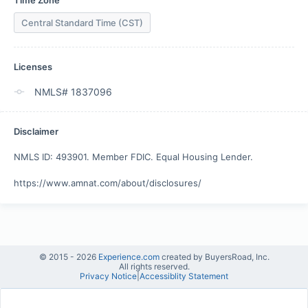
Time Zone
Central Standard Time (CST)
Licenses
NMLS# 1837096
Disclaimer
NMLS ID: 493901. Member FDIC. Equal Housing Lender. 

https://www.amnat.com/about/disclosures/
© 2015 -
2026
Experience.com
created by BuyersRoad, Inc.
All rights reserved.
Privacy Notice
|
Accessiblity Statement