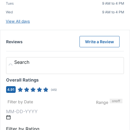
Tues
9 AM to 4 PM
Wed
9 AM to 4 PM
View All days
Reviews
Write a Review
Search
Overall Ratings
4.91
(
45
)
on
off
Filter by Date
Range
Filter by Rating