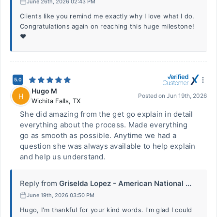
June 26th, 2026 02:43 PM
Clients like you remind me exactly why I love what I do.
Congratulations again on reaching this huge milestone!
❤️
5.0
Hugo M
H
Posted on
Jun 19th, 2026
Wichita Falls
,
TX
She did amazing from the get go explain in detail
everything about the process. Made everything
go as smooth as possible. Anytime we had a
question she was always available to help explain
and help us understand.
Reply from
Griselda Lopez - American National ...
June 19th, 2026 03:50 PM
Hugo, I'm thankful for your kind words. I'm glad I could