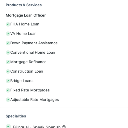
Products & Services
Mortgage Loan Officer
FHA Home Loan
VA Home Loan
Down Payment Assistance
Conventional Home Loan
Mortgage Refinance
Construction Loan
Bridge Loans
Fixed Rate Mortgages
Adjustable Rate Mortgages
Specialities
Bilingual - Speak Spanish 😊