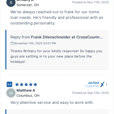
B
Posted on
Nov 11th, 2025
Somerset
,
OH
We've always reached out to frank for our home
loan needs. He's friendly and professional with an
outstanding personality.
Reply from
Frank Dilenschneider at CrossCountr...
November 11th, 2025 03:07 PM
Thanks Brittany for your kindly response! So happy you
guys are settling in to your new place before the
holidays!
5.0
Matthew A
M
Posted on
Sep 12th, 2025
Columbus
,
OH
Very attentive service and easy to work with.