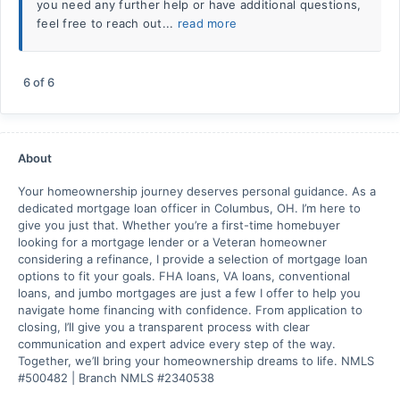
you need any further help or have additional questions,
feel free to reach out...
read more
6
of
6
About
Your homeownership journey deserves personal guidance. As a
dedicated mortgage loan officer in Columbus, OH. I’m here to
give you just that. Whether you’re a first-time homebuyer
looking for a mortgage lender or a Veteran homeowner
considering a refinance, I provide a selection of mortgage loan
options to fit your goals. FHA loans, VA loans, conventional
loans, and jumbo mortgages are just a few I offer to help you
navigate home financing with confidence. From application to
closing, I’ll give you a transparent process with clear
communication and expert advice every step of the way.
Together, we’ll bring your homeownership dreams to life. NMLS
#500482 | Branch NMLS #2340538