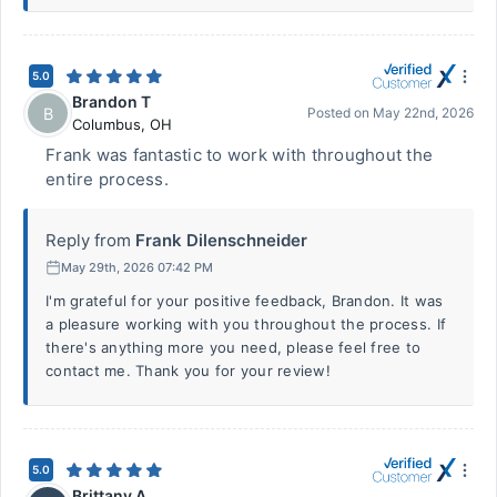
5.0
Brandon T
B
Posted on
May 22nd, 2026
Columbus
,
OH
Frank was fantastic to work with throughout the
entire process.
Reply from
Frank Dilenschneider
May 29th, 2026 07:42 PM
I'm grateful for your positive feedback, Brandon. It was
a pleasure working with you throughout the process. If
there's anything more you need, please feel free to
contact me. Thank you for your review!
5.0
Brittany A