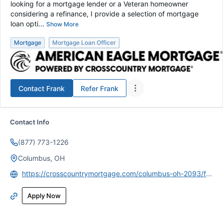
looking for a mortgage lender or a Veteran homeowner
considering a refinance, I provide a selection of mortgage
loan opti...
Show More
Mortgage
Mortgage Loan Officer
Contact
Frank
Refer
Frank
Contact Info
(877) 773-1226
Columbus, OH
https://crosscountrymortgage.com/columbus-oh-2093/francis-dilenschneider/
Apply Now