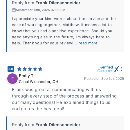
Reply from
Frank Dilenschneider
September 19th, 2025 07:09 PM
I appreciate your kind words about the service and the
ease of working together, Matthew. It means a lot to
know that you had a positive experience. Should you
need anything else in the future, I'm always here to
help. Thank you for your review!...
read more
5.0
Emily T
E
Posted on
Sep 5th, 2025
Canal Winchester
,
OH
Frank was great at communicating with us
through every step of the process and answering
our many questions! He explained things to us
and got us the best deal!
Reply from
Frank Dilenschneider