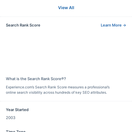
View All
Search Rank Score
Learn More
→
What is the Search Rank Score®?
Experience.com’s Search Rank Score measures a professional’s
online search visibility across hundreds of key SEO attributes.
Year Started
2003
Time Zone