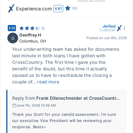
Experience.com
(6)
4.81
3.25
Geoffrey H
G
Posted on
Jun 6th, 2026
Columbus
,
OH
Your underwriting team has asked for documents
last minute in both loans I have gotten with
CrossCountry. The first time I gave you the
benefit of the doubt, but this time it actually
caused us to have to reschedule the closing a
couple of...
read more
Reply from
Frank Dilenschneider at CrossCountr...
June 7th, 2026 12:39 AM
Thank you Scott for your candid assessment. I'm sure
our executive Vice President will be reviewing your
response. Bests~