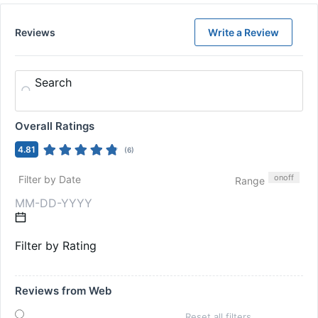
Reviews
Write a Review
Search
Overall Ratings
4.81
(
6
)
on
off
Filter by Date
Range
Filter by Rating
Reviews from Web
Reset all filters