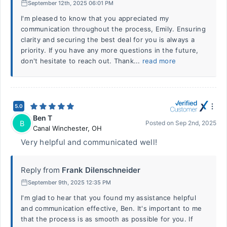
September 12th, 2025 06:01 PM
I'm pleased to know that you appreciated my
communication throughout the process, Emily. Ensuring
clarity and securing the best deal for you is always a
priority. If you have any more questions in the future,
don't hesitate to reach out. Thank...
read more
5.0
Ben T
B
Posted on
Sep 2nd, 2025
Canal Winchester
,
OH
Very helpful and communicated well!
Reply from
Frank Dilenschneider
September 9th, 2025 12:35 PM
I'm glad to hear that you found my assistance helpful
and communication effective, Ben. It's important to me
that the process is as smooth as possible for you. If