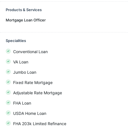
Products & Services
Mortgage Loan Officer
Specialities
Conventional Loan
VA Loan
Jumbo Loan
Fixed Rate Mortgage
Adjustable Rate Mortgage
FHA Loan
USDA Home Loan
FHA 203k Limited Refinance