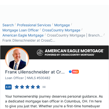
/
/
/
Search
Professional Services
Mortgage
/
/
Mortgage Loan Officer
CrossCountry Mortgage
/
/
American Eagle Mortgage
CrossCountry Mortgage | Branch...
Frank Dilenschneider at CrossC...
Frank Dilenschneider at CrossCountry Mortgage
Loan Officer | NMLS #500482
4.81
(
6
)
Your homeownership journey deserves personal guidance. As
a dedicated mortgage loan officer in Columbus, OH. I’m here
to give you just that. Whether you’re a first-time homebuyer