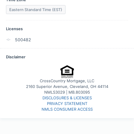
Eastern Standard Time (EST)
Licenses
500482
Disclaimer
CrossCountry Mortgage, LLC
2160 Superior Avenue, Cleveland, OH 44114
NMLS3029 | MB.803095
DISCLOSURES & LICENSES
PRIVACY STATEMENT
NMLS CONSUMER ACCESS