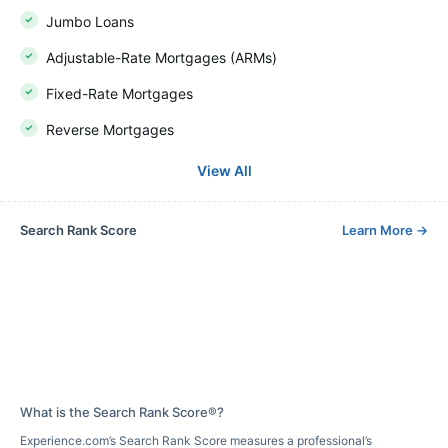
Jumbo Loans
Adjustable-Rate Mortgages (ARMs)
Fixed-Rate Mortgages
Reverse Mortgages
View All
Search Rank Score
Learn More
→
What is the Search Rank Score®?
Experience.com’s Search Rank Score measures a professional’s