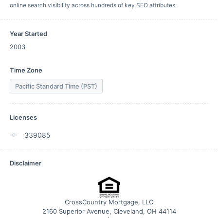
online search visibility across hundreds of key SEO attributes.
Year Started
2003
Time Zone
Pacific Standard Time (PST)
Licenses
339085
Disclaimer
CrossCountry Mortgage, LLC
2160 Superior Avenue, Cleveland, OH 44114