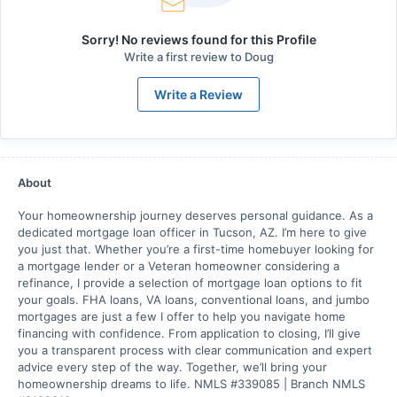
Sorry! No reviews found for this Profile
Write a first review to
Doug
Write a Review
About
Your homeownership journey deserves personal guidance. As a
dedicated mortgage loan officer in Tucson, AZ. I’m here to give
you just that. Whether you’re a first-time homebuyer looking for
a mortgage lender or a Veteran homeowner considering a
refinance, I provide a selection of mortgage loan options to fit
your goals. FHA loans, VA loans, conventional loans, and jumbo
mortgages are just a few I offer to help you navigate home
financing with confidence. From application to closing, I’ll give
you a transparent process with clear communication and expert
advice every step of the way. Together, we’ll bring your
homeownership dreams to life. NMLS #339085 | Branch NMLS