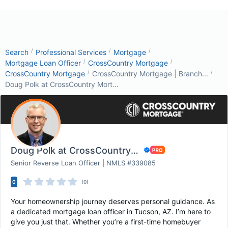
/
/
/
Search
Professional Services
Mortgage
/
/
Mortgage Loan Officer
CrossCountry Mortgage
/
/
CrossCountry Mortgage
CrossCountry Mortgage | Branch...
Doug Polk at CrossCountry Mort...
Doug Polk at CrossCountry Mortgage
Senior Reverse Loan Officer | NMLS #339085
0
(0)
Your homeownership journey deserves personal guidance. As
a dedicated mortgage loan officer in Tucson, AZ. I’m here to
give you just that. Whether you’re a first-time homebuyer