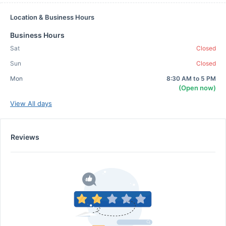
Location & Business Hours
Business Hours
Sat
Closed
Sun
Closed
Mon
8:30 AM to 5 PM
(Open now)
View All days
Reviews