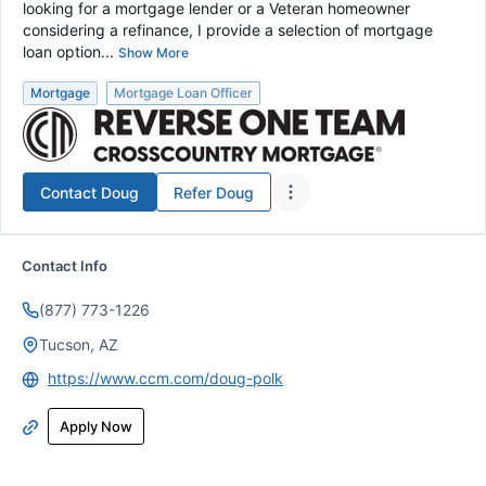
looking for a mortgage lender or a Veteran homeowner
considering a refinance, I provide a selection of mortgage
loan option...
Show More
Mortgage
Mortgage Loan Officer
Contact
Doug
Refer
Doug
Contact Info
(877) 773-1226
Tucson, AZ
https://www.ccm.com/doug-polk
Apply Now