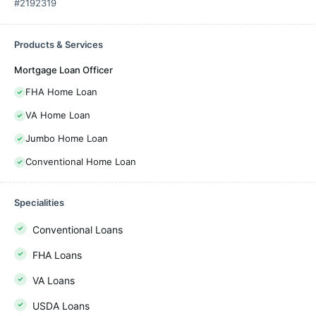
#2192319
Products & Services
Mortgage Loan Officer
FHA Home Loan
VA Home Loan
Jumbo Home Loan
Conventional Home Loan
Specialities
Conventional Loans
FHA Loans
VA Loans
USDA Loans