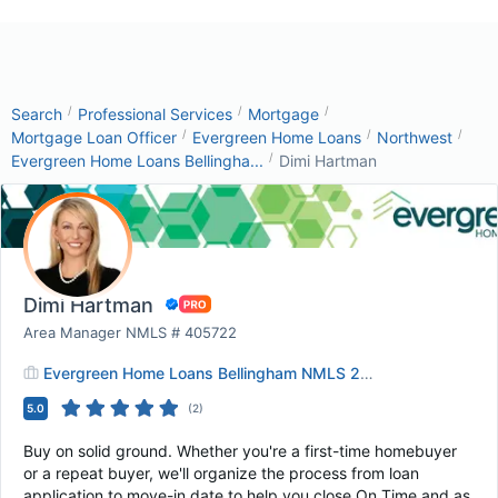
/
/
/
Search
Professional Services
Mortgage
/
/
/
Mortgage Loan Officer
Evergreen Home Loans
Northwest
/
Evergreen Home Loans Bellingha...
Dimi Hartman
Dimi Hartman
Area Manager NMLS # 405722
Evergreen Home Loans Bellingham NMLS 2463019
5.0
(
2
)
Buy on solid ground. Whether you're a first-time homebuyer
or a repeat buyer, we'll organize the process from loan
application to move-in date to help you close On Time and as