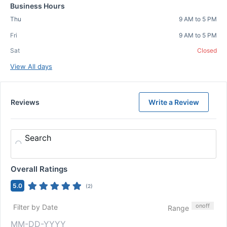
Business Hours
Thu
9 AM to 5 PM
Fri
9 AM to 5 PM
Sat
Closed
View All days
Reviews
Write a Review
Search
Overall Ratings
5.0
(
2
)
on
off
Filter by Date
Range