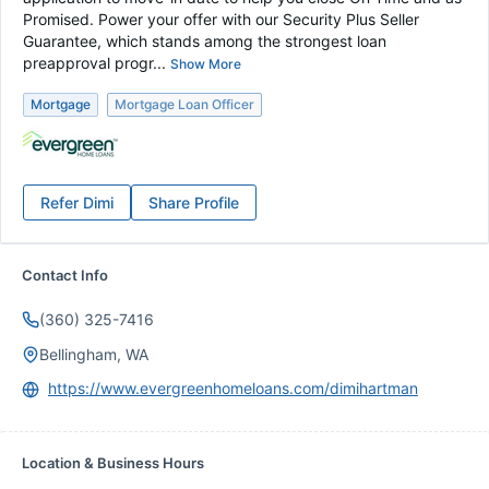
Promised. Power your offer with our Security Plus Seller
Guarantee, which stands among the strongest loan
preapproval progr...
Show More
Mortgage
Mortgage Loan Officer
Refer
Dimi
Share Profile
Contact Info
(360) 325-7416
Bellingham, WA
https://www.evergreenhomeloans.com/dimihartman
Location & Business Hours