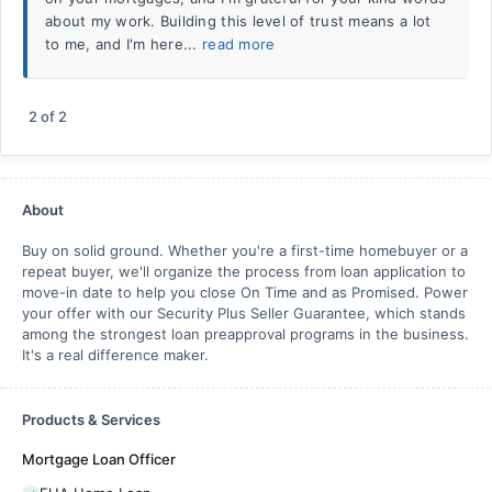
about my work. Building this level of trust means a lot
to me, and I'm here...
read more
2
of
2
About
Buy on solid ground. Whether you're a first-time homebuyer or a
repeat buyer, we'll organize the process from loan application to
move-in date to help you close On Time and as Promised. Power
your offer with our Security Plus Seller Guarantee, which stands
among the strongest loan preapproval programs in the business.
It's a real difference maker.
Products & Services
Mortgage Loan Officer