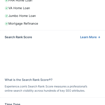
FHA Home Loan
VA Home Loan
Jumbo Home Loan
Mortgage Refinance
Search Rank Score
Learn More
→
What is the Search Rank Score®?
Experience.com’s Search Rank Score measures a professional’s
online search visibility across hundreds of key SEO attributes.
Time Zone