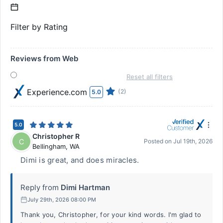
Filter by Rating
Reviews from Web
Reset all filters
Experience.com
(2)
5.0
5.0
Christopher R
C
Posted on
Jul 19th, 2026
Bellingham
,
WA
Dimi is great, and does miracles.
Reply from
Dimi Hartman
July 29th, 2026 08:00 PM
Thank you, Christopher, for your kind words. I'm glad to