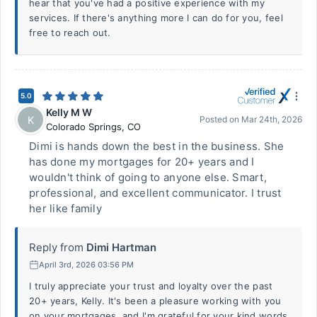
hear that you've had a positive experience with my
services. If there's anything more I can do for you, feel
free to reach out.
5.0
Kelly M W
K
Posted on
Mar 24th, 2026
Colorado Springs
,
CO
Dimi is hands down the best in the business. She
has done my mortgages for 20+ years and I
wouldn't think of going to anyone else. Smart,
professional, and excellent communicator. I trust
her like family
Reply from
Dimi Hartman
April 3rd, 2026 03:56 PM
I truly appreciate your trust and loyalty over the past
20+ years, Kelly. It's been a pleasure working with you
on your mortgages, and I'm grateful for your kind words