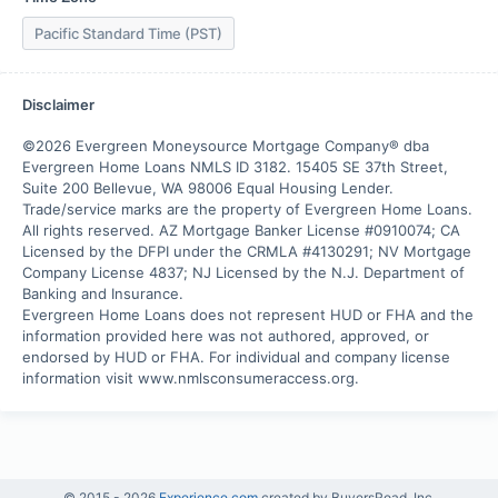
Pacific Standard Time (PST)
Disclaimer
©2026 Evergreen Moneysource Mortgage Company® dba 
Evergreen Home Loans NMLS ID 3182. 15405 SE 37th Street, 
Suite 200 Bellevue, WA 98006 Equal Housing Lender. 
Trade/service marks are the property of Evergreen Home Loans.

All rights reserved. AZ Mortgage Banker License #0910074; CA 
Licensed by the DFPI under the CRMLA #4130291; NV Mortgage 
Company License 4837; NJ Licensed by the N.J. Department of 
Banking and Insurance.

Evergreen Home Loans does not represent HUD or FHA and the 
information provided here was not authored, approved, or 
endorsed by HUD or FHA. For individual and company license 
information visit www.nmlsconsumeraccess.org.
© 2015 -
2026
Experience.com
created by BuyersRoad, Inc.