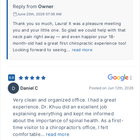
Reply from
Owner
June 20th, 2026 07:36 AM
Thank you so much, Laura! It was a pleasure meeting
you and your little one. So glad we could help with that
neck pain right away — and even happier your 18-
month-old had a great first chiropractic experience too!
Looking forward to seeing...
read more
5.0
Daniel C
D
Posted on
Jun 12th, 2026
Very clean and organized office. I had a great
experience. Dr. Khuu did an excellent job
explaining everything and kept me informed
about the importance of spinal health. As a first-
time visitor to a chiropractor’s office, I felt
comfortable...
read more