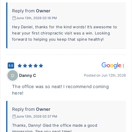
Reply from
Owner
June 13th, 2026 02:16 PM
Hey Daniel, thanks for the kind words! It’s awesome to
hear your first chiropractic visit was a win. Looking
forward to helping you keep that spine healthy!
5.0
Danny C
D
Posted on
Jun 12th, 2026
The office was so neat! I recommend coming
here!
Reply from
Owner
June 13th, 2026 02:37 PM
Thanks, Danny! Glad the office made a good
impression. See you next time!