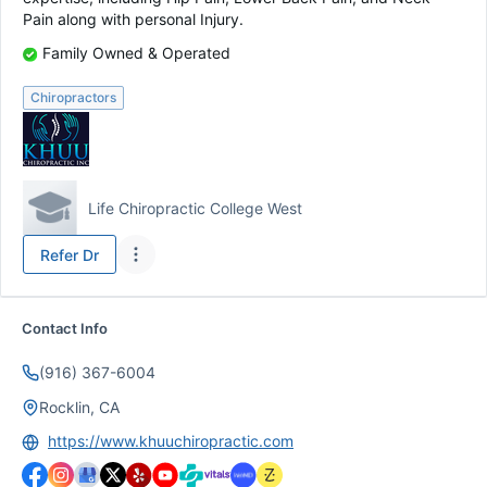
Pain along with personal Injury.
Family Owned & Operated
Chiropractors
Life Chiropractic College West
Refer
Dr
Contact Info
(916) 367-6004
Rocklin, CA
https://www.khuuchiropractic.com