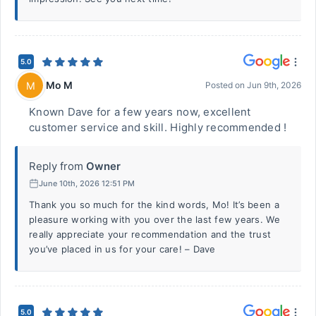
5.0
Mo M
M
Posted on
Jun 9th, 2026
Known Dave for a few years now, excellent
customer service and skill. Highly recommended !
Reply from
Owner
June 10th, 2026 12:51 PM
Thank you so much for the kind words, Mo! It’s been a
pleasure working with you over the last few years. We
really appreciate your recommendation and the trust
you’ve placed in us for your care! – Dave
5.0