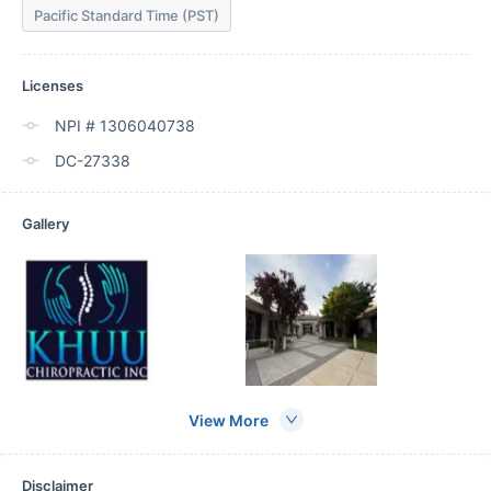
Pacific Standard Time (PST)
Licenses
NPI # 1306040738
DC-27338
Gallery
View More
Disclaimer