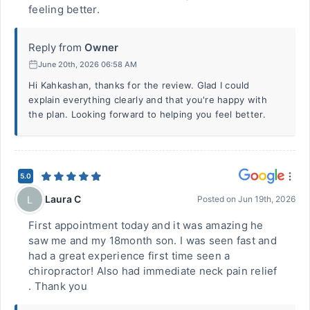
feeling better.
Reply from
Owner
June 20th, 2026 06:58 AM
Hi Kahkashan, thanks for the review. Glad I could
explain everything clearly and that you're happy with
the plan. Looking forward to helping you feel better.
5.0
Laura C
L
Posted on
Jun 19th, 2026
First appointment today and it was amazing he
saw me and my 18month son. I was seen fast and
had a great experience first time seen a
chiropractor! Also had immediate neck pain relief
. Thank you