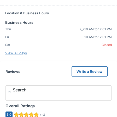
Location & Business Hours
Business Hours
Thu
10 AM to 12:01 PM
Fri
10 AM to 12:01 PM
Sat
Closed
View All days
Reviews
Write a Review
Search
Overall Ratings
5.0
(
19
)