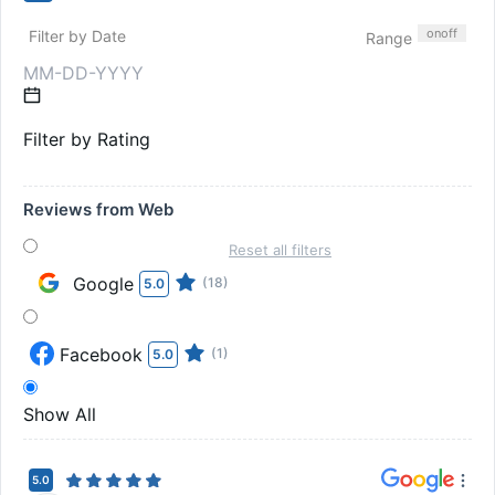
on
off
Filter by Date
Range
Filter by Rating
Reviews from Web
Reset all filters
Google
(18)
5.0
Facebook
(1)
5.0
Show All
5.0