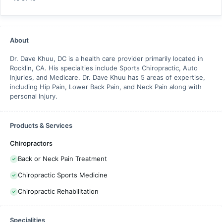
About
Dr. Dave Khuu, DC is a health care provider primarily located in
Rocklin, CA. His specialties include Sports Chiropractic, Auto
Injuries, and Medicare. Dr. Dave Khuu has 5 areas of expertise,
including Hip Pain, Lower Back Pain, and Neck Pain along with
personal Injury.
Products & Services
Chiropractors
Back or Neck Pain Treatment
Chiropractic Sports Medicine
Chiropractic Rehabilitation
Specialities