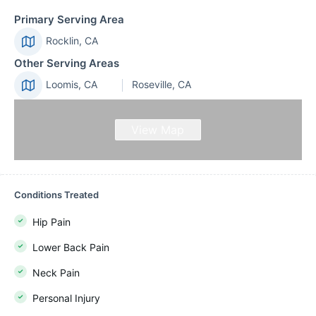
Primary Serving Area
Rocklin, CA
Other Serving Areas
Loomis, CA
Roseville, CA
View Map
Conditions Treated
Hip Pain
Lower Back Pain
Neck Pain
Personal Injury