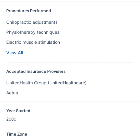
Procedures Performed
Chiropractic adjustments
Physiotherapy techniques
Electric muscle stimulation
View All
Accepted Insurance Providers
UnitedHealth Group (UnitedHealthcare)
Aetna
Year Started
2000
Time Zone