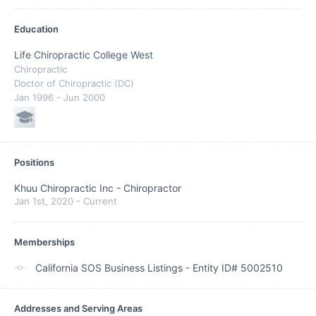
Education
Life Chiropractic College West
Chiropractic
Doctor of Chiropractic (DC)
Jan 1996
- Jun 2000
Positions
Khuu Chiropractic Inc
-
Chiropractor
Jan 1st, 2020
-
Current
Memberships
California SOS Business Listings - Entity ID# 5002510
Addresses and Serving Areas