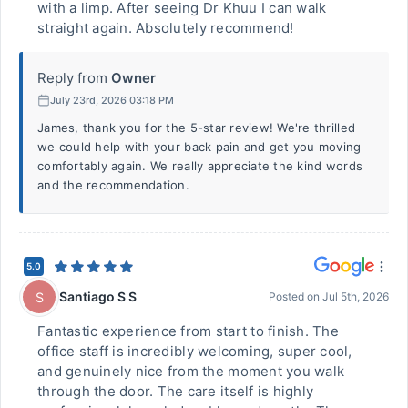
with a limp. After seeing Dr Khuu I can walk
straight again. Absolutely recommend!
Reply from
Owner
July 23rd, 2026 03:18 PM
James, thank you for the 5-star review! We're thrilled
we could help with your back pain and get you moving
comfortably again. We really appreciate the kind words
and the recommendation.
5.0
Santiago S S
S
Posted on
Jul 5th, 2026
Fantastic experience from start to finish. The
office staff is incredibly welcoming, super cool,
and genuinely nice from the moment you walk
through the door. The care itself is highly