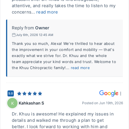
attentive, and really takes the time to listen to my
concerns...
read more
Reply from
Owner
July 6th, 2026 12:45 AM
Thank you so much, Alexa! We're thrilled to hear about
the improvement in your comfort and mobility — that's
exactly what we strive for. Dr. Khuu and the whole
team appreciate your kind words and trust. Welcome to
the Khuu Chiropractic family!...
read more
5.0
Kahkashan S
K
Posted on
Jun 19th, 2026
Dr. Khuu is awesome! He explained my issues in
details and walked me through a plan to get
better. I look forward to working with him and