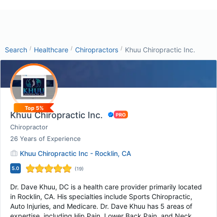
/
/
/
Search
Healthcare
Chiropractors
Khuu Chiropractic Inc.
Top 5%
Khuu Chiropractic Inc.
Chiropractor
26
Years of Experience
Khuu Chiropractic Inc - Rocklin, CA
5.0
(
19
)
Dr. Dave Khuu, DC is a health care provider primarily located
in Rocklin, CA. His specialties include Sports Chiropractic,
Auto Injuries, and Medicare. Dr. Dave Khuu has 5 areas of
expertise, including Hip Pain, Lower Back Pain, and Neck