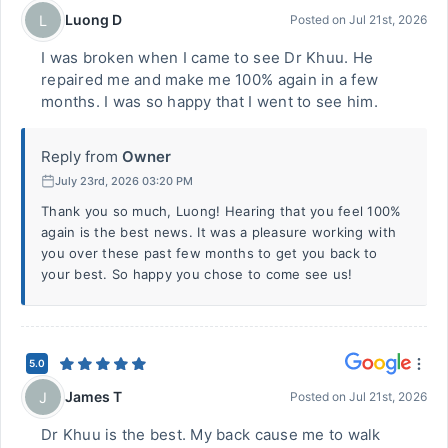
Luong D
L
Posted on
Jul 21st, 2026
I was broken when I came to see Dr Khuu. He
repaired me and make me 100% again in a few
months. I was so happy that I went to see him.
Reply from
Owner
July 23rd, 2026 03:20 PM
Thank you so much, Luong! Hearing that you feel 100%
again is the best news. It was a pleasure working with
you over these past few months to get you back to
your best. So happy you chose to come see us!
5.0
James T
J
Posted on
Jul 21st, 2026
Dr Khuu is the best. My back cause me to walk