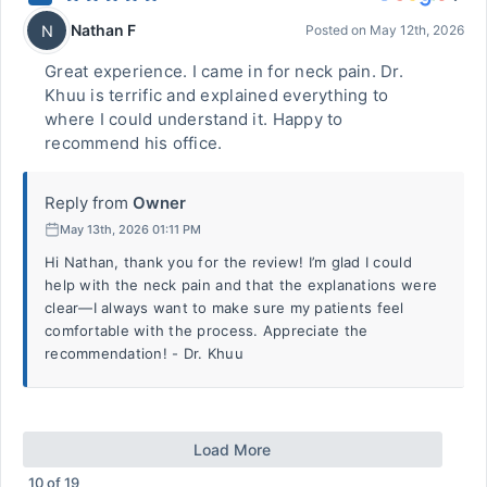
Nathan F
N
Posted on
May 12th, 2026
Great experience. I came in for neck pain. Dr.
Khuu is terrific and explained everything to
where I could understand it. Happy to
recommend his office.
Reply from
Owner
May 13th, 2026 01:11 PM
Hi Nathan, thank you for the review! I’m glad I could
help with the neck pain and that the explanations were
clear—I always want to make sure my patients feel
comfortable with the process. Appreciate the
recommendation! - Dr. Khuu
Load More
10
of
19