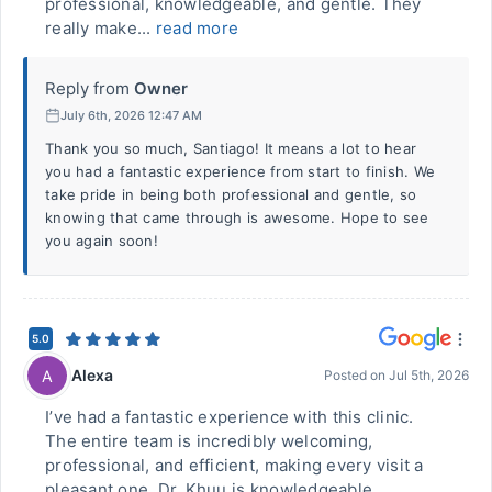
professional, knowledgeable, and gentle. They
really make...
read more
Reply from
Owner
July 6th, 2026 12:47 AM
Thank you so much, Santiago! It means a lot to hear
you had a fantastic experience from start to finish. We
take pride in being both professional and gentle, so
knowing that came through is awesome. Hope to see
you again soon!
5.0
Alexa
A
Posted on
Jul 5th, 2026
I’ve had a fantastic experience with this clinic.
The entire team is incredibly welcoming,
professional, and efficient, making every visit a
pleasant one. Dr. Khuu is knowledgeable,