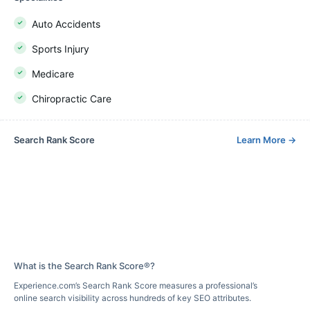
Auto Accidents
Sports Injury
Medicare
Chiropractic Care
Search Rank Score
Learn More
→
What is the Search Rank Score®?
Experience.com’s Search Rank Score measures a professional’s
online search visibility across hundreds of key SEO attributes.