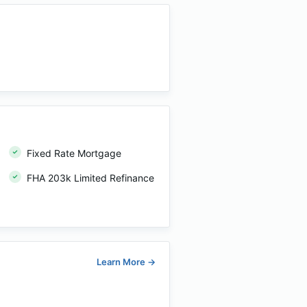
Fixed Rate Mortgage
FHA 203k Limited Refinance
Learn More
→