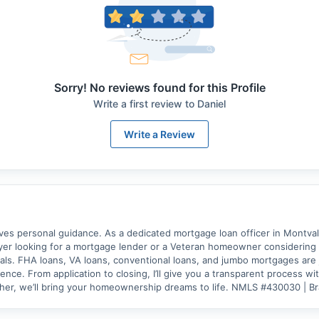
Sorry! No reviews found for this Profile
Write a first review to
Daniel
Write a Review
 personal guidance. As a dedicated mortgage loan officer in Montvale, 
er looking for a mortgage lender or a Veteran homeowner considering a 
als. FHA loans, VA loans, conventional loans, and jumbo mortgages are j
nce. From application to closing, I’ll give you a transparent process w
ther, we’ll bring your homeownership dreams to life. NMLS #430030 | 