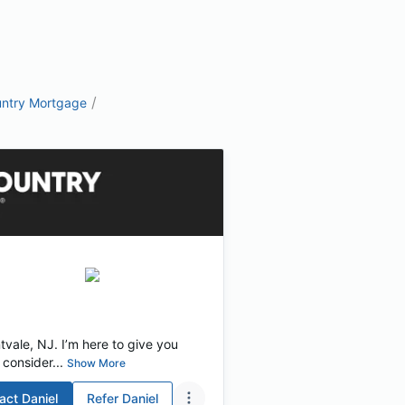
/
ntry Mortgage
vale, NJ. I’m here to give you
consider...
Show More
act
Daniel
Refer
Daniel