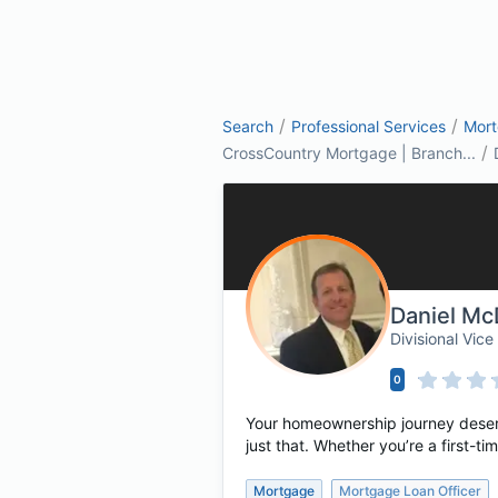
/
/
Search
Professional Services
Mor
/
CrossCountry Mortgage | Branch...
Daniel Mc
Divisional Vi
0
Your homeownership journey deserv
just that. Whether you’re a first-
Mortgage
Mortgage Loan Officer