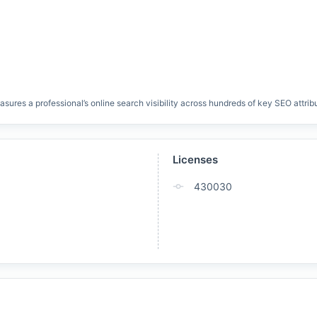
res a professional’s online search visibility across hundreds of key SEO attrib
Licenses
430030