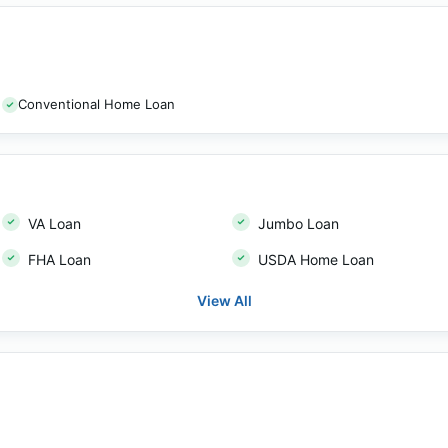
Conventional Home Loan
VA Loan
Jumbo Loan
FHA Loan
USDA Home Loan
View All