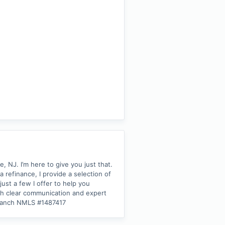
NJ. I’m here to give you just that.
refinance, I provide a selection of
ust a few I offer to help you
ith clear communication and expert
Branch NMLS #1487417