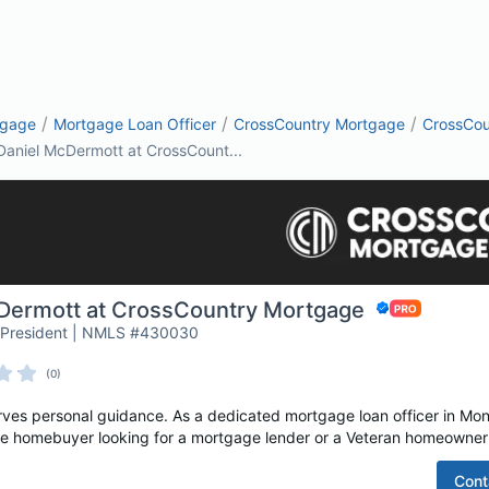
/
/
/
tgage
Mortgage Loan Officer
CrossCountry Mortgage
CrossCou
Daniel McDermott at CrossCount...
Dermott at CrossCountry Mortgage
ce President | NMLS #430030
(0)
es personal guidance. As a dedicated mortgage loan officer in Mont
time homebuyer looking for a mortgage lender or a Veteran homeowner 
Cont