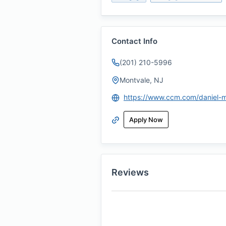
Contact Info
(201) 210-5996
Montvale, NJ
Apply Now
Reviews