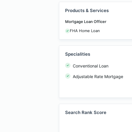
Products & Services
Mortgage Loan Officer
FHA Home Loan
Specialities
Conventional Loan
Adjustable Rate Mortgage
Search Rank Score