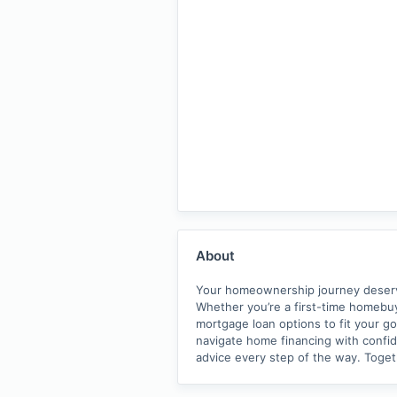
About
Your homeownership journey deserves
Whether you’re a first-time homebuy
mortgage loan options to fit your go
navigate home financing with confide
advice every step of the way. Toge