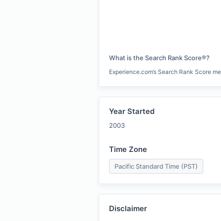
What is the Search Rank Score®?
Experience.com’s Search Rank Score measu
Year Started
2003
Time Zone
Pacific Standard Time (PST)
Disclaimer