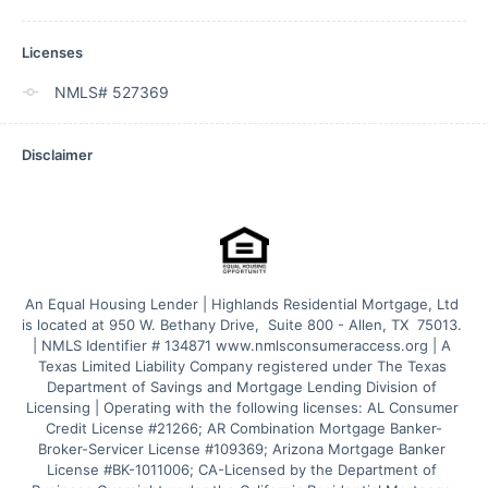
Licenses
NMLS# 527369
Disclaimer
An Equal Housing Lender | Highlands Residential Mortgage, Ltd 
is located at 950 W. Bethany Drive,  Suite 800 - Allen, TX  75013. 
| NMLS Identifier # 134871 www.nmlsconsumeraccess.org | A 
Texas Limited Liability Company registered under The Texas 
Department of Savings and Mortgage Lending Division of 
Licensing | Operating with the following licenses: AL Consumer 
Credit License #21266; AR Combination Mortgage Banker-
Broker-Servicer License #109369; Arizona Mortgage Banker 
License #BK-1011006; CA-Licensed by the Department of 