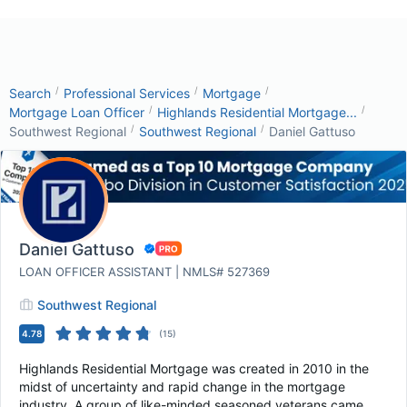
/
/
/
Search
Professional Services
Mortgage
/
/
Mortgage Loan Officer
Highlands Residential Mortgage...
/
/
Southwest Regional
Southwest Regional
Daniel Gattuso
Daniel Gattuso
LOAN OFFICER ASSISTANT | NMLS# 527369
Southwest Regional
4.78
(
15
)
Highlands Residential Mortgage was created in 2010 in the
midst of uncertainty and rapid change in the mortgage
industry. A group of like-minded seasoned veterans came