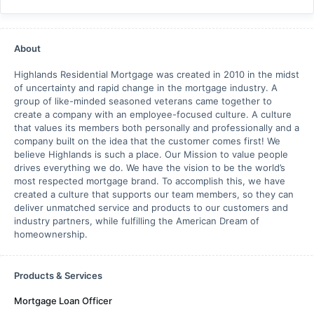
About
Highlands Residential Mortgage was created in 2010 in the midst
of uncertainty and rapid change in the mortgage industry. A
group of like-minded seasoned veterans came together to
create a company with an employee-focused culture. A culture
that values its members both personally and professionally and a
company built on the idea that the customer comes first! We
believe Highlands is such a place. Our Mission to value people
drives everything we do. We have the vision to be the world’s
most respected mortgage brand. To accomplish this, we have
created a culture that supports our team members, so they can
deliver unmatched service and products to our customers and
industry partners, while fulfilling the American Dream of
homeownership.
Products & Services
Mortgage Loan Officer