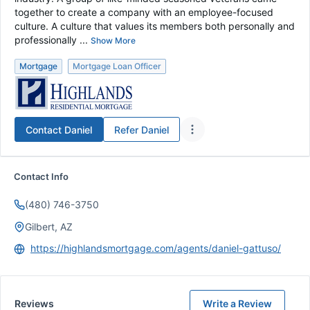
together to create a company with an employee-focused
culture. A culture that values its members both personally and
professionally ...
Show More
Mortgage
Mortgage Loan Officer
Contact
Daniel
Refer
Daniel
Contact Info
(480) 746-3750
Gilbert, AZ
https://highlandsmortgage.com/agents/daniel-gattuso/
Reviews
Write a Review