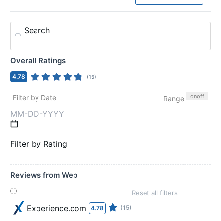
Search
Overall Ratings
4.78
(
15
)
on
off
Filter by Date
Range
Filter by Rating
Reviews from Web
Reset all filters
Experience.com
(15)
4.78