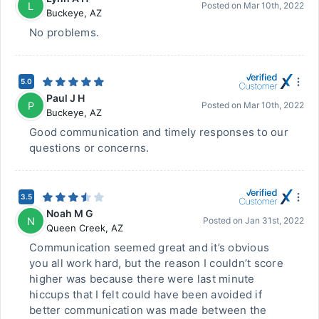
L
Posted on
Mar 10th, 2022
Buckeye
,
AZ
No problems.
5.0
Paul J H
P
Posted on
Mar 10th, 2022
Buckeye
,
AZ
Good communication and timely responses to our
questions or concerns.
3.5
Noah M G
N
Posted on
Jan 31st, 2022
Queen Creek
,
AZ
Communication seemed great and it’s obvious
you all work hard, but the reason I couldn’t score
higher was because there were last minute
hiccups that I felt could have been avoided if
better communication was made between the