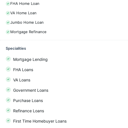
FHA Home Loan
VA Home Loan
Jumbo Home Loan
Mortgage Refinance
Specialities
Mortgage Lending
FHA Loans
VA Loans
Government Loans
Purchase Loans
Refinance Loans
First Time Homebuyer Loans