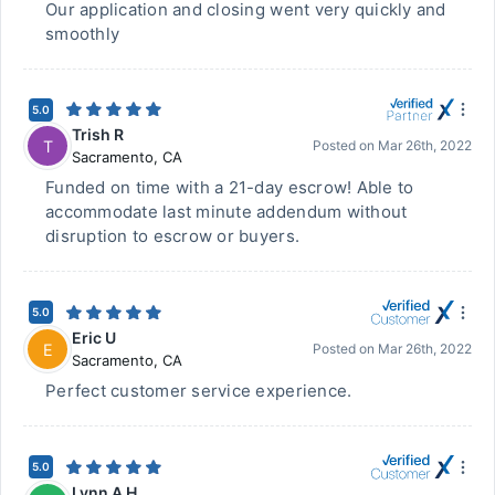
Our application and closing went very quickly and
smoothly
5.0
Trish R
T
Posted on
Mar 26th, 2022
Sacramento
,
CA
Funded on time with a 21-day escrow! Able to
accommodate last minute addendum without
disruption to escrow or buyers.
5.0
Eric U
E
Posted on
Mar 26th, 2022
Sacramento
,
CA
Perfect customer service experience.
5.0
Lynn A H