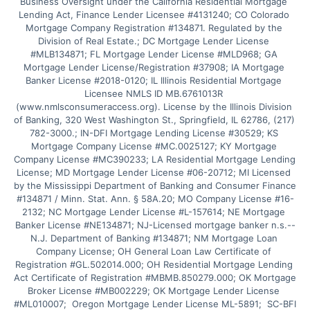
Business Oversight under the California Residential Mortgage 
Lending Act, Finance Lender Licensee #4131240; CO Colorado 
Mortgage Company Registration #134871. Regulated by the 
Division of Real Estate.; DC Mortgage Lender License 
#MLB134871; FL Mortgage Lender License #MLD968; GA 
Mortgage Lender License/Registration #37908; IA Mortgage 
Banker License #2018-0120; IL Illinois Residential Mortgage 
Licensee NMLS ID MB.6761013R 
(www.nmlsconsumeraccess.org). License by the Illinois Division 
of Banking, 320 West Washington St., Springfield, IL 62786, (217) 
782-3000.; IN-DFI Mortgage Lending License #30529; KS 
Mortgage Company License #MC.0025127; KY Mortgage 
Company License #MC390233; LA Residential Mortgage Lending 
License; MD Mortgage Lender License #06-20712; MI Licensed 
by the Mississippi Department of Banking and Consumer Finance 
#134871 / Minn. Stat. Ann. § 58A.20; MO Company License #16-
2132; NC Mortgage Lender License #L-157614; NE Mortgage 
Banker License #NE134871; NJ-Licensed mortgage banker n.s.--
N.J. Department of Banking #134871; NM Mortgage Loan 
Company License; OH General Loan Law Certificate of 
Registration #GL.502014.000; OH Residential Mortgage Lending 
Act Certificate of Registration #MBMB.850279.000; OK Mortgage 
Broker License #MB002229; OK Mortgage Lender License 
#ML010007;  Oregon Mortgage Lender License ML-5891;  SC-BFI 