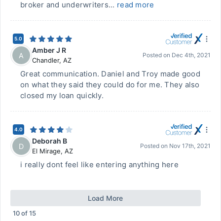
broker and underwriters...
read more
5.0
Amber J R
A
Posted on
Dec 4th, 2021
Chandler
,
AZ
Great communication. Daniel and Troy made good
on what they said they could do for me. They also
closed my loan quickly.
4.0
Deborah B
D
Posted on
Nov 17th, 2021
El Mirage
,
AZ
i really dont feel like entering anything here
Load More
10
of
15