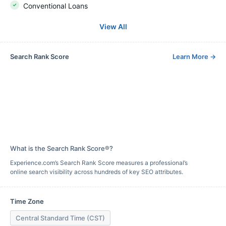
Conventional Loans
View All
Search Rank Score
Learn More
→
What is the Search Rank Score®?
Experience.com’s Search Rank Score measures a professional’s
online search visibility across hundreds of key SEO attributes.
Time Zone
Central Standard Time (CST)