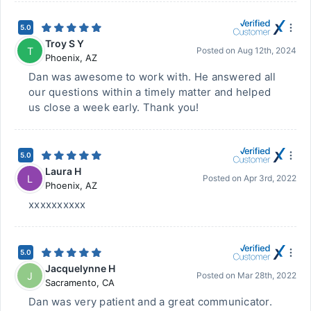
5.0
Troy S Y
T
Posted on
Aug 12th, 2024
Phoenix
,
AZ
Dan was awesome to work with. He answered all
our questions within a timely matter and helped
us close a week early. Thank you!
5.0
Laura H
L
Posted on
Apr 3rd, 2022
Phoenix
,
AZ
xxxxxxxxxx
5.0
Jacquelynne H
J
Posted on
Mar 28th, 2022
Sacramento
,
CA
Dan was very patient and a great communicator.