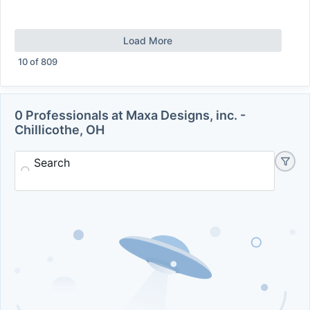
Load More
10
of
809
0 Professionals at Maxa Designs, inc. -
Chillicothe, OH
Search