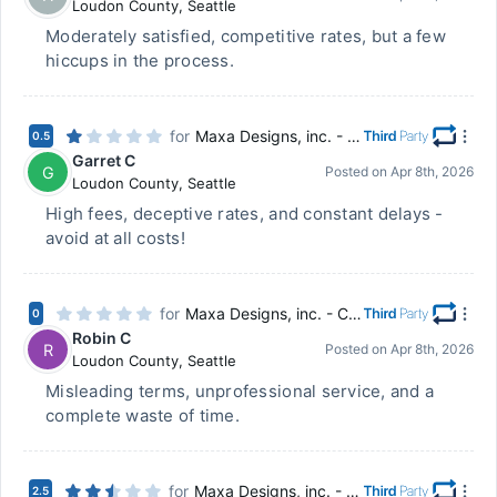
Loudon County
,
Seattle
Moderately satisfied, competitive rates, but a few
hiccups in the process.
for
Maxa Designs, inc. - Chillicothe, OH
0.5
Garret C
G
Posted on
Apr 8th, 2026
Loudon County
,
Seattle
High fees, deceptive rates, and constant delays -
avoid at all costs!
for
Maxa Designs, inc. - Chillicothe, OH
0
Robin C
R
Posted on
Apr 8th, 2026
Loudon County
,
Seattle
Misleading terms, unprofessional service, and a
complete waste of time.
for
Maxa Designs, inc. - Chillicothe, OH
2.5