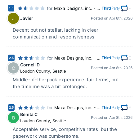
for
Maxa Designs, inc. - Chillicothe, OH
1.5
Javier
J
Posted on
Apr 8th, 2026
Decent but not stellar, lacking in clear
communication and responsiveness.
for
Maxa Designs, inc. - Chillicothe, OH
2.5
Cornell D
C
Posted on
Apr 8th, 2026
Loudon County
,
Seattle
Middle-of-the-pack experience, fair terms, but
the timeline was a bit prolonged.
for
Maxa Designs, inc. - Chillicothe, OH
2.5
Benita C
B
Posted on
Apr 8th, 2026
Loudon County
,
Seattle
Acceptable service, competitive rates, but the
paperwork was cumbersome.