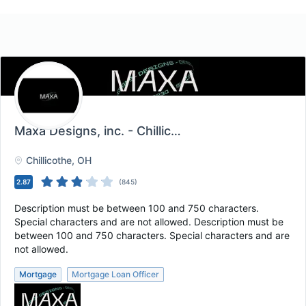
Maxa Designs, inc. - Chillicothe, OH
, Chillicothe, 
Chillicothe
, OH
2.87
(
845
)
Description must be between 100 and 750 characters.
Special characters and are not allowed. Description must be
between 100 and 750 characters. Special characters and are
not allowed.
Mortgage
Mortgage Loan Officer