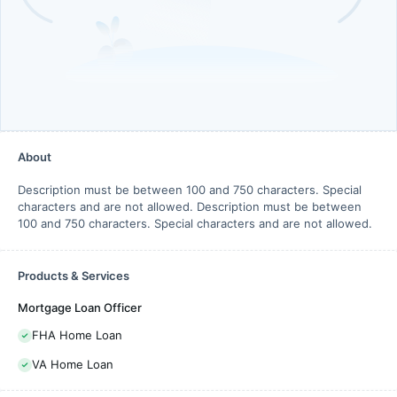
About
Description must be between 100 and 750 characters. Special
characters and are not allowed. Description must be between
100 and 750 characters. Special characters and are not allowed.
Products & Services
Mortgage Loan Officer
FHA Home Loan
VA Home Loan