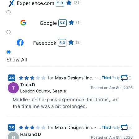
Experience.com
(31)
5.0
Google
(1)
5.0
Facebook
(2)
5.0
Show All
for
Maxa Designs, inc. - Chillicothe, OH
3.0
Trula D
T
Posted on
Apr 8th, 2026
Loudon County
,
Seattle
Middle-of-the-pack experience, fair terms, but
the timeline was a bit prolonged.
for
Maxa Designs, inc. - Chillicothe, OH
3.0
Harland D
H
Posted on
Apr 8th, 2026