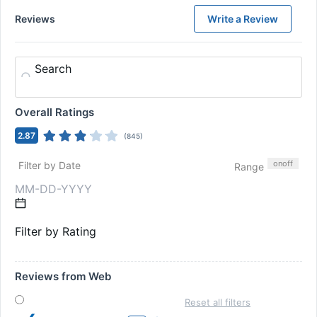
Reviews
Write a Review
Search
Overall Ratings
2.87
(
845
)
on
off
Filter by Date
Range
Filter by Rating
Reviews from Web
Reset all filters