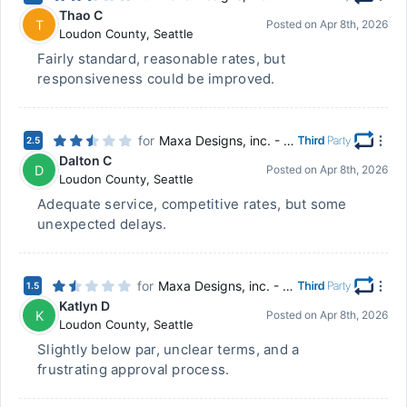
Thao C
T
Posted on
Apr 8th, 2026
Loudon County
,
Seattle
Fairly standard, reasonable rates, but
responsiveness could be improved.
for
Maxa Designs, inc. - Chillicothe, OH
2.5
Dalton C
D
Posted on
Apr 8th, 2026
Loudon County
,
Seattle
Adequate service, competitive rates, but some
unexpected delays.
for
Maxa Designs, inc. - Chillicothe, OH
1.5
Katlyn D
K
Posted on
Apr 8th, 2026
Loudon County
,
Seattle
Slightly below par, unclear terms, and a
frustrating approval process.