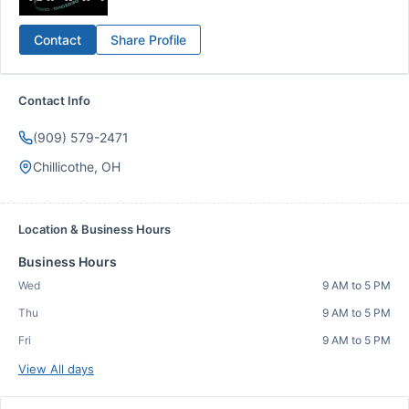
Contact
Share Profile
Contact Info
(909) 579-2471
Chillicothe, OH
Location & Business Hours
Business Hours
Wed
9 AM to 5 PM
Thu
9 AM to 5 PM
Fri
9 AM to 5 PM
View All days