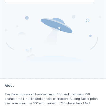
About
Tier Description can have minimum 100 and maximum 750
characters.! Not allowed special characters.A Long Description
can have minimum 100 and maximum 750 characters.! Not