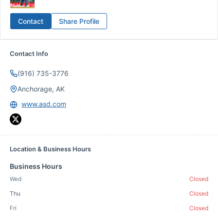
Contact
Share Profile
Contact Info
(916) 735-3776
Anchorage, AK
www.asd.com
Location & Business Hours
Business Hours
Wed
Closed
Thu
Closed
Fri
Closed