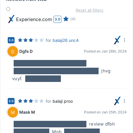
Reset all filters
Experience.com
(4)
3.0
for
balaji26 unc4
3.0
Dgfs D
D
Posted on
Jan 26th, 2024
**************************
*******************************
jhvg
vuyf.
**********
for
balaji proo
3.0
Mask M
M
Posted on
Jan 25th, 2024
**************************
review dfbh
**********
Mob
*********