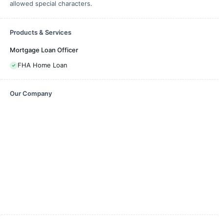
allowed special characters.
Products & Services
Mortgage Loan Officer
FHA Home Loan
Our Company