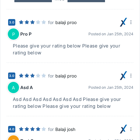
for
balaji proo
3.0
Pro P
P
Posted on
Jan 25th, 2024
Please give your rating below Please give your
rating below
for
balaji proo
3.0
Asd A
A
Posted on
Jan 25th, 2024
Asd Asd Asd Asd Asd Asd Asd Please give your
rating below Please give your rating below
for
Balaji josh
4.0