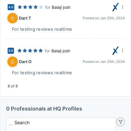
for
Balaji josh
4.0
Dart T
D
Posted on
Jan 25th, 2024
For testing reviews realtime
for
Balaji josh
5.0
Dart O
D
Posted on
Jan 25th, 2024
For testing reviews realtime
8
of
8
0 Professionals at HQ Profiles
Search