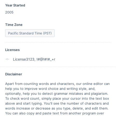
Year Started
2005
Time Zone
Pacific Standard Time (PST)
Licenses
License3123, !#@!#!#_+r
Disclaimer
Apart from counting words and characters, our online editor can 
help you to improve word choice and writing style, and, 
optionally, help you to detect grammar mistakes and plagiarism. 
To check word count, simply place your cursor into the text box 
above and start typing. You'll see the number of characters and 
words increase or decrease as you type, delete, and edit them. 
You can also copy and paste text from another program over 