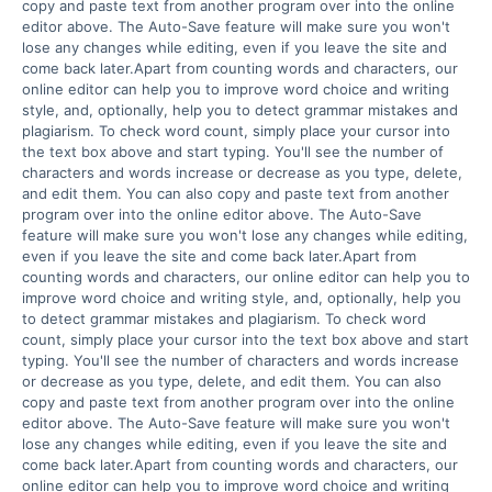
copy and paste text from another program over into the online 
editor above. The Auto-Save feature will make sure you won't 
lose any changes while editing, even if you leave the site and 
come back later.Apart from counting words and characters, our 
online editor can help you to improve word choice and writing 
style, and, optionally, help you to detect grammar mistakes and 
plagiarism. To check word count, simply place your cursor into 
the text box above and start typing. You'll see the number of 
characters and words increase or decrease as you type, delete, 
and edit them. You can also copy and paste text from another 
program over into the online editor above. The Auto-Save 
feature will make sure you won't lose any changes while editing, 
even if you leave the site and come back later.Apart from 
counting words and characters, our online editor can help you to 
improve word choice and writing style, and, optionally, help you 
to detect grammar mistakes and plagiarism. To check word 
count, simply place your cursor into the text box above and start 
typing. You'll see the number of characters and words increase 
or decrease as you type, delete, and edit them. You can also 
copy and paste text from another program over into the online 
editor above. The Auto-Save feature will make sure you won't 
lose any changes while editing, even if you leave the site and 
come back later.Apart from counting words and characters, our 
online editor can help you to improve word choice and writing 