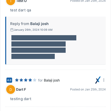
Test O
T
Posted on
Jan 25th, 2024
test dart qa
Reply from
Balaji josh
January 26th, 2024 10:09 AM
********************************
**************************
**************************
********************
for
Balaji josh
4.0
Dart F
D
Posted on
Jan 25th, 2024
testing dart