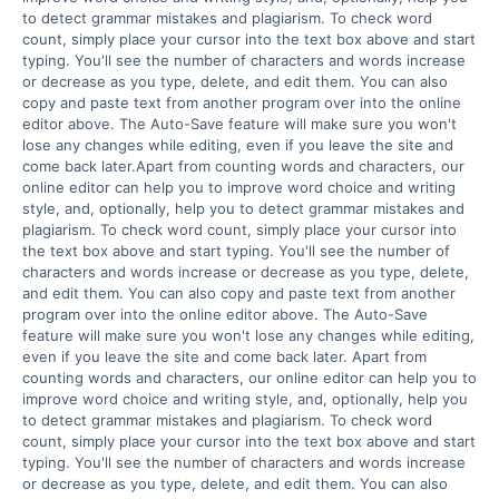
to detect grammar mistakes and plagiarism. To check word 
count, simply place your cursor into the text box above and start 
typing. You'll see the number of characters and words increase 
or decrease as you type, delete, and edit them. You can also 
copy and paste text from another program over into the online 
editor above. The Auto-Save feature will make sure you won't 
lose any changes while editing, even if you leave the site and 
come back later.Apart from counting words and characters, our 
online editor can help you to improve word choice and writing 
style, and, optionally, help you to detect grammar mistakes and 
plagiarism. To check word count, simply place your cursor into 
the text box above and start typing. You'll see the number of 
characters and words increase or decrease as you type, delete, 
and edit them. You can also copy and paste text from another 
program over into the online editor above. The Auto-Save 
feature will make sure you won't lose any changes while editing, 
even if you leave the site and come back later. Apart from 
counting words and characters, our online editor can help you to 
improve word choice and writing style, and, optionally, help you 
to detect grammar mistakes and plagiarism. To check word 
count, simply place your cursor into the text box above and start 
typing. You'll see the number of characters and words increase 
or decrease as you type, delete, and edit them. You can also 