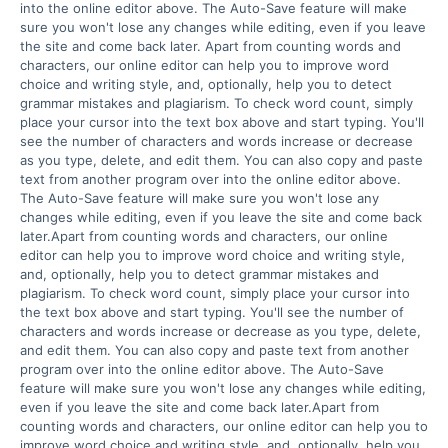
into the online editor above. The Auto-Save feature will make 
sure you won't lose any changes while editing, even if you leave 
the site and come back later. Apart from counting words and 
characters, our online editor can help you to improve word 
choice and writing style, and, optionally, help you to detect 
grammar mistakes and plagiarism. To check word count, simply 
place your cursor into the text box above and start typing. You'll 
see the number of characters and words increase or decrease 
as you type, delete, and edit them. You can also copy and paste 
text from another program over into the online editor above. 
The Auto-Save feature will make sure you won't lose any 
changes while editing, even if you leave the site and come back 
later.Apart from counting words and characters, our online 
editor can help you to improve word choice and writing style, 
and, optionally, help you to detect grammar mistakes and 
plagiarism. To check word count, simply place your cursor into 
the text box above and start typing. You'll see the number of 
characters and words increase or decrease as you type, delete, 
and edit them. You can also copy and paste text from another 
program over into the online editor above. The Auto-Save 
feature will make sure you won't lose any changes while editing, 
even if you leave the site and come back later.Apart from 
counting words and characters, our online editor can help you to 
improve word choice and writing style, and, optionally, help you 