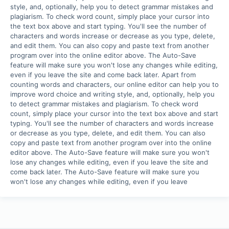
style, and, optionally, help you to detect grammar mistakes and 
plagiarism. To check word count, simply place your cursor into 
the text box above and start typing. You'll see the number of 
characters and words increase or decrease as you type, delete, 
and edit them. You can also copy and paste text from another 
program over into the online editor above. The Auto-Save 
feature will make sure you won't lose any changes while editing, 
even if you leave the site and come back later. Apart from 
counting words and characters, our online editor can help you to 
improve word choice and writing style, and, optionally, help you 
to detect grammar mistakes and plagiarism. To check word 
count, simply place your cursor into the text box above and start 
typing. You'll see the number of characters and words increase 
or decrease as you type, delete, and edit them. You can also 
copy and paste text from another program over into the online 
editor above. The Auto-Save feature will make sure you won't 
lose any changes while editing, even if you leave the site and 
come back later. The Auto-Save feature will make sure you 
won't lose any changes while editing, even if you leave