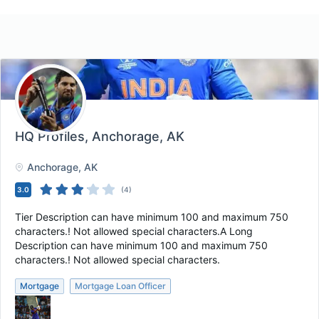
HQ Profiles
, Anchorage, AK
Anchorage
, AK
3.0
(
4
)
Tier Description can have minimum 100 and maximum 750
characters.! Not allowed special characters.A Long
Description can have minimum 100 and maximum 750
characters.! Not allowed special characters.
Mortgage
Mortgage Loan Officer