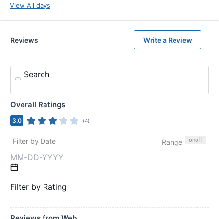
View All days
Reviews
Write a Review
Search
Overall Ratings
3.0
(
4
)
on
off
Filter by Date
Range
Filter by Rating
Reviews from Web