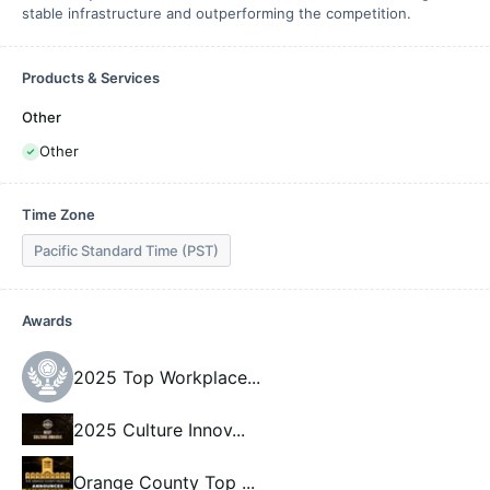
stable infrastructure and outperforming the competition.
Products & Services
Other
Other
Time Zone
Pacific Standard Time (PST)
Awards
2025 Top Workplace
...
2025 Culture Innov
...
Orange County Top
...