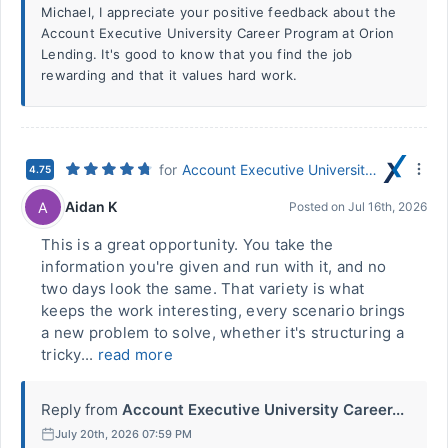
Michael, I appreciate your positive feedback about the
Account Executive University Career Program at Orion
Lending. It's good to know that you find the job
rewarding and that it values hard work.
for
Account Executive University Career Program
4.75
Aidan K
A
Posted on
Jul 16th, 2026
This is a great opportunity. You take the
information you're given and run with it, and no
two days look the same. That variety is what
keeps the work interesting, every scenario brings
a new problem to solve, whether it's structuring a
tricky...
read more
Reply from
Account Executive University Career...
July 20th, 2026 07:59 PM