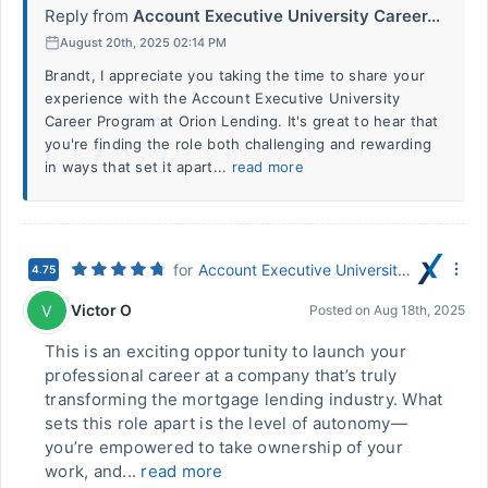
Reply from
Account Executive University Career...
August 20th, 2025 02:14 PM
Brandt, I appreciate you taking the time to share your
experience with the Account Executive University
Career Program at Orion Lending. It's great to hear that
you're finding the role both challenging and rewarding
in ways that set it apart...
read more
for
Account Executive University Career Program
4.75
Victor O
V
Posted on
Aug 18th, 2025
This is an exciting opportunity to launch your
professional career at a company that’s truly
transforming the mortgage lending industry. What
sets this role apart is the level of autonomy—
you’re empowered to take ownership of your
work, and...
read more