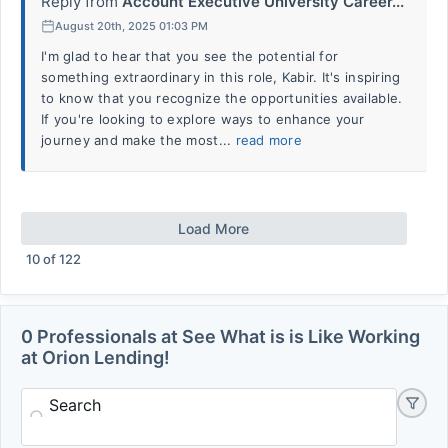
Reply from
Account Executive University Career...
August 20th, 2025 01:03 PM
I'm glad to hear that you see the potential for
something extraordinary in this role, Kabir. It's inspiring
to know that you recognize the opportunities available.
If you're looking to explore ways to enhance your
journey and make the most...
read more
Load More
10
of
122
0 Professionals at See What is is Like Working
at Orion Lending!
Search