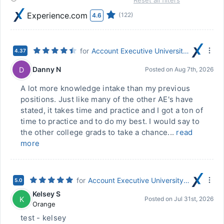
Reset all filters
Experience.com
(122)
4.6
for
Account Executive University Career Program
4.37
Danny N
D
Posted on
Aug 7th, 2026
A lot more knowledge intake than my previous
positions. Just like many of the other AE's have
stated, it takes time and practice and I got a ton of
time to practice and to do my best. I would say to
the other college grads to take a chance...
read
more
for
Account Executive University Career Program
5.0
Kelsey S
K
Posted on
Jul 31st, 2026
Orange
test - kelsey