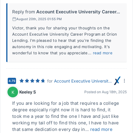
Reply from
Account Executive University Career...
August 20th, 2025 01:55 PM
Victor, thank you for sharing your thoughts on the
Account Executive University Career Program at Orion
Lending. I'm pleased to hear that you're finding the
autonomy in this role engaging and motivating. It's
wonderful to know that you appreciate...
read more
for
Account Executive University Career Program
4.75
Keeley S
K
Posted on
Aug 18th, 2025
If you are looking for a job that requires a college
degree espically right now it is hard to find, it
took me a year to find the one I have and just like
working my tail off to find this one, I have to have
that same dedication every day in...
read more