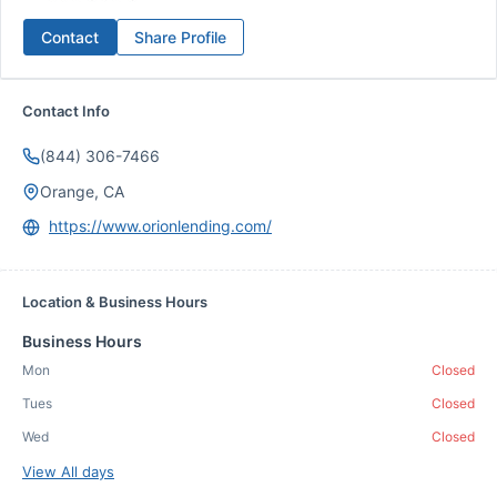
Contact
Share Profile
Contact Info
(844) 306-7466
Orange, CA
https://www.orionlending.com/
Location & Business Hours
Business Hours
Mon
Closed
Tues
Closed
Wed
Closed
View All days