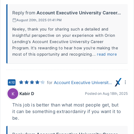
Reply from
Account Executive University Career...
August 20th, 2025 01:41 PM
Keeley, thank you for sharing such a detailed and
insightful perspective on your experience with Orion
Lending's Account Executive University Career
Program. It's rewarding to hear how you’re making the
most of this opportunity and recognizing...
read more
for
Account Executive University Career Program
4.12
Kabir D
K
Posted on
Aug 18th, 2025
This job is better than what most people get, but
it can be something extraordaniry if you want it to
be.