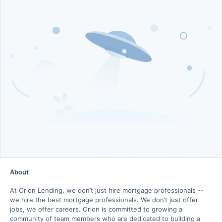
About
At Orion Lending, we don’t just hire mortgage professionals --
we hire the best mortgage professionals. We don’t just offer
jobs, we offer careers. Orion is committed to growing a
community of team members who are dedicated to building a