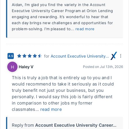
Aidan, I'm glad you find the variety in the Account
Executive University Career Program at Orion Lending
engaging and rewarding. It’s wonderful to hear that
each day brings new challenges and opportunities for
problem-solving. I'm pleased to...
read more
for
Account Executive University Career Program
4.5
Haley V
H
Posted on
Jul 13th, 2026
This is truly a job that is entirely up to you and I
would recommend to take it seriously as it could
truly benefit not just your business, but you
personally. I would say this job is fairly different
in comparison to other jobs my former
classmates...
read more
Reply from
Account Executive University Career...