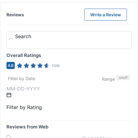
Reviews
Write a Review
Search
Overall Ratings
4.6
(
122
)
on
off
Filter by Date
Range
Filter by Rating
Reviews from Web