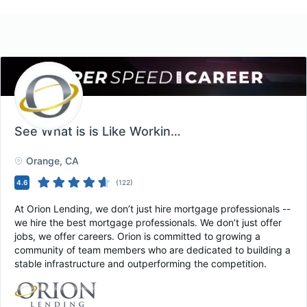
See What is is Like Working at Orion Lending!
, O
Orange
, CA
4.6
(
122
)
At Orion Lending, we don’t just hire mortgage professionals --
we hire the best mortgage professionals. We don’t just offer
jobs, we offer careers. Orion is committed to growing a
community of team members who are dedicated to building a
stable infrastructure and outperforming the competition.