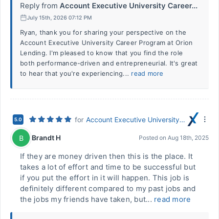
Reply from
Account Executive University Career...
July 15th, 2026 07:12 PM
Ryan, thank you for sharing your perspective on the
Account Executive University Career Program at Orion
Lending. I'm pleased to know that you find the role
both performance-driven and entrepreneurial. It's great
to hear that you're experiencing...
read more
for
Account Executive University Career Program
5.0
Brandt H
B
Posted on
Aug 18th, 2025
If they are money driven then this is the place. It
takes a lot of effort and time to be successful but
if you put the effort in it will happen. This job is
definitely different compared to my past jobs and
the jobs my friends have taken, but...
read more