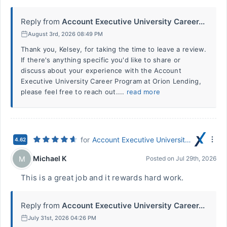
Reply from
Account Executive University Career...
August 3rd, 2026 08:49 PM
Thank you, Kelsey, for taking the time to leave a review.
If there's anything specific you'd like to share or
discuss about your experience with the Account
Executive University Career Program at Orion Lending,
please feel free to reach out....
read more
for
Account Executive University Career Program
4.62
Michael K
M
Posted on
Jul 29th, 2026
This is a great job and it rewards hard work.
Reply from
Account Executive University Career...
July 31st, 2026 04:26 PM