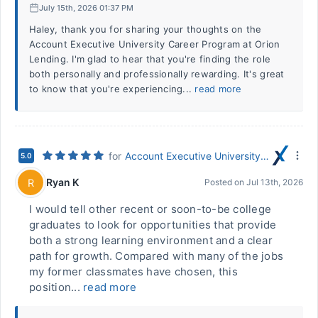
July 15th, 2026 01:37 PM
Haley, thank you for sharing your thoughts on the
Account Executive University Career Program at Orion
Lending. I'm glad to hear that you're finding the role
both personally and professionally rewarding. It's great
to know that you're experiencing...
read more
for
Account Executive University Career Program
5.0
Ryan K
R
Posted on
Jul 13th, 2026
I would tell other recent or soon-to-be college
graduates to look for opportunities that provide
both a strong learning environment and a clear
path for growth. Compared with many of the jobs
my former classmates have chosen, this
position...
read more