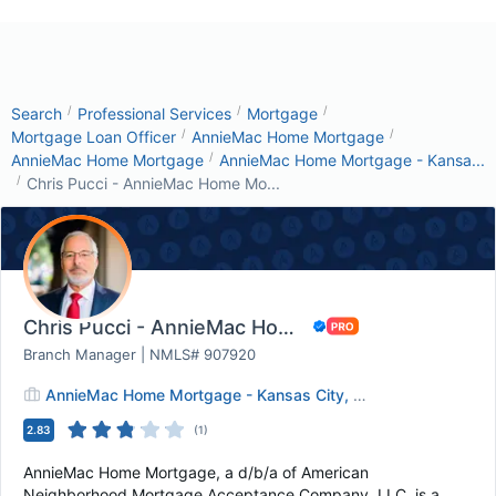
/
/
/
Search
Professional Services
Mortgage
/
/
Mortgage Loan Officer
AnnieMac Home Mortgage
/
AnnieMac Home Mortgage
AnnieMac Home Mortgage - Kansa...
/
Chris Pucci - AnnieMac Home Mo...
Chris Pucci - AnnieMac Home Mortgage
Branch Manager | NMLS# 907920
AnnieMac Home Mortgage - Kansas City, MO
2.83
(
1
)
AnnieMac Home Mortgage, a d/b/a of American
Neighborhood Mortgage Acceptance Company, LLC, is a