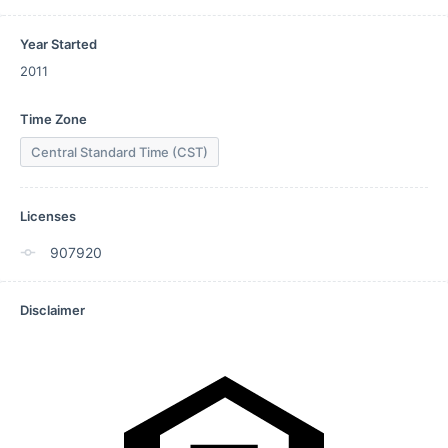
Year Started
2011
Time Zone
Central Standard Time (CST)
Licenses
907920
Disclaimer