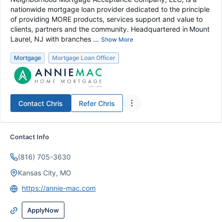
nationwide mortgage loan provider dedicated to the principle
of providing MORE products, services support and value to
clients, partners and the community. Headquartered in Mount
Laurel, NJ with branches ...
Show More
Mortgage
Mortgage Loan Officer
Contact
Chris
Refer
Chris
Contact Info
(816) 705-3630
Kansas City, MO
https://annie-mac.com
ApplyNow