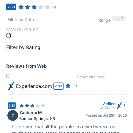
2.83
(
1
)
on
off
Filter by Date
Range
Filter by Rating
Reviews from Web
Reset all filters
Experience.com
(1)
2.83
2.83
Zacharie M
Z
Posted on
Jul 28th, 2026
Bonner Springs
,
KS
It seemed that all the people involved where not