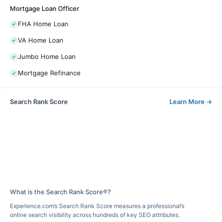
Mortgage Loan Officer
FHA Home Loan
VA Home Loan
Jumbo Home Loan
Mortgage Refinance
Search Rank Score
Learn More
→
What is the Search Rank Score®?
Experience.com’s Search Rank Score measures a professional’s
online search visibility across hundreds of key SEO attributes.