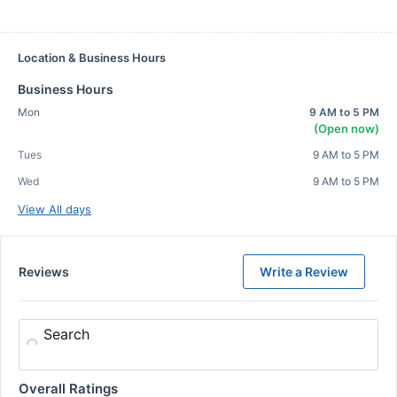
Location & Business Hours
Business Hours
Mon
9 AM to 5 PM
(Open now)
Tues
9 AM to 5 PM
Wed
9 AM to 5 PM
View All days
Reviews
Write a Review
Search
Overall Ratings