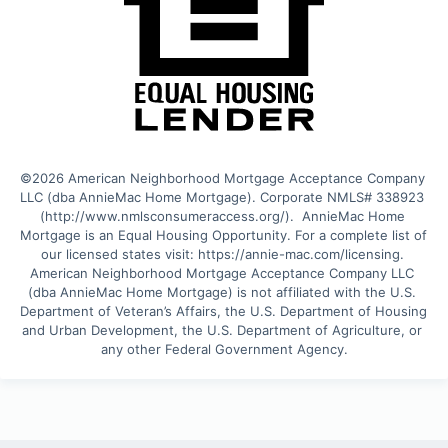
©2026 American Neighborhood Mortgage Acceptance Company 
LLC (dba AnnieMac Home Mortgage). Corporate NMLS# 338923 
(http://www.nmlsconsumeraccess.org/).  AnnieMac Home 
Mortgage is an Equal Housing Opportunity. For a complete list of 
our licensed states visit: https://annie-mac.com/licensing. 
American Neighborhood Mortgage Acceptance Company LLC 
(dba AnnieMac Home Mortgage) is not affiliated with the U.S. 
Department of Veteran’s Affairs, the U.S. Department of Housing 
and Urban Development, the U.S. Department of Agriculture, or 
any other Federal Government Agency.