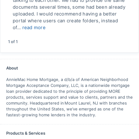
talking to each other. We had to provide the same
documents several times, some had been already
uploaded. I would recommend having a better
portal where users can create folders, instead
of...
read more
1
of
1
About
AnnieMac Home Mortgage, a d/b/a of American Neighborhood
Mortgage Acceptance Company, LLC, is a nationwide mortgage
loan provider dedicated to the principle of providing MORE
products, services support and value to clients, partners and the
community. Headquartered in Mount Laurel, NJ with branches
throughout the United States, we’ve emerged as one of the
fastest-growing home lenders in the industry.
Products & Services