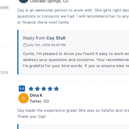
Colorado Springs
,
CO
on
off
Cay is an awesome person to work with. She gets right ba
questions or concerns we had. I will recommend her to any f
or finance there next home.
Reply from
Cay Stull
July 11th, 2026 04:45 PM
Curtis, I'm pleased to know you found it easy to work wi
address your questions and concerns. Your recommendat
I'm grateful for your kind words. If you or anyone else 
(205)
5.0
Dina K
D
Parker
,
CO
Cay made the experience great! She was so helpful and res
Thank you Cay!