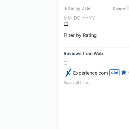
Filter by Date
Range
Filter by Rating
Reviews from Web
Experience.com
4.96
Reset all filters