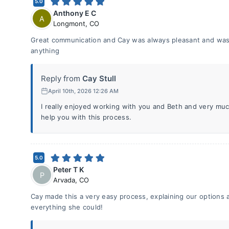
5.0
Anthony E C
A
Longmont
,
CO
Great communication and Cay was always pleasant and was a
anything
Reply from
Cay Stull
April 10th, 2026 12:26 AM
I really enjoyed working with you and Beth and very muc
help you with this process.
5.0
Peter T K
P
Arvada
,
CO
Cay made this a very easy process, explaining our options 
everything she could!