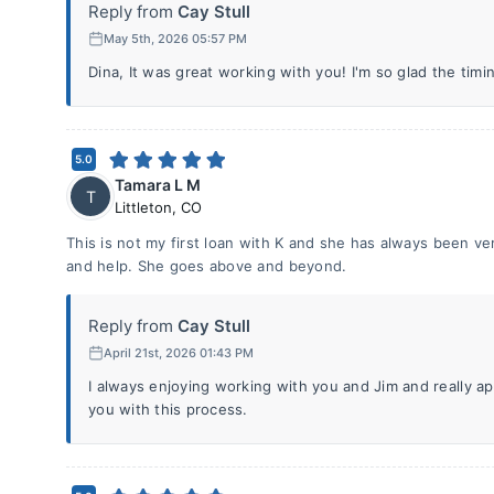
Reply from
Cay Stull
May 5th, 2026 05:57 PM
Dina, It was great working with you! I'm so glad the timi
5.0
Tamara L M
T
Littleton
,
CO
This is not my first loan with K and she has always been ve
and help. She goes above and beyond.
Reply from
Cay Stull
April 21st, 2026 01:43 PM
I always enjoying working with you and Jim and really a
you with this process.