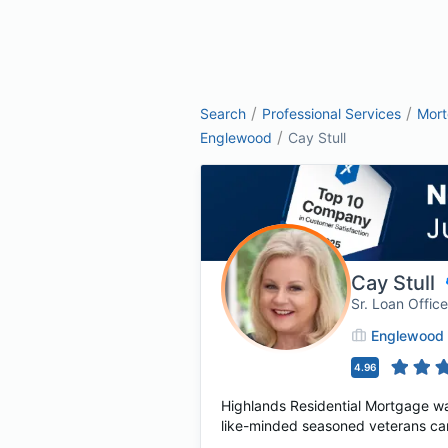
/
/
Search
Professional Services
Mor
/
Englewood
Cay Stull
Cay Stull
Sr. Loan Offi
Englewood
4.96
Highlands Residential Mortgage wa
like-minded seasoned veterans cam