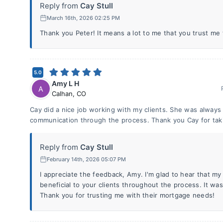
Reply from
Cay Stull
March 16th, 2026 02:25 PM
Thank you Peter! It means a lot to me that you trust me 
5.0
Amy L H
A
Calhan
,
CO
Cay did a nice job working with my clients. She was always
communication through the process. Thank you Cay for takin
Reply from
Cay Stull
February 14th, 2026 05:07 PM
I appreciate the feedback, Amy. I'm glad to hear that my
beneficial to your clients throughout the process. It wa
Thank you for trusting me with their mortgage needs!