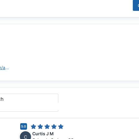
https://highlandsmortgage.com/agents/cay-stull/
ch
5.0
Curtis J M
C