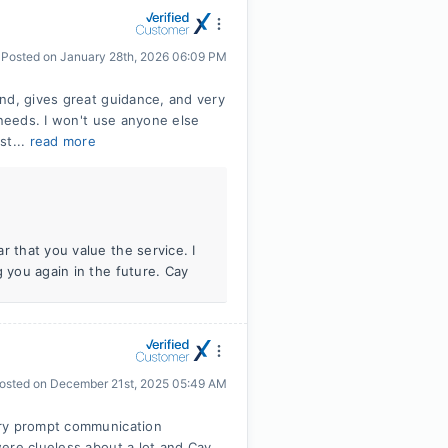
Posted on
January 28th, 2026 06:09 PM
nd, gives great guidance, and very
 needs. I won't use anyone else
st...
read more
r that you value the service. I
g you again in the future. Cay
osted on
December 21st, 2025 05:49 AM
ery prompt communication
ere clueless about a lot and Cay