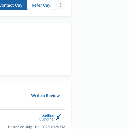
Contact
Cay
Refer
Cay
Write a Review
Posted on
July 11th, 2026 12:29 PM