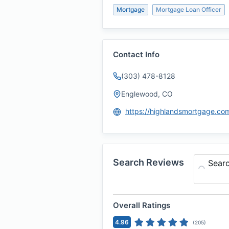
Mortgage
Mortgage Loan Officer
Contact Info
(303) 478-8128
Englewood, CO
Search Reviews
Sear
Overall Ratings
4.96
(
205
)