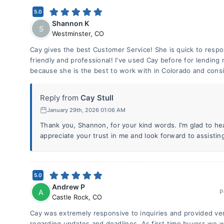
5.0
Shannon K
S
Westminster
,
CO
Cay gives the best Customer Service! She is quick to respo
friendly and professional! I've used Cay before for lending
because she is the best to work with in Colorado and consi
Reply from
Cay Stull
January 29th, 2026 01:06 AM
Thank you, Shannon, for your kind words. I'm glad to hea
appreciate your trust in me and look forward to assistin
5.0
Andrew P
A
P
Castle Rock
,
CO
Cay was extremely responsive to inquiries and provided v
regarding updates and deadlines. As first time buyers we w