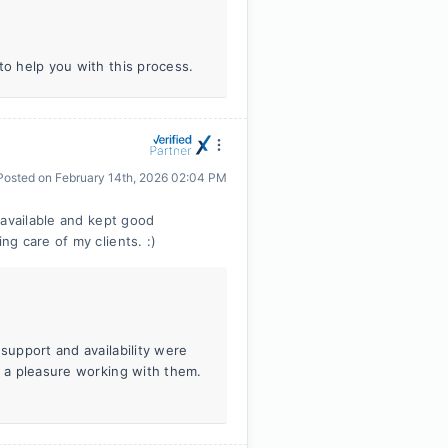
to help you with this process.
Posted on
February 14th, 2026 02:04 PM
 available and kept good
g care of my clients. :)
 support and availability were
s a pleasure working with them.