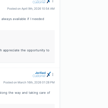
Posted on
April 9th, 2026 10:54 AM
lways available if I needed
h appreciate the opportunity to
Posted on
March 16th, 2026 01:28 PM
along the way and taking care of