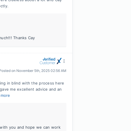
ctly.
much!!! Thanks Cay
Posted on
November 5th, 2025 02:56 AM
ing in blind with the process here
 gave me excellent advice and an
 more
g with you and hope we can work