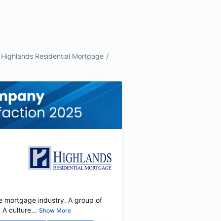
/
Highlands Residential Mortgage
e mortgage industry. A group of
 culture...
Show More