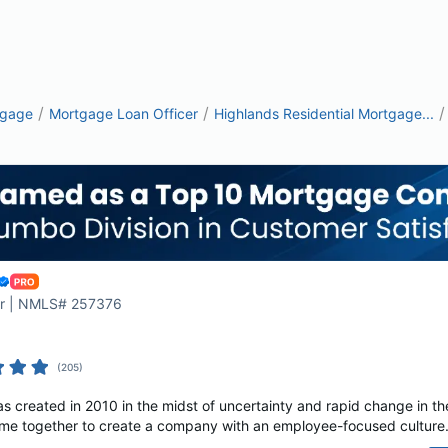
/
/
/
tgage
Mortgage Loan Officer
Highlands Residential Mortgage...
cer | NMLS# 257376
(
205
)
s created in 2010 in the midst of uncertainty and rapid change in th
e together to create a company with an employee-focused culture. A