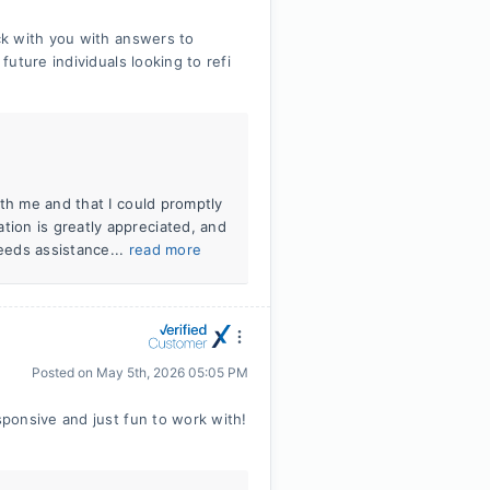
ck with you with answers to
uture individuals looking to refi
th me and that I could promptly
ion is greatly appreciated, and
needs assistance...
read more
Posted on
May 5th, 2026 05:05 PM
ponsive and just fun to work with!