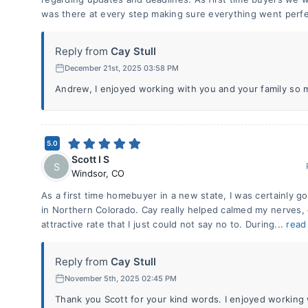
was there at every step making sure everything went perfe
Reply from
Cay Stull
December 21st, 2025 03:58 PM
Andrew, I enjoyed working with you and your family so 
5.0
Scott I S
S
Windsor
,
CO
As a first time homebuyer in a new state, I was certainly go
in Northern Colorado. Cay really helped calmed my nerves,
attractive rate that I just could not say no to. During...
read
Reply from
Cay Stull
November 5th, 2025 02:45 PM
Thank you Scott for your kind words. I enjoyed workin