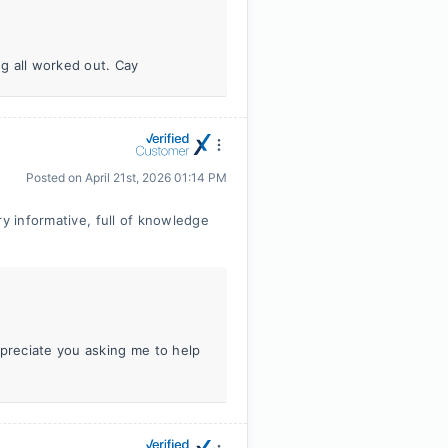
ng all worked out. Cay
Posted on
April 21st, 2026 01:14 PM
ry informative, full of knowledge
ppreciate you asking me to help