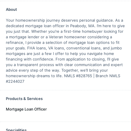
About
Your homeownership journey deserves personal guidance. As a
dedicated mortgage loan officer in Peabody, MA. I’m here to give
you just that. Whether you’re a first-time homebuyer looking for
a mortgage lender or a Veteran homeowner considering a
refinance, I provide a selection of mortgage loan options to fit
your goals. FHA loans, VA loans, conventional loans, and jumbo
mortgages are just a few I offer to help you navigate home
financing with confidence. From application to closing, I’ll give
you a transparent process with clear communication and expert
advice every step of the way. Together, we’ll bring your
homeownership dreams to life. NMLS #828765 | Branch NMLS
#2244027
Products & Services
Mortgage Loan Officer
Specialities