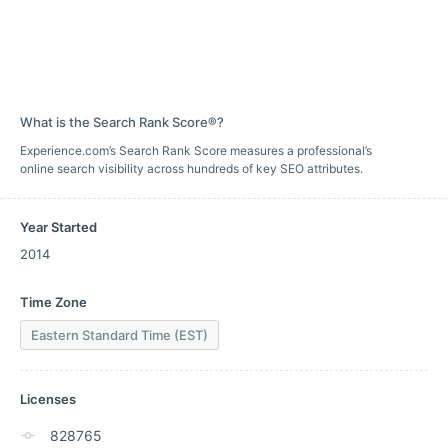
What is the Search Rank Score®?
Experience.com’s Search Rank Score measures a professional’s
online search visibility across hundreds of key SEO attributes.
Year Started
2014
Time Zone
Eastern Standard Time (EST)
Licenses
828765