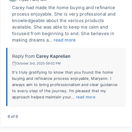
Carey had made the home buying and refinance
process enjoyable. She is very professional and
knowledgeable about the various products
available. She was able to keep me calm and
focused from beginning to end. She believes in
making dreams a...
read more
Reply from
Carey Kaprelian
October 3rd, 2025 09:02 PM
It's truly gratifying to know that you found the home
buying and refinance process enjoyable, Maryann. I
always aim to bring professionalism and clear guidance
to every step of the journey. I'm pleased that my
approach helped maintain your...
read more
6
of
6