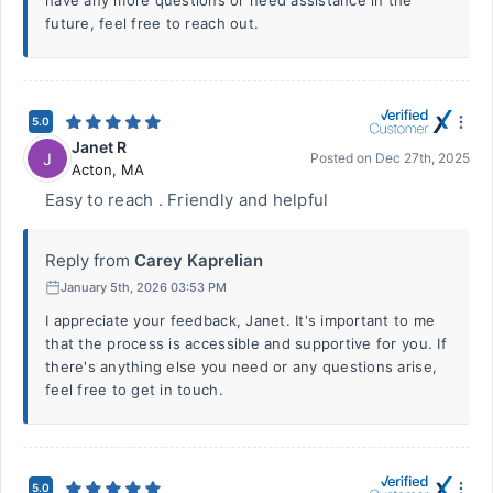
have any more questions or need assistance in the
future, feel free to reach out.
5.0
Janet R
J
Posted on
Dec 27th, 2025
Acton
,
MA
Easy to reach . Friendly and helpful
Reply from
Carey Kaprelian
January 5th, 2026 03:53 PM
I appreciate your feedback, Janet. It's important to me
that the process is accessible and supportive for you. If
there's anything else you need or any questions arise,
feel free to get in touch.
5.0