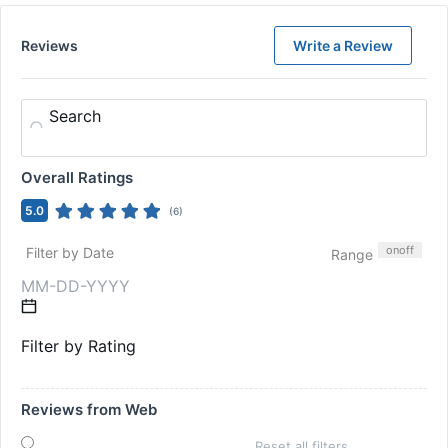
Reviews
Write a Review
Search
Overall Ratings
5.0
(
6
)
on
off
Filter by Date
Range
Filter by Rating
Reviews from Web
Reset all filters