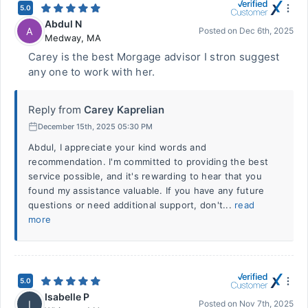
5.0
Abdul N
A
Posted on
Dec 6th, 2025
Medway
,
MA
Carey is the best Morgage advisor I stron suggest
any one to work with her.
Reply from
Carey Kaprelian
December 15th, 2025 05:30 PM
Abdul, I appreciate your kind words and
recommendation. I'm committed to providing the best
service possible, and it's rewarding to hear that you
found my assistance valuable. If you have any future
questions or need additional support, don't...
read
more
5.0
Isabelle P
I
Posted on
Nov 7th, 2025