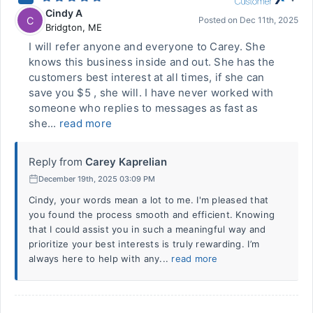
Cindy A
C
Posted on
Dec 11th, 2025
Bridgton
,
ME
I will refer anyone and everyone to Carey. She
knows this business inside and out. She has the
customers best interest at all times, if she can
save you $5 , she will. I have never worked with
someone who replies to messages as fast as
she...
read more
Reply from
Carey Kaprelian
December 19th, 2025 03:09 PM
Cindy, your words mean a lot to me. I'm pleased that
you found the process smooth and efficient. Knowing
that I could assist you in such a meaningful way and
prioritize your best interests is truly rewarding. I’m
always here to help with any...
read more