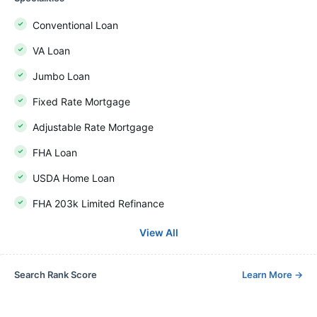
Conventional Loan
VA Loan
Jumbo Loan
Fixed Rate Mortgage
Adjustable Rate Mortgage
FHA Loan
USDA Home Loan
FHA 203k Limited Refinance
View All
Search Rank Score
Learn More
→