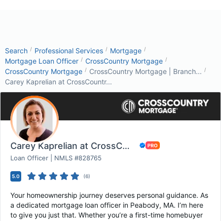
/
/
/
Search
Professional Services
Mortgage
/
/
Mortgage Loan Officer
CrossCountry Mortgage
/
/
CrossCountry Mortgage
CrossCountry Mortgage | Branch...
Carey Kaprelian at CrossCountr...
Carey Kaprelian at CrossCountry Mortgage
Loan Officer | NMLS #828765
5.0
(
6
)
Your homeownership journey deserves personal guidance. As
a dedicated mortgage loan officer in Peabody, MA. I’m here
to give you just that. Whether you’re a first-time homebuyer