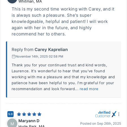
Whitman
,
MA
This is my second time working with Carey, and it
is always such a pleasure. She's super
knowledgeable, helpful and patient! I will work
again with her in the future, and highly
recommend her to others.
Reply from
Carey Kaprelian
November 14th, 2025 02:58 PM
Thank you for your continued trust and kind words,
Laurence. It's wonderful to hear that you've found
working with me a pleasure and that my knowledge and
patience have been helpful to you. I'm grateful for your
recommendation and look forward...
read more
5.0
Maryann D
M
Posted on
Sep 26th, 2025
Hyde Park
,
MA