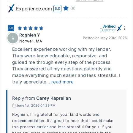
Experience.com
(6)
5.0
5.0
Roghieh Y
R
Posted on
May 23rd, 2026
Norwell
,
MA
Excellent experience working with my lender.
They were knowledgeable, responsive, and
guided me through every step of the process.
They answered all my questions patiently and
made everything much easier and less stressful. I
truly appreciate...
read more
Reply from
Carey Kaprelian
June 1st, 2026 04:29 PM
Roghieh, I'm grateful for your kind words and
recommendation. It's great to hear that I could make
the process easier and less stressful for you. If you