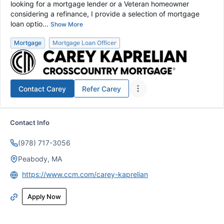
looking for a mortgage lender or a Veteran homeowner
considering a refinance, I provide a selection of mortgage
loan optio...
Show More
Mortgage
Mortgage Loan Officer
Contact
Carey
Refer
Carey
Contact Info
(978) 717-3056
Peabody, MA
https://www.ccm.com/carey-kaprelian
Apply Now