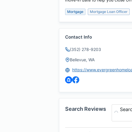
Mortgage
Mortgage Loan Officer
Contact Info
(352) 278-9203
Bellevue, WA
Search Reviews
Sear