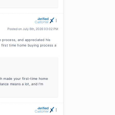
Posted on
July 6th, 2026 03:02 PM
e process, and appreciated his
first time home buying process a
h made your first-time home
dance means a lot, and I'm