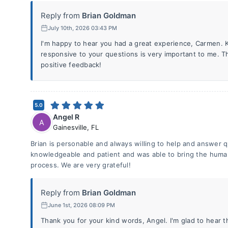
Reply from
Brian Goldman
July 10th, 2026 03:43 PM
I'm happy to hear you had a great experience, Carmen.
responsive to your questions is very important to me. T
positive feedback!
5.0
Angel R
A
Gainesville
,
FL
Brian is personable and always willing to help and answer q
knowledgeable and patient and was able to bring the human
process. We are very grateful!
Reply from
Brian Goldman
June 1st, 2026 08:09 PM
Thank you for your kind words, Angel. I'm glad to hear t