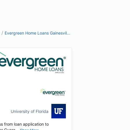
/
Evergreen Home Loans Gainesvil...
University of Florida
s from loan application to
r Guara...