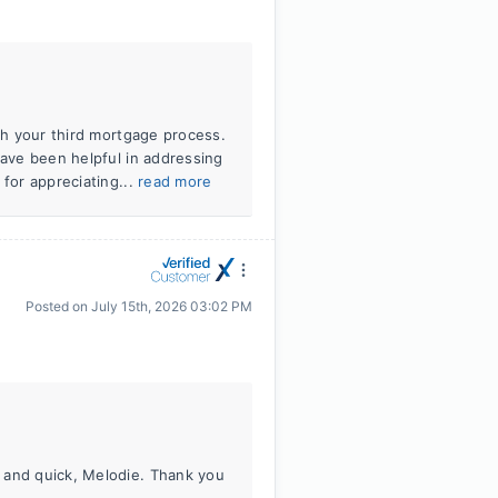
ugh your third mortgage process.
have been helpful in addressing
 for appreciating...
read more
Posted on
July 15th, 2026 03:02 PM
 and quick, Melodie. Thank you