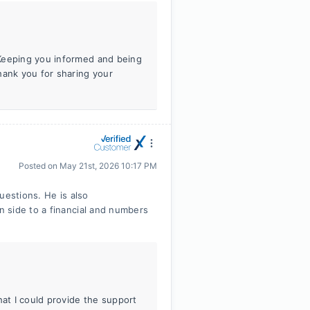
 Keeping you informed and being
hank you for sharing your
Posted on
May 21st, 2026 10:17 PM
uestions. He is also
 side to a financial and numbers
hat I could provide the support