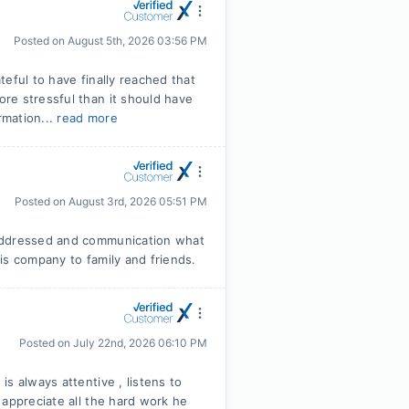
Posted on
August 5th, 2026 03:56 PM
eful to have finally reached that
re stressful than it should have
rmation...
read more
Posted on
August 3rd, 2026 05:51 PM
 addressed and communication what
is company to family and friends.
Posted on
July 22nd, 2026 06:10 PM
s always attentive , listens to
 appreciate all the hard work he