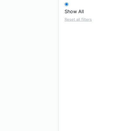
Show All
Reset all filters