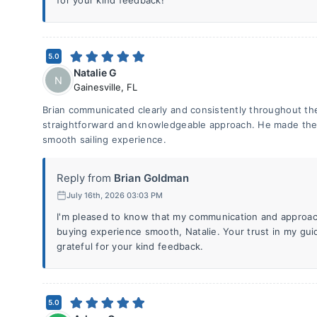
for your kind feedback!
5.0
Natalie G
N
Gainesville
,
FL
Brian communicated clearly and consistently throughout th
straightforward and knowledgeable approach. He made the 
smooth sailing experience.
Reply from
Brian Goldman
July 16th, 2026 03:03 PM
I'm pleased to know that my communication and approac
buying experience smooth, Natalie. Your trust in my gui
grateful for your kind feedback.
5.0