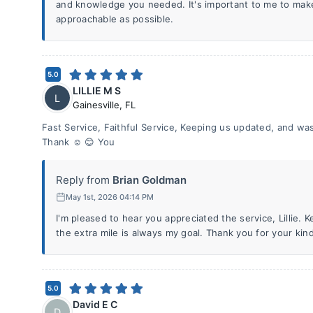
and knowledge you needed. It's important to me to ma
approachable as possible.
5.0
LILLIE M S
L
Gainesville
,
FL
Fast Service, Faithful Service, Keeping us updated, and was 
Thank ☺️ 😊 You
Reply from
Brian Goldman
May 1st, 2026 04:14 PM
I'm pleased to hear you appreciated the service, Lillie.
the extra mile is always my goal. Thank you for your kin
5.0
David E C
D