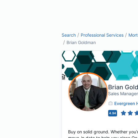
/
/
Search
Professional Services
Mor
/
Brian Goldman
Brian Gol
Sales Manager
Evergreen 
4.94
Buy on solid ground. Whether you’r
move-in date to help you close On 