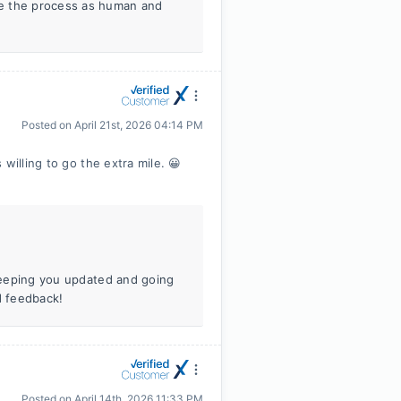
ke the process as human and
Posted on
April 21st, 2026 04:14 PM
willing to go the extra mile. 😀
 Keeping you updated and going
d feedback!
Posted on
April 14th, 2026 11:33 PM