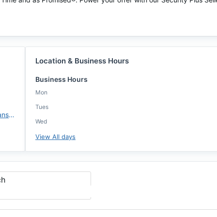
Location & Business Hours
Business Hours
Mon
Tues
https://www.evergreenhomeloans.com/briangoldman
Wed
View All days
ch