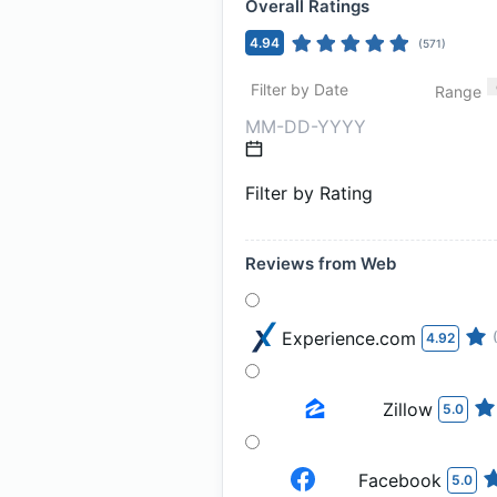
Overall Ratings
4.94
(
571
)
Filter by Date
Range
Filter by Rating
Reviews from Web
Experience.com
4.92
Zillow
5.0
Facebook
5.0