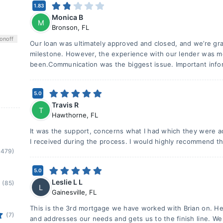
1.83
Monica B
M
Bronson
,
FL
on
off
Our loan was ultimately approved and closed, and we’re grat
milestone. However, the experience with our lender was mo
been.Communication was the biggest issue. Important info
5.0
Travis R
T
Hawthorne
,
FL
It was the support, concerns what I had which they were
I received during the process. I would highly recommend th
(479)
5.0
Leslie L L
(85)
L
Gainesville
,
FL
This is the 3rd mortgage we have worked with Brian on. He i
(7)
and addresses our needs and gets us to the finish line. We