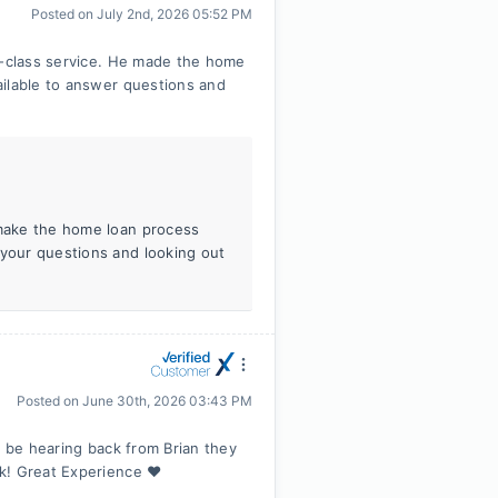
Posted on
July 2nd, 2026 05:52 PM
t-class service. He made the home
ailable to answer questions and
 make the home loan process
 your questions and looking out
Posted on
June 30th, 2026 03:43 PM
d be hearing back from Brian they
k! Great Experience ❤️