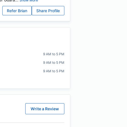
Show More
Refer
Brian
Share Profile
9 AM to 5 PM
9 AM to 5 PM
9 AM to 5 PM
Write a Review