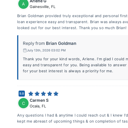
Arlene G
A
Gainesville
,
FL
Brian Goldman provided truly exceptional and personal firs
loan experience easy and transparent. Brian was always av
looked out for our best interest. Thank you so much Brian!
Reply from
Brian Goldman
July 13th, 2026 03:02 PM
Thank you for your kind words, Arlene. I'm glad I could
easy and transparent for you. Being available to answer
for your best interest is always a priority for me.
5.0
Carmen S
C
Ocala
,
FL
Any questions I had & anytime I could reach out & I knew I'
kept me abreast of upcoming things & on completion of tas