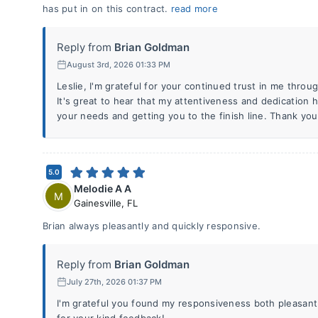
has put in on this contract.
read more
Reply from
Brian Goldman
August 3rd, 2026 01:33 PM
Leslie, I'm grateful for your continued trust in me thro
It's great to hear that my attentiveness and dedication 
your needs and getting you to the finish line. Thank you
5.0
Melodie A A
M
Gainesville
,
FL
Brian always pleasantly and quickly responsive.
Reply from
Brian Goldman
July 27th, 2026 01:37 PM
I'm grateful you found my responsiveness both pleasant