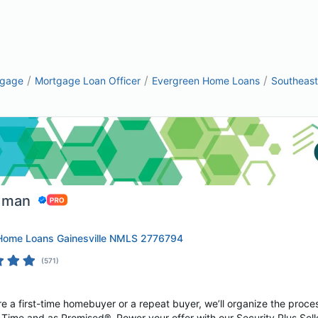
/
/
/
tgage
Mortgage Loan Officer
Evergreen Home Loans
Southeast
dman
Home Loans Gainesville NMLS 2776794
(
571
)
e a first-time homebuyer or a repeat buyer, we’ll organize the proces
Time and as Promised®. Power your offer with our Security Plus Selle