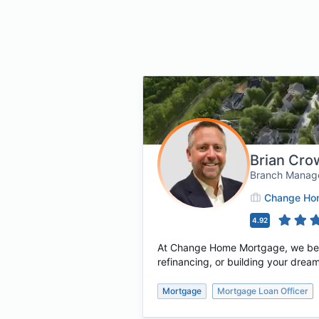
Brian Cr
Branch Manag
Change Hom
4.92
At Change Home Mortgage, we believ
refinancing, or building your dream
Mortgage
Mortgage Loan Officer