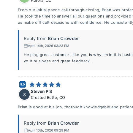
Aurora
,
CO
From our initial phone call through closing, Brian was prof
He took the time to answer all our questions and provided 
us make difficult decisions with confidence. He consistentl
Reply from
Brian Crowder
April 14th, 2026 03:23 PM
Helping great customers like you is why I'm in this bus
your business and great feedback.
5.0
Steven P S
S
Crested Butte
,
CO
Brian is good at his job, thorough knowledgable and patient
Reply from
Brian Crowder
April 10th, 2026 09:29 PM