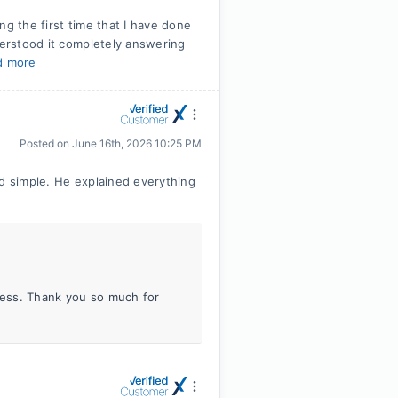
ng the first time that I have done
derstood it completely answering
d more
Posted on
June 16th, 2026 10:25 PM
nd simple. He explained everything
iness. Thank you so much for