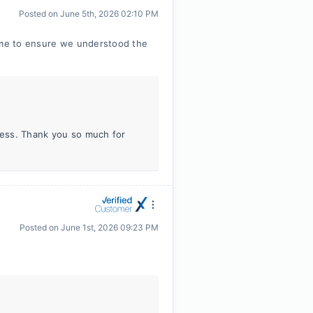
Posted on
June 5th, 2026 02:10 PM
time to ensure we understood the
iness. Thank you so much for
Posted on
June 1st, 2026 09:23 PM