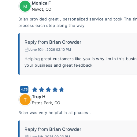
Monica F
M
Niwot
,
CO
Brian provided great , personalized service and took The 
process each step along the way.
Reply from
Brian Crowder
June 10th, 2026 02:10 PM
Helping great customers like you is why I'm in this bus
your business and great feedback.
4.75
Troy H
T
Estes Park
,
CO
Brian was very helpful in all phases .
Reply from
Brian Crowder
June 6th, 2026 09:23 PM