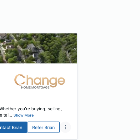
hether you’re buying, selling,
 tai...
Show More
ntact
Brian
Refer
Brian