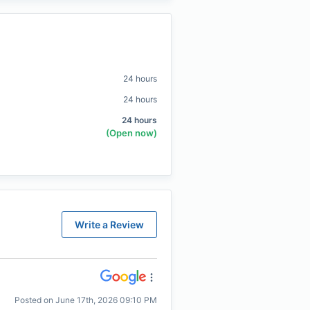
24 hours
24 hours
24 hours
(Open now)
Write a Review
Posted on
June 17th, 2026 09:10 PM