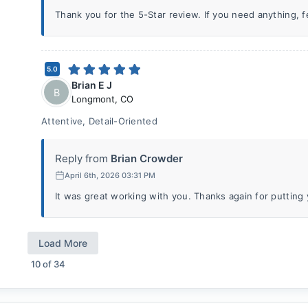
Thank you for the 5-Star review. If you need anything, fee
5.0
Brian E J
B
Longmont
,
CO
Attentive, Detail-Oriented
Reply from
Brian Crowder
April 6th, 2026 03:31 PM
It was great working with you. Thanks again for putting y
Load More
10
of
34