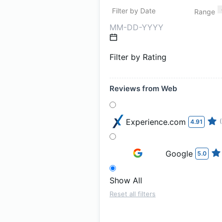
Filter by Date
Range
Filter by Rating
Reviews from Web
Experience.com
4.91
Google
5.0
Show All
Reset all filters