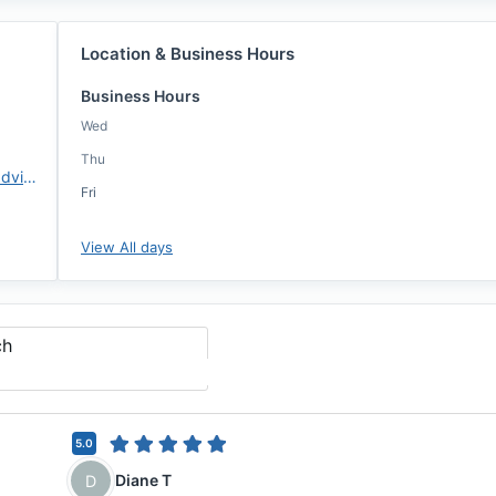
Location & Business Hours
Business Hours
Wed
Thu
https://www.changemtg.com/advisors/bcrowder
Fri
View All days
ch
5.0
Diane T
D