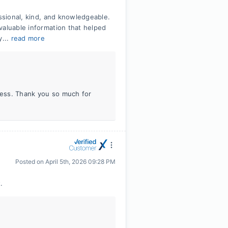
essional, kind, and knowledgeable.
valuable information that helped
y...
read more
iness. Thank you so much for
Posted on
April 5th, 2026 09:28 PM
.