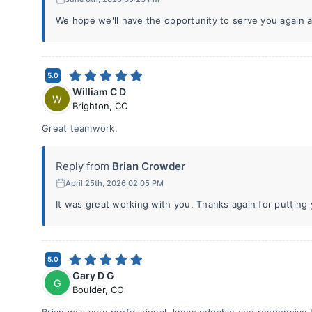
We hope we'll have the opportunity to serve you again a
5.0
William C D
W
Brighton
,
CO
Great teamwork.
Reply from
Brian Crowder
April 25th, 2026 02:05 PM
It was great working with you. Thanks again for putting y
5.0
Gary D G
G
Boulder
,
CO