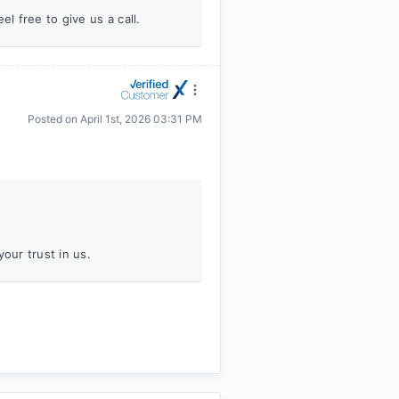
l free to give us a call.
Posted on
April 1st, 2026 03:31 PM
our trust in us.