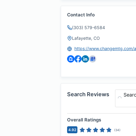
Contact Info
(303) 579-6584
Lafayette, CO
Search Reviews
Sear
Overall Ratings
4.92
(
34
)