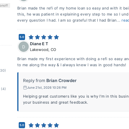
on
off
Brian made the refi of my home loan so easy and with it bei
this, he was patient in explaining every step to me so I un
every question I had. I am so grateful that I had Brian...
rea
5.0
Diane E T
D
Lakewood
,
CO
Brian made my first experience with doing a refi so easy a
to me along the way & I always knew I was in good hands!
(30)
Reply from
Brian Crowder
June 21st, 2026 10:26 PM
(4)
Helping great customers like you is why I'm in this bus
your business and great feedback.
5.0