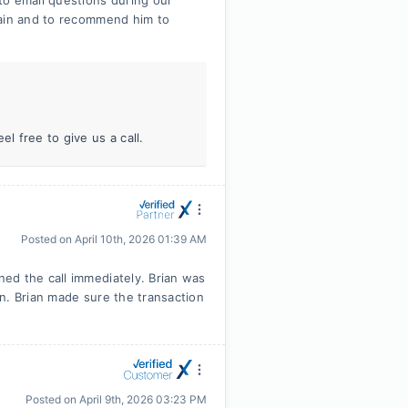
to email questions during our
gain and to recommend him to
l free to give us a call.
Posted on
April 10th, 2026 01:39 AM
ed the call immediately. Brian was
n. Brian made sure the transaction
Posted on
April 9th, 2026 03:23 PM