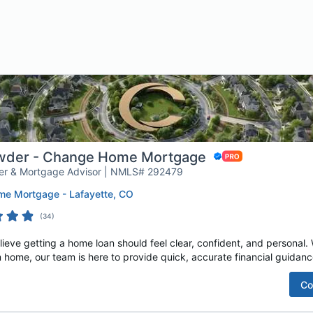
owder - Change Home Mortgage
er & Mortgage Advisor | NMLS# 292479
e Mortgage - Lafayette, CO
(
34
)
e getting a home loan should feel clear, confident, and personal. W
 home, our team is here to provide quick, accurate financial guidance
Co