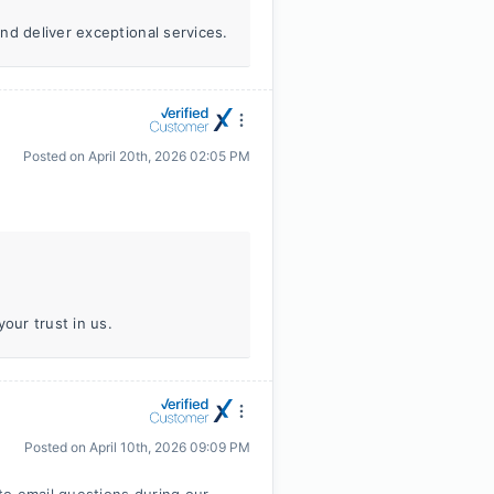
nd deliver exceptional services.
Posted on
April 20th, 2026 02:05 PM
our trust in us.
Posted on
April 10th, 2026 09:09 PM