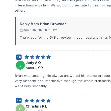
Brian was very professional, knowledgable and responsive 
interactions with him. We would not hesitate to use him a
others.
Reply from
Brian Crowder
April 15th, 2026 09:10 PM
Thank you for the 5-Star review. If you need anything, fee
5.0
Jody A O
J
Aurora
,
CO
Brian was amazing. He always answered his phone or return
very pleasant and informative through the whole transactio
went very smoothly.
5.0
Christina R L
C