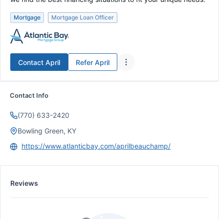
Mortgage
Mortgage Loan Officer
Contact
April
Refer
April
Contact Info
(770) 633-2420
Bowling Green, KY
https://www.atlanticbay.com/aprilbeauchamp/
Reviews