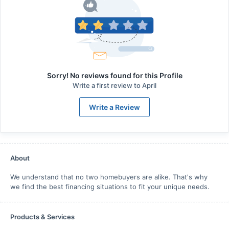
Sorry! No reviews found for this Profile
Write a first review to
April
Write a Review
About
We understand that no two homebuyers are alike. That's why
we find the best financing situations to fit your unique needs.
Products & Services