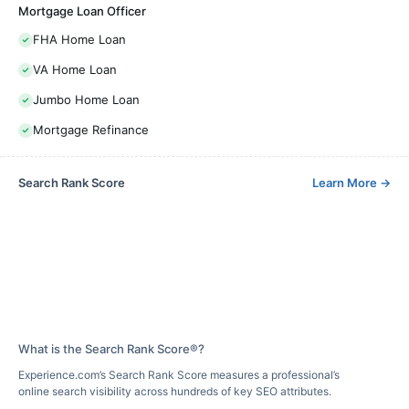
Mortgage Loan Officer
FHA Home Loan
VA Home Loan
Jumbo Home Loan
Mortgage Refinance
Search Rank Score
Learn More
→
What is the Search Rank Score®?
Experience.com’s Search Rank Score measures a professional’s
online search visibility across hundreds of key SEO attributes.