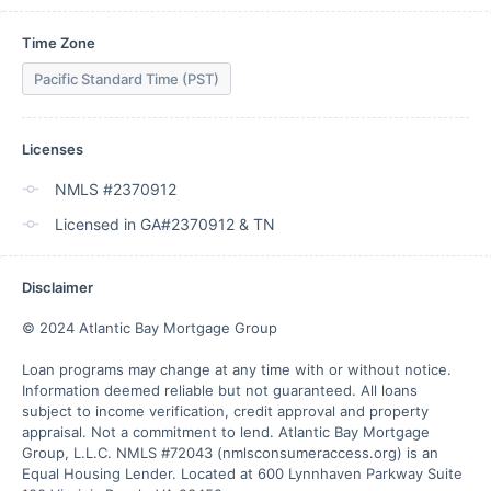
Time Zone
Pacific Standard Time (PST)
Licenses
NMLS #2370912
Licensed in GA#2370912 & TN
Disclaimer
© 2024 Atlantic Bay Mortgage Group

Loan programs may change at any time with or without notice. 
Information deemed reliable but not guaranteed. All loans 
subject to income verification, credit approval and property 
appraisal. Not a commitment to lend. Atlantic Bay Mortgage 
Group, L.L.C. NMLS #72043 (nmlsconsumeraccess.org) is an 
Equal Housing Lender. Located at 600 Lynnhaven Parkway Suite 