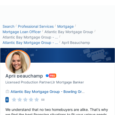
/
/
/
Search
Professional Services
Mortgage
/
/
Mortgage Loan Officer
Atlantic Bay Mortgage Group
/
Atlantic Bay Mortgage Group - ...
/
Atlantic Bay Mortgage Group - ...
April Beauchamp
April Beauchamp
Licensed Production Partner/Jr Mortgage Banker
Atlantic Bay Mortgage Group - Bowling Green
0
(0)
We understand that no two homebuyers are alike. That's why
we find the best financing situations to fit your unique needs.