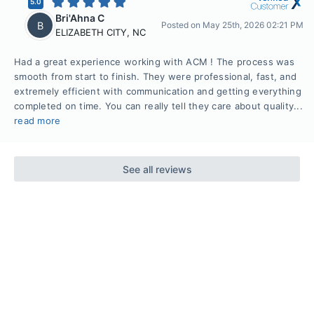
5.0
Bri'Ahna C
B
Posted on
May 25th, 2026 02:21 PM
ELIZABETH CITY
,
NC
Had a great experience working with ACM ! The process was
smooth from start to finish. They were professional, fast, and
extremely efficient with communication and getting everything
completed on time. You can really tell they care about quality...
read more
See all reviews