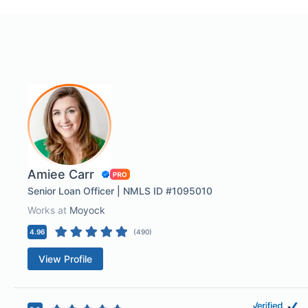
Amiee Carr
Senior Loan Officer | NMLS ID #1095010
Works at
Moyock
4.96
(
490
)
View Profile