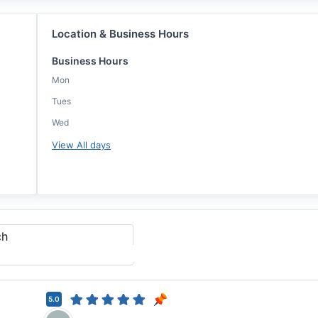
Location & Business Hours
Business Hours
Mon
Tues
Wed
View All days
ch
5.0