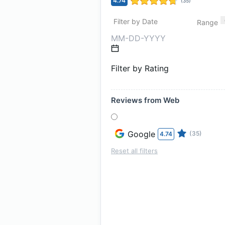
4.74
(
35
)
Filter by Date
Range
Filter by Rating
Reviews from Web
Google
(35)
4.74
Reset all filters