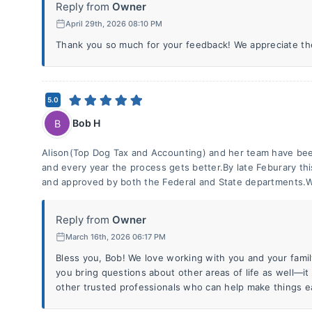
Reply from
Owner
April 29th, 2026 08:10 PM
Thank you so much for your feedback! We appreciate th
5.0
Bob H
B
Alison(Top Dog Tax and Accounting) and her team have bee
and every year the process gets better.By late Feburary thi
and approved by both the Federal and State departments.W
Reply from
Owner
March 16th, 2026 06:17 PM
Bless you, Bob! We love working with you and your family
you bring questions about other areas of life as well—it
other trusted professionals who can help make things ea