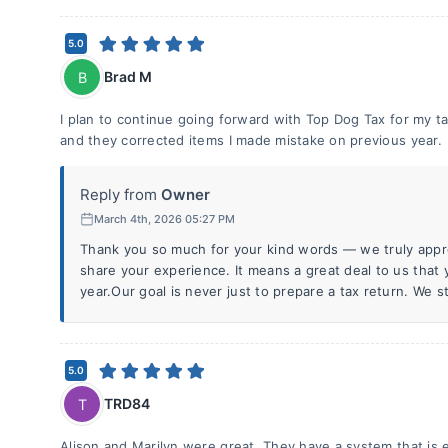
5.0
Brad M
B
I plan to continue going forward with Top Dog Tax for my ta
and they corrected items I made mistake on previous year.
Reply from
Owner
March 4th, 2026 05:27 PM
Thank you so much for your kind words — we truly appre
share your experience. It means a great deal to us that 
year.Our goal is never just to prepare a tax return. We st
5.0
TRD84
T
Alison and Marilyn were great. They have a system that is