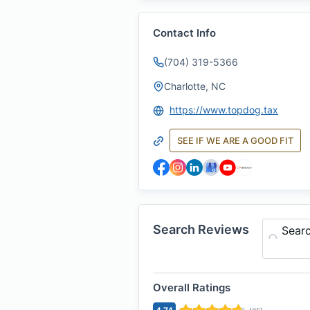
Contact Info
(704) 319-5366
Charlotte, NC
https://www.topdog.tax
SEE IF WE ARE A GOOD FIT
Search Reviews
Sear
Overall Ratings