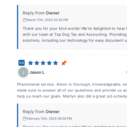
Reply from
Owner
March 17th, 2025 02:35 PM
Thank you for your kind words! We're delighted to hear 
with our team at Top Dog Tax and Accounting. Providing
solutions, including our technology for easy document u
5.0
Jason L
J
Phenomenal service. Alison is thorough, knowledgeable, an
made sure to answer all of our questions and provide us ac
help us reach our goals. Marilyn also did a great job schedu
Reply from
Owner
February 12th, 2025 06:58 PM