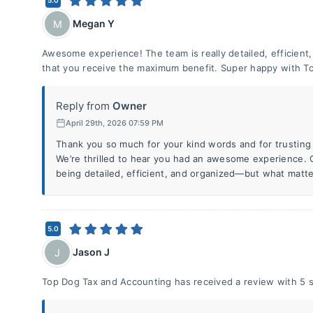
5.0
Megan Y
M
Awesome experience! The team is really detailed, efficient
that you receive the maximum benefit. Super happy with To
Reply from
Owner
April 29th, 2026 07:59 PM
Thank you so much for your kind words and for trusting 
We’re thrilled to hear you had an awesome experience. O
being detailed, efficient, and organized—but what matte
5.0
Jason J
J
Top Dog Tax and Accounting has received a review with 5 s