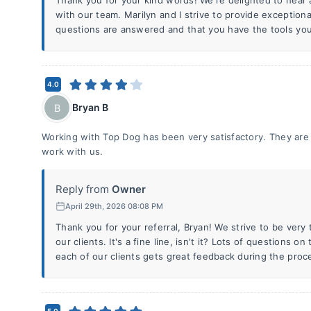
Thank you for your kind words! We're delighted to hear 
with our team. Marilyn and I strive to provide exceptional
questions are answered and that you have the tools you
4.0
Bryan B
B
Working with Top Dog has been very satisfactory. They are 
work with us.
Reply from
Owner
April 29th, 2026 08:08 PM
Thank you for your referral, Bryan! We strive to be ver
our clients. It's a fine line, isn't it? Lots of questions o
each of our clients gets great feedback during the proc