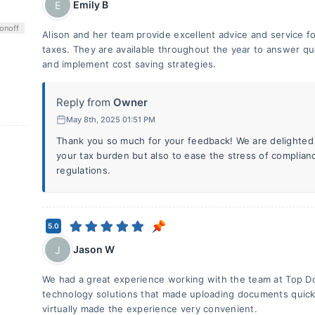
Emily B
E
on
off
Alison and her team provide excellent advice and service 
taxes. They are available throughout the year to answer qu
and implement cost saving strategies.
Reply from
Owner
May 8th, 2025 01:51 PM
Thank you so much for your feedback! We are delighted 
your tax burden but also to ease the stress of complian
regulations.
5.0
Jason W
J
We had a great experience working with the team at Top D
technology solutions that made uploading documents quick 
virtually made the experience very convenient.