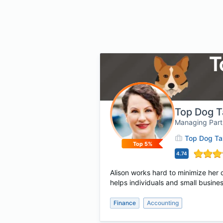
Top Dog T
Managing Partn
Top Dog Tax
Top 5%
4.74
Alison works hard to minimize her c
helps individuals and small busines
Finance
Accounting