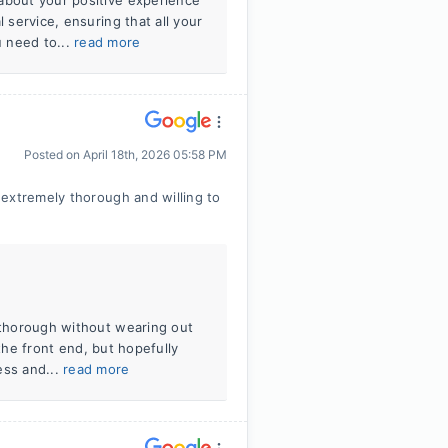
about your positive experience
 service, ensuring that all your
 need to...
read more
Posted on
April 18th, 2026 05:58 PM
extremely thorough and willing to
y thorough without wearing out
n the front end, but hopefully
ess and...
read more