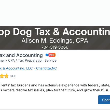
ax and Accounting
er / CPA / Tax Preparation Service
 & Accounting, LLC - Charlotte,NC
(
35
)
lients’ tax burdens and has extensive experience with federal, state,
s owners resolve tax issues, plan for the future, and grow their busi..
Cont