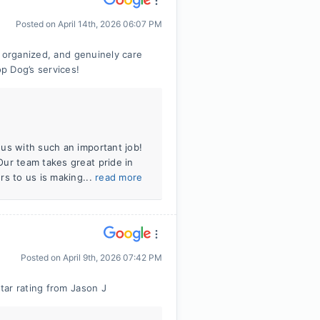
Posted on
April 14th, 2026 06:07 PM
, organized, and genuinely care
p Dog’s services!
us with such an important job!
ur team takes great pride in
rs to us is making...
read more
Posted on
April 9th, 2026 07:42 PM
tar rating from Jason J