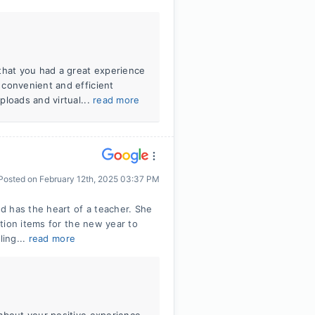
that you had a great experience
 convenient and efficient
ploads and virtual...
read more
Posted on
February 12th, 2025 03:37 PM
d has the heart of a teacher. She
tion items for the new year to
ling...
read more