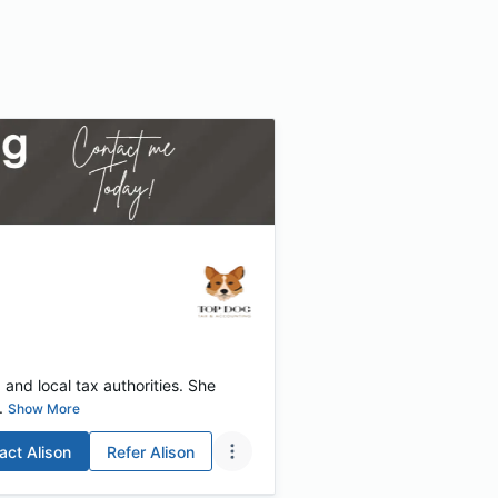
 and local tax authorities. She
.
Show More
act
Alison
Refer
Alison