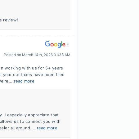
e review!
Posted on
March 14th, 2026 01:38 AM
n working with us for 5+ years
s year our taxes have been filed
e're...
read more
. I especially appreciate that
 allows us to connect you with
sier all around....
read more