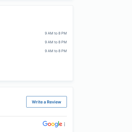
9 AM to 8 PM
9 AM to 8 PM
9 AM to 8 PM
Write a Review