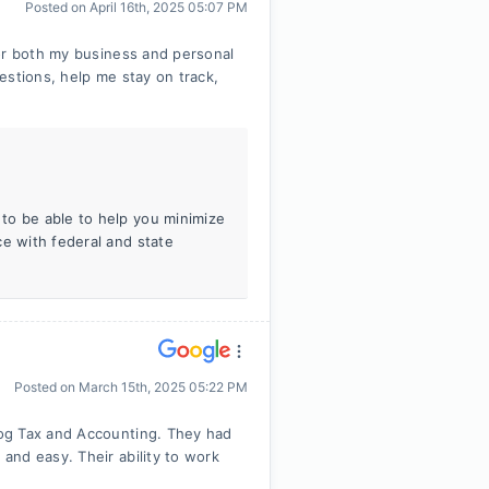
Posted on
April 16th, 2025 05:07 PM
for both my business and personal
estions, help me stay on track,
to be able to help you minimize
ce with federal and state
Posted on
March 15th, 2025 05:22 PM
og Tax and Accounting. They had
and easy. Their ability to work