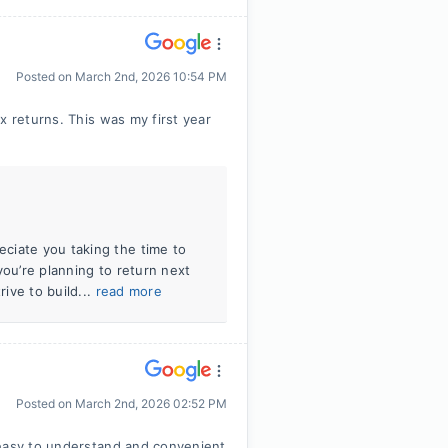
Posted on
March 2nd, 2026 10:54 PM
x returns. This was my first year
ciate you taking the time to
you’re planning to return next
rive to build...
read more
Posted on
March 2nd, 2026 02:52 PM
 easy to understand and convenient