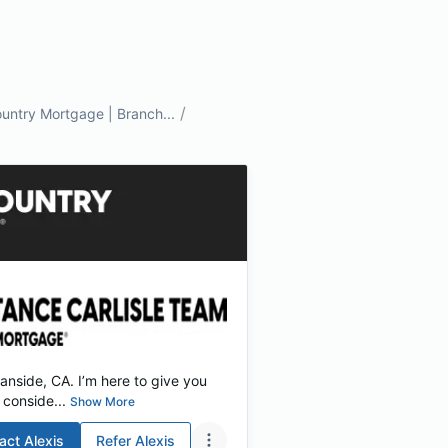
/
untry Mortgage | Branch...
nside, CA. I’m here to give you
conside...
Show More
act
Alexis
Refer
Alexis