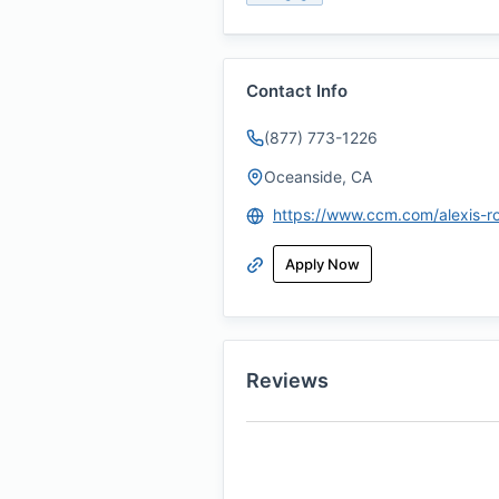
Contact Info
(877) 773-1226
Oceanside, CA
https://www.ccm.com/alexis-r
Apply Now
Reviews