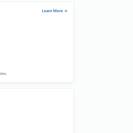
Learn More
→
utes.