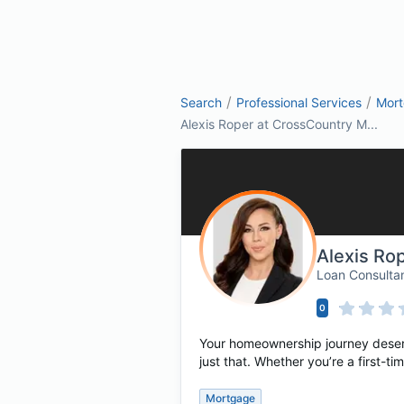
/
/
Search
Professional Services
Mor
Alexis Roper at CrossCountry M...
Alexis Ro
Loan Consulta
0
Your homeownership journey deserv
just that. Whether you’re a first-
Mortgage