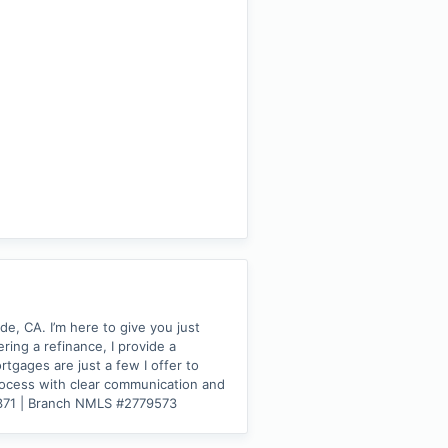
, CA. I’m here to give you just
ing a refinance, I provide a
tgages are just a few I offer to
process with clear communication and
3371 | Branch NMLS #2779573