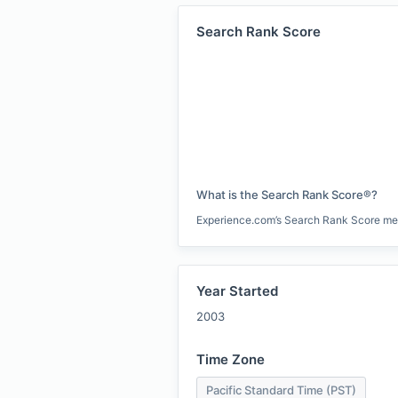
Search Rank Score
What is the Search Rank Score®?
Experience.com’s Search Rank Score measu
Year Started
2003
Time Zone
Pacific Standard Time (PST)