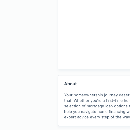
About
Your homeownership journey deserves
that. Whether you’re a first-time h
selection of mortgage loan options t
help you navigate home financing wit
expert advice every step of the wa