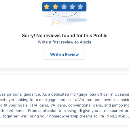
Sorry! No reviews found for this Profile
Write a first review to
Alexis
Write a Review
 personal guidance. As a dedicated mortgage loan officer in Oceanside
omebuyer looking for a mortgage lender or a Veteran homeowner consider
o fit your goals. FHA loans, VA loans, conventional loans, and jumbo mor
h confidence. From application to closing, I’ll give you a transparent 
y. Together, we’ll bring your homeownership dreams to life. NMLS #58