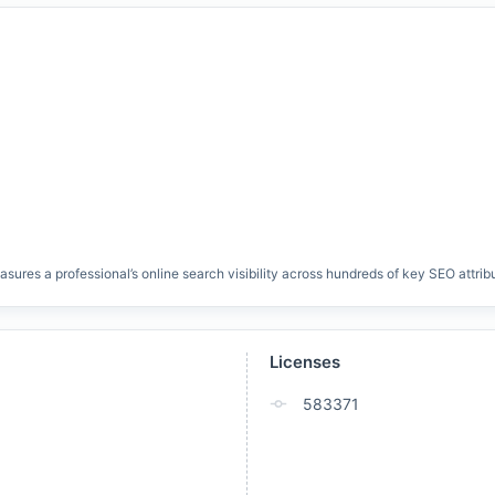
res a professional’s online search visibility across hundreds of key SEO attrib
Licenses
583371