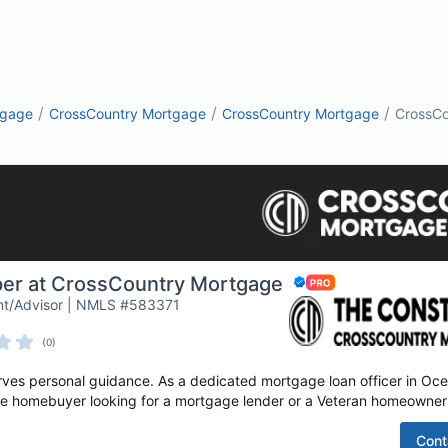
/
/
/
tgage
CrossCountry Mortgage
CrossCountry Mortgage
CrossCo
per at CrossCountry Mortgage
nt/Advisor | NMLS #583371
(0)
es personal guidance. As a dedicated mortgage loan officer in Ocea
time homebuyer looking for a mortgage lender or a Veteran homeowner 
Cont