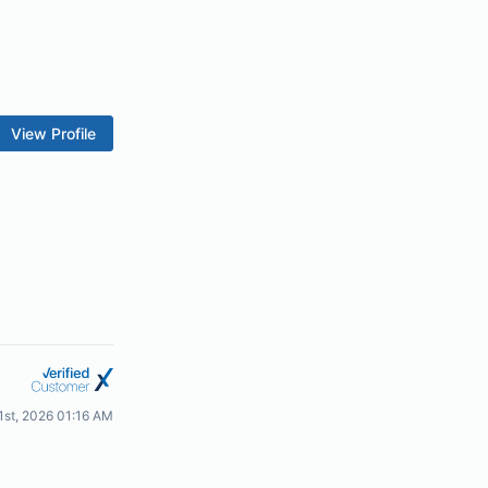
View Profile
21st, 2026 01:16 AM