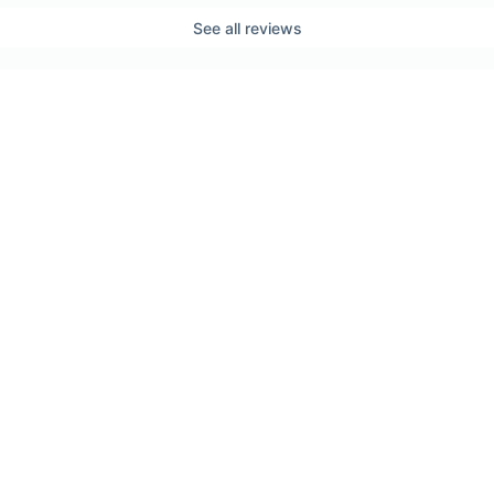
See all reviews