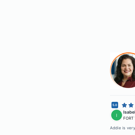
5.0
Isabe
I
FORT
Addie is ver