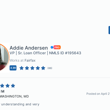
Addie Andersen
VP | Sr. Loan Officer | NMLS ID #195643
Works at
Fairfax
4.99
(
88
)
l M
Posted on
April 
 WASHINGTON
,
MD
y understanding and very